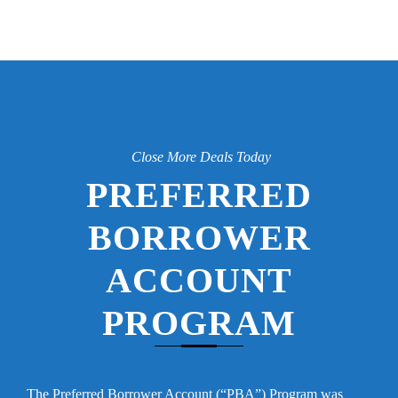
Close More Deals Today
PREFERRED
BORROWER
ACCOUNT
PROGRAM
The Preferred Borrower Account (“PBA”) Program was