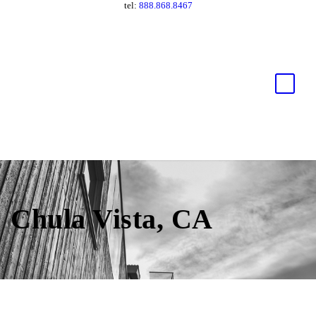
tel:
888.868.8467
Chula Vista, CA