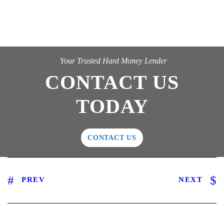
Your Trusted Hard Money Lender
CONTACT US
TODAY
CONTACT US
PREV
NEXT