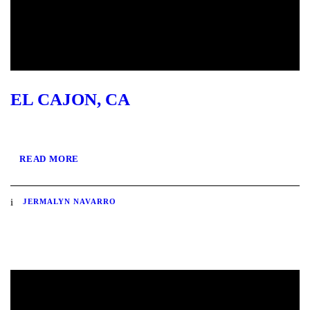
EL CAJON, CA
READ MORE
JERMALYN NAVARRO