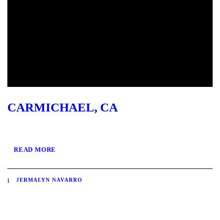
CARMICHAEL, CA
READ MORE
JERMALYN NAVARRO