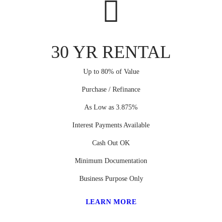
30 YR RENTAL
Up to 80% of Value
Purchase / Refinance
As Low as 3.875%
Interest Payments Available
Cash Out OK
Minimum Documentation
Business Purpose Only
LEARN MORE