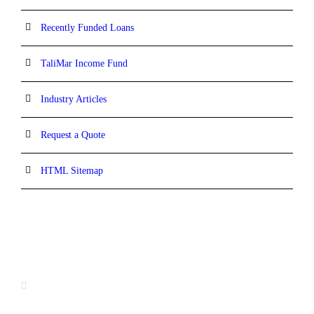
Recently Funded Loans
TaliMar Income Fund
Industry Articles
Request a Quote
HTML Sitemap
CONTACT INFORMATION
13520 Evening Creek Drive N, Suite #380,
San Diego, CA 92128