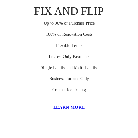
FIX AND FLIP
Up to 90% of Purchase Price
100% of Renovation Costs
Flexible Terms
Interest Only Payments
Single Family and Multi-Family
Business Purpose Only
Contact for Pricing
LEARN MORE