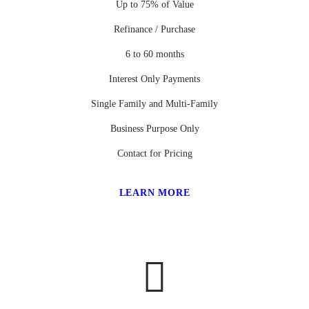
Up to 75% of Value
Refinance / Purchase
6 to 60 months
Interest Only Payments
Single Family and Multi-Family
Business Purpose Only
Contact for Pricing
LEARN MORE