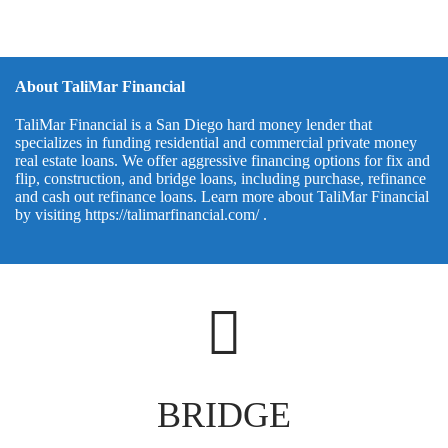
About TaliMar Financial
TaliMar Financial is a San Diego hard money lender that
specializes in funding residential and commercial private money
real estate loans. We offer aggressive financing options for fix and
flip, construction, and bridge loans, including purchase, refinance
and cash out refinance loans. Learn more about TaliMar Financial
by visiting
https://talimarfinancial.com/
.
BRIDGE