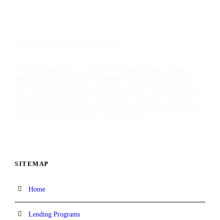
ABOUT TALIMAR FINANCIAL
TaliMar Financial is a California-based bridge lender
specializing in short-term financing for residential and
commercial investment properties, and having funded
over $1 billion in real estate transactions, our platform is
designed for speed and certainty of execution, enabling
borrowers to move quickly and confidently capitalize on
time-sensitive investment opportunities.
SITEMAP
Home
Lending Programs