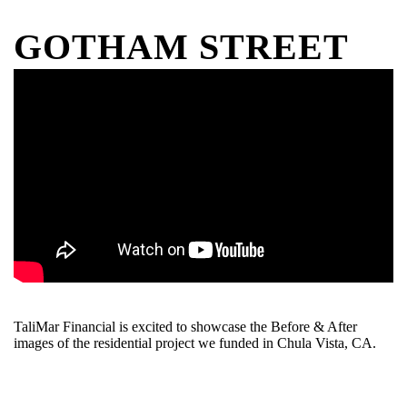
GOTHAM STREET
TaliMar Financial is excited to showcase the Before & After
images of the residential project we funded in Chula Vista, CA.