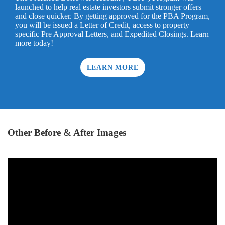
launched to help real estate investors submit stronger offers
and close quicker. By getting approved for the PBA Program,
you will be issued a Letter of Credit, access to property
specific Pre Approval Letters, and Expedited Closings. Learn
more today!
LEARN MORE
Other Before & After Images