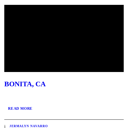
BONITA, CA
READ MORE
JERMALYN NAVARRO