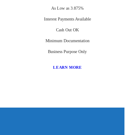
As Low as 3.875%
Interest Payments Available
Cash Out OK
Minimum Documentation
Business Purpose Only
LEARN MORE