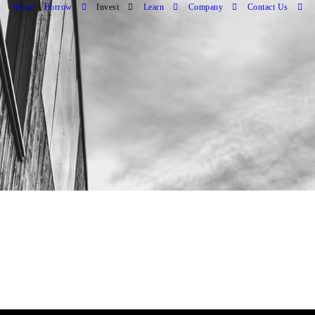
Home
Borrow
Invest
Learn
Company
Contact Us