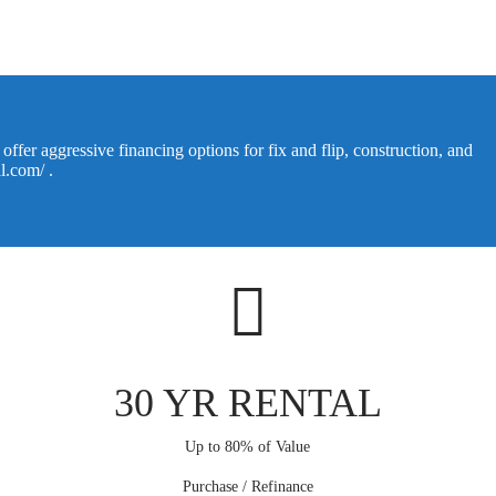
ffer aggressive financing options for fix and flip, construction, and
al.com/
.
30 YR RENTAL
Up to 80% of Value
Purchase / Refinance