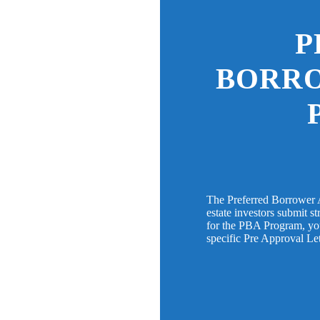
P
BORR
The Preferred Borrower 
estate investors submit s
for the PBA Program, you 
specific Pre Approval Le