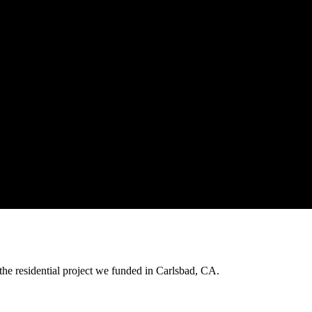
the residential project we funded in Carlsbad, CA.