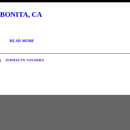
BONITA, CA
READ MORE
JERMALYN NAVARRO