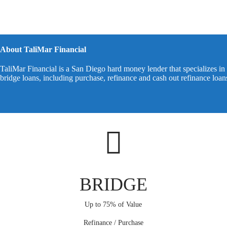
About TaliMar Financial
TaliMar Financial is a San Diego hard money lender that specializes in 
bridge loans, including purchase, refinance and cash out refinance loa
BRIDGE
Up to 75% of Value
Refinance / Purchase