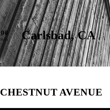
Carlsbad, CA
08
MAY
CHESTNUT AVENUE