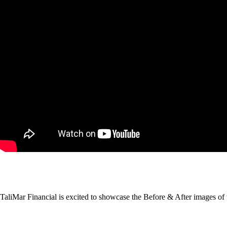
TaliMar Financial is excited to showcase the Before & After images of 