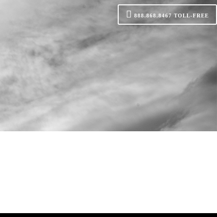
888.868.8467
TOLL-FREE