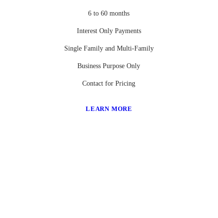
6 to 60 months
Interest Only Payments
Single Family and Multi-Family
Business Purpose Only
Contact for Pricing
LEARN MORE