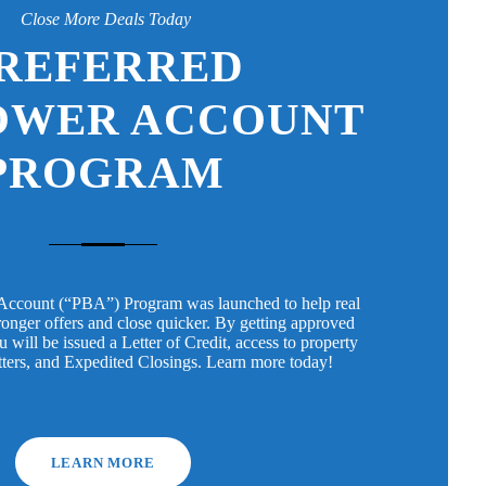
Close More Deals Today
REFERRED
OWER ACCOUNT
PROGRAM
Account (“PBA”) Program was launched to help real
tronger offers and close quicker. By getting approved
will be issued a Letter of Credit, access to property
tters, and Expedited Closings. Learn more today!
LEARN MORE