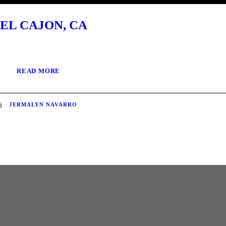
EL CAJON, CA
READ MORE
JERMALYN NAVARRO