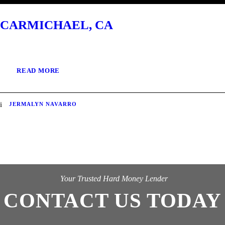
CARMICHAEL, CA
READ MORE
JERMALYN NAVARRO
Your Trusted Hard Money Lender
CONTACT US TODAY