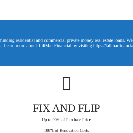
funding residential and commercial private money real estate loans. We o
ns. Learn more about TaliMar Financial by visiting
https://talimarfinanci
FIX AND FLIP
Up to 90% of Purchase Price
100% of Renovation Costs