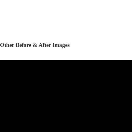
Other Before & After Images