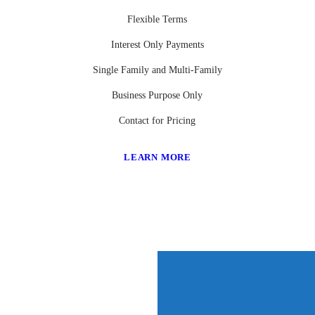
Flexible Terms
Interest Only Payments
Single Family and Multi-Family
Business Purpose Only
Contact for Pricing
LEARN MORE