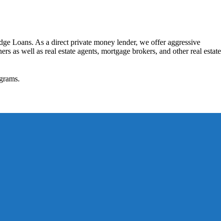
dge Loans. As a direct private money lender, we offer aggressive
rs as well as real estate agents, mortgage brokers, and other real estate
grams.