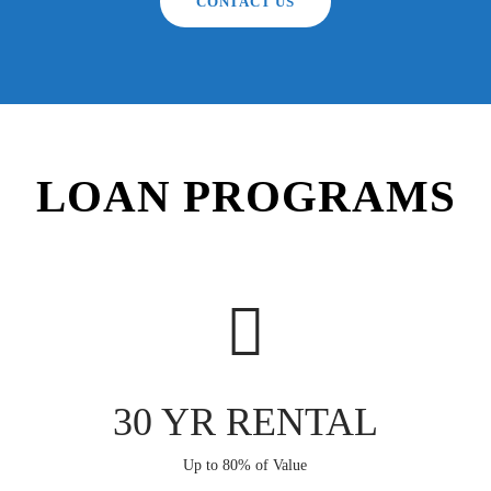
CONTACT US
LOAN PROGRAMS
30 YR RENTAL
Up to 80% of Value