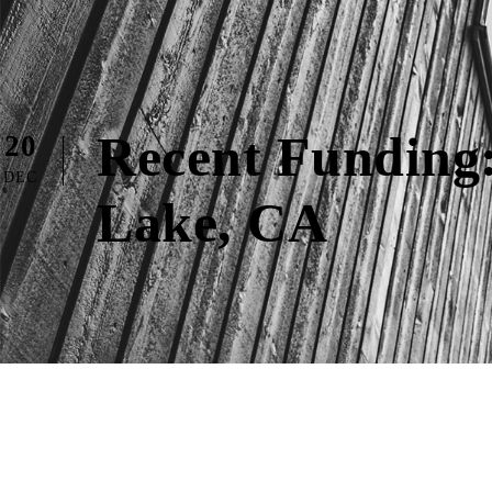
Recent Funding:
20
DEC
Lake, CA