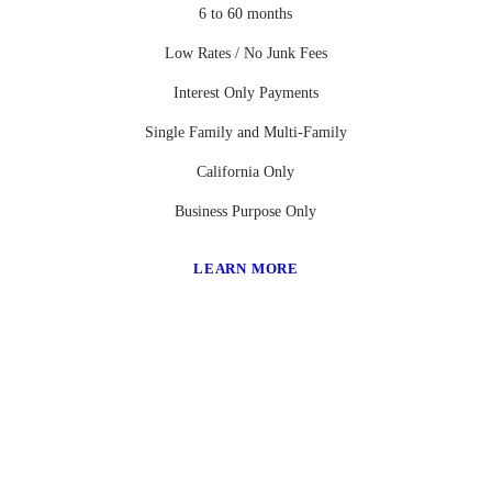
6 to 60 months
Low Rates / No Junk Fees
Interest Only Payments
Single Family and Multi-Family
California Only
Business Purpose Only
LEARN MORE