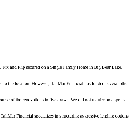
 Fix and Flip secured on a Single Family Home in Big Bear Lake,
e to the location. However, TaliMar Financial has funded several other
urse of the renovations in five draws. We did not require an appraisal
TaliMar Financial specializes in structuring aggressive lending options,