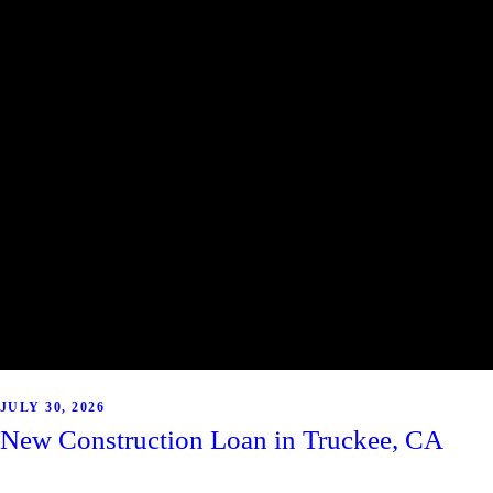
JULY 30, 2026
New Construction Loan in Truckee, CA