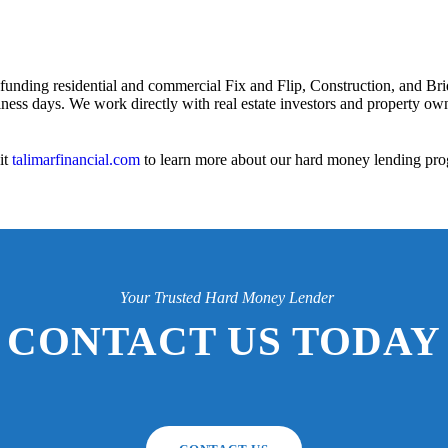
 funding residential and commercial Fix and Flip, Construction, and Bri
iness days. We work directly with real estate investors and property owne
it
talimarfinancial.com
to learn more about our hard money lending pro
Your Trusted Hard Money Lender
CONTACT US TODAY