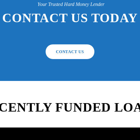
Your Trusted Hard Money Lender
CONTACT US TODAY
CONTACT US
CENTLY FUNDED LO