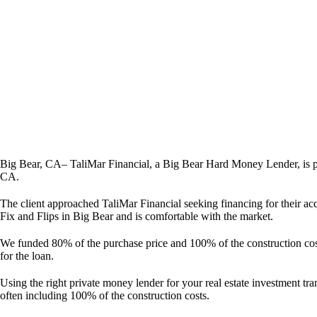
Big Bear, CA– TaliMar Financial, a Big Bear Hard Money Lender, is p
CA.
The client approached TaliMar Financial seeking financing for their ac
Fix and Flips in Big Bear and is comfortable with the market.
We funded 80% of the purchase price and 100% of the construction costs
for the loan.
Using the right private money lender for your real estate investment tra
often including 100% of the construction costs.