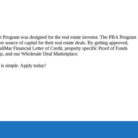
 Program was designed for the real estate investor. The PBA Program
ure source of capital for their real estate deals. By getting approved,
aliMar Financial Letter of Credit, property specific Proof of Funds
ngs, and our Wholesale Deal Marketplace.
 is simple. Apply today!