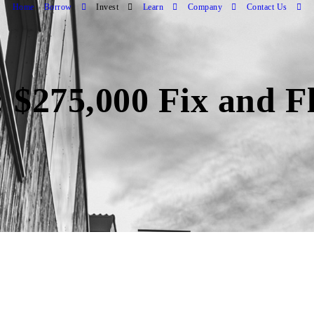
Home
Borrow
Invest
Learn
Company
Contact Us
 $275,000 Fix and Fl