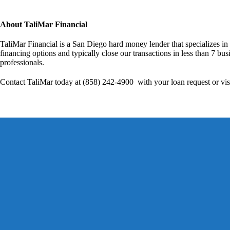
About TaliMar Financial
TaliMar Financial is a San Diego hard money lender that specializes in
financing options and typically close our transactions in less than 7 bus
professionals.
Contact TaliMar today at (858) 242-4900 with your loan request or vis