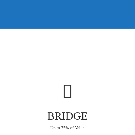
BRIDGE
Up to 75% of Value