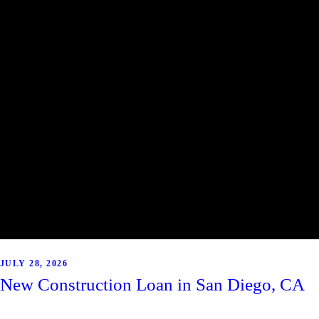
JULY 28, 2026
New Construction Loan in San Diego, CA