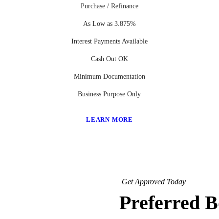
Purchase / Refinance
As Low as 3.875%
Interest Payments Available
Cash Out OK
Minimum Documentation
Business Purpose Only
LEARN MORE
Get Approved Today
Preferred 