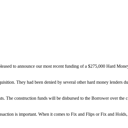
leased to announce our most recent funding of a $275,000 Hard Money
quisition. They had been denied by several other hard money lenders du
. The construction funds will be disbursed to the Borrower over the co
nsaction is important. When it comes to Fix and Flips or Fix and Holds, 