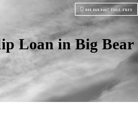
888.868.8467
TOLL-FREE
ip Loan in Big Bear