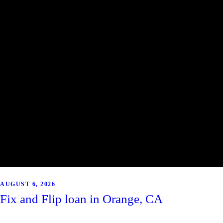
AUGUST 6, 2026
Fix and Flip loan in Orange, CA