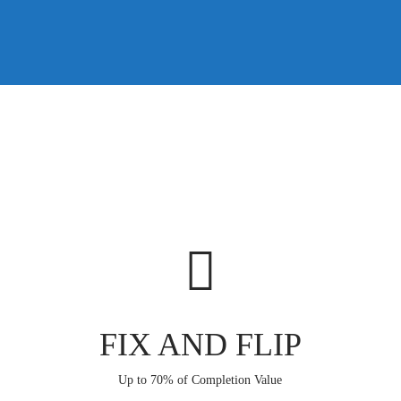
FIX AND FLIP
Up to 70% of Completion Value