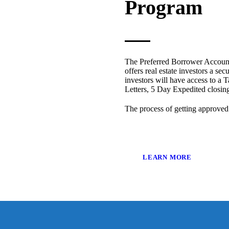
Program
The Preferred Borrower Account
offers real estate investors a sec
investors will have access to a T
Letters, 5 Day Expedited closi
The process of getting approved
LEARN MORE