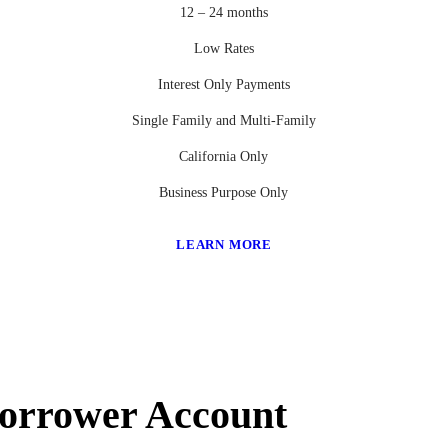
12 – 24 months
Low Rates
Interest Only Payments
Single Family and Multi-Family
California Only
Business Purpose Only
LEARN MORE
Borrower Account