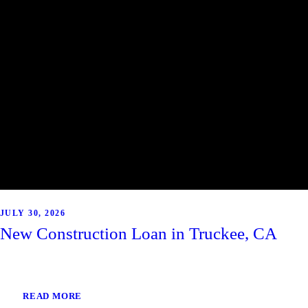
JULY 30, 2026
New Construction Loan in Truckee, CA
READ MORE