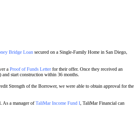
ney Bridge Loan
secured on a Single-Family Home in San Diego,
wer a
Proof of Funds Letter
for their offer. Once they received an
) and start construction within 36 months.
edit Strength of the Borrower, we were able to obtain approval for the
ed. As a manager of
TaliMar Income Fund I
, TaliMar Financial can