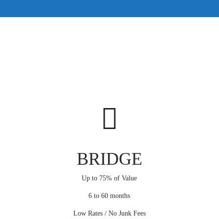
BRIDGE
Up to 75% of Value
6 to 60 months
Low Rates / No Junk Fees