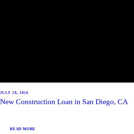
JULY 28, 2026
New Construction Loan in San Diego, CA
READ MORE