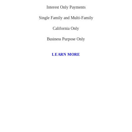
Interest Only Payments
Single Family and Multi-Family
California Only
Business Purpose Only
LEARN MORE