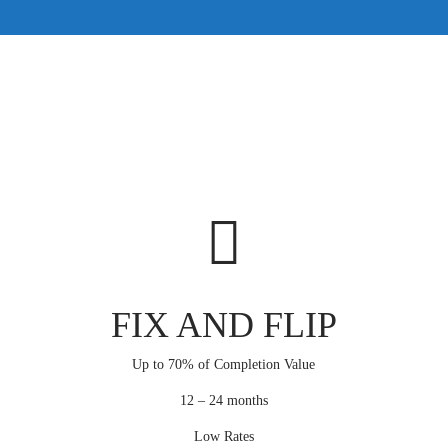
FIX AND FLIP
Up to 70% of Completion Value
12 – 24 months
Low Rates