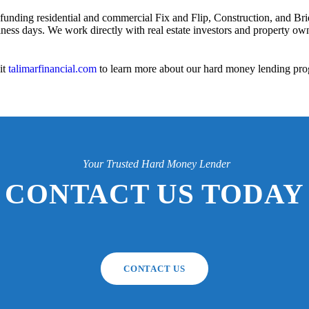
 funding residential and commercial Fix and Flip, Construction, and Bri
iness days. We work directly with real estate investors and property owne
it
talimarfinancial.com
to learn more about our hard money lending pro
Your Trusted Hard Money Lender
CONTACT US TODAY
CONTACT US