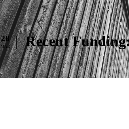
Recent Funding:
28
MAR