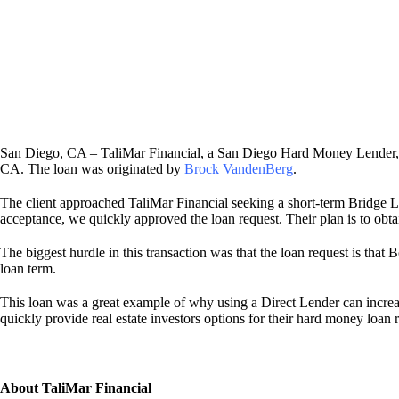
San Diego, CA – TaliMar Financial, a San Diego Hard Money Lender, i
CA. The loan was originated by
Brock VandenBerg
.
The client approached TaliMar Financial seeking a short-term Bridge L
acceptance, we quickly approved the loan request. Their plan is to obt
The biggest hurdle in this transaction was that the loan request is tha
loan term.
This loan was a great example of why using a Direct Lender can increa
quickly provide real estate investors options for their hard money loan 
About TaliMar Financial