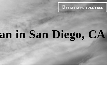
888.868.8467
TOLL-FREE
an in San Diego, CA