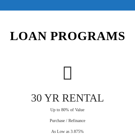
LOAN PROGRAMS
30 YR RENTAL
Up to 80% of Value
Purchase / Refinance
As Low as 3.875%