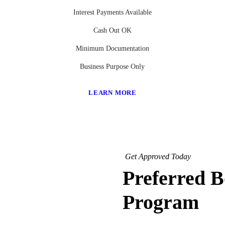
Interest Payments Available
Cash Out OK
Minimum Documentation
Business Purpose Only
LEARN MORE
Get Approved Today
Preferred 
Program