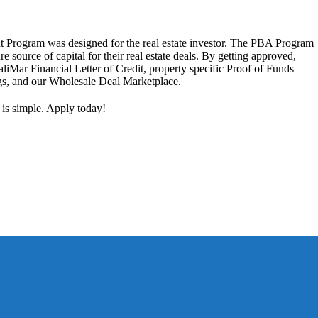
 Program was designed for the real estate investor. The PBA Program
ure source of capital for their real estate deals. By getting approved,
aliMar Financial Letter of Credit, property specific Proof of Funds
ngs, and our Wholesale Deal Marketplace.
 is simple. Apply today!