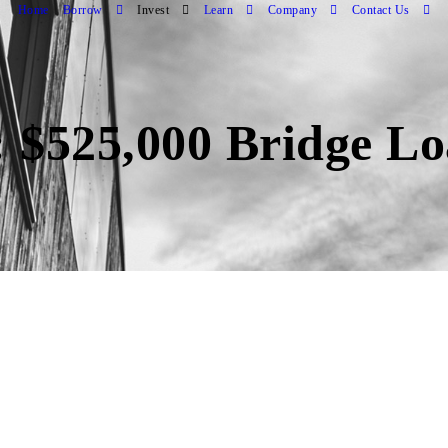
Home
Borrow
Invest
Learn
Company
Contact Us
 $525,000 Bridge Lo