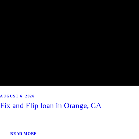
AUGUST 6, 2026
Fix and Flip loan in Orange, CA
READ MORE