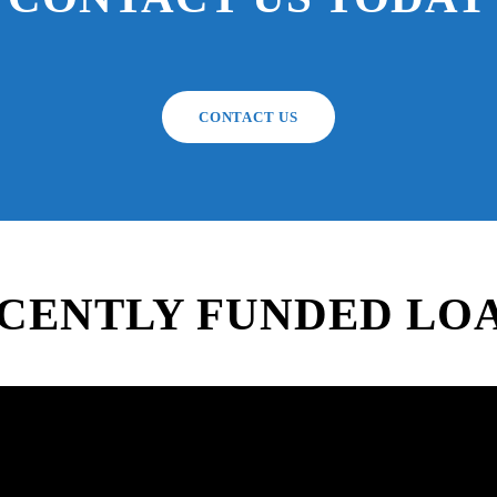
CONTACT US
CENTLY FUNDED LO