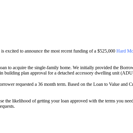
s excited to announce the most recent funding of a $525,000
Hard Mo
oan to acquire the single-family home. We initially provided the Borro
ain building plan approval for a detached accessory dwelling unit (ADU
t Borrower requested a 36 month term. Based on the Loan to Value and Cr
se the likelihood of getting your loan approved with the terms you ne
requests.