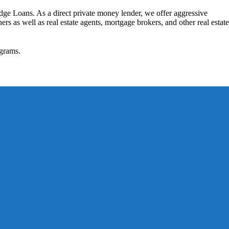
dge Loans. As a direct private money lender, we offer aggressive
rs as well as real estate agents, mortgage brokers, and other real estate
grams.