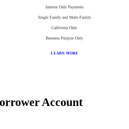
Interest Only Payments
Single Family and Multi-Family
California Only
Business Purpose Only
LEARN MORE
Borrower Account