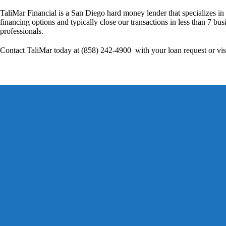
TaliMar Financial is a San Diego hard money lender that specializes in
financing options and typically close our transactions in less than 7 bus
professionals.
Contact TaliMar today at (858) 242-4900 with your loan request or vis