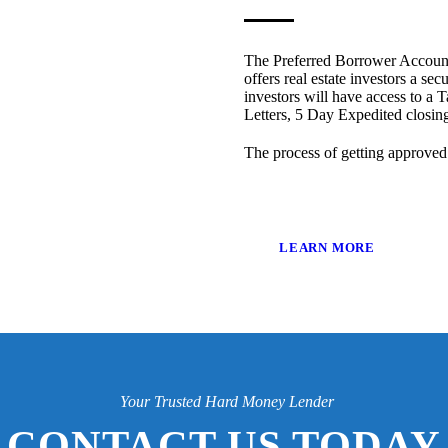
The Preferred Borrower Account
offers real estate investors a sec
investors will have access to a T
Letters, 5 Day Expedited closi
The process of getting approved
LEARN MORE
Your Trusted Hard Money Lender
CONTACT US TODAY