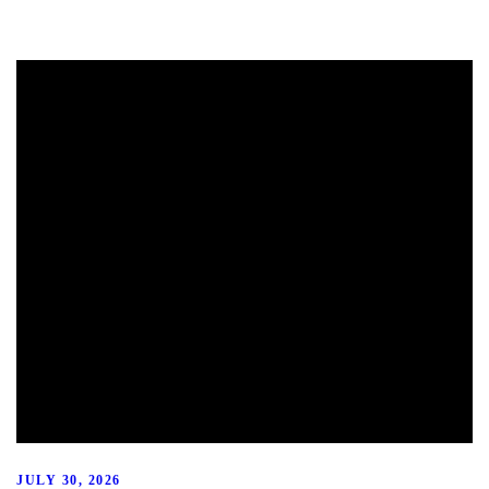
JULY 30, 2026