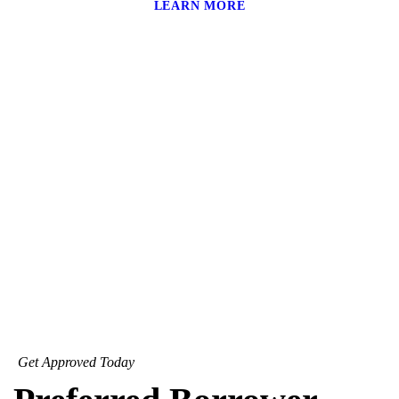
LEARN MORE
Get Approved Today