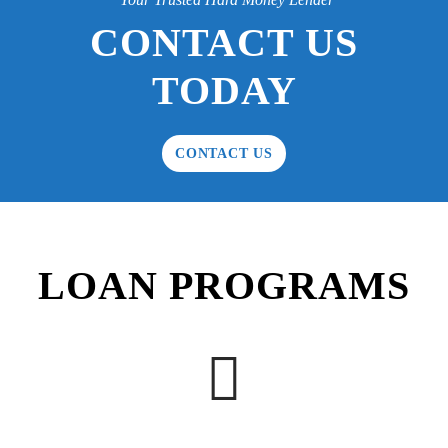
CONTACT US
TODAY
CONTACT US
LOAN PROGRAMS