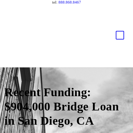
tel:
888.868.8467
Recent Funding:
$904,000 Bridge Loan
in San Diego, CA