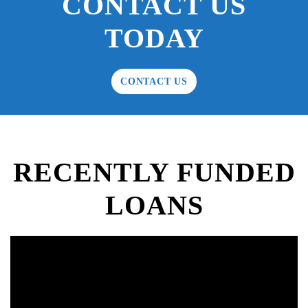
CONTACT US
TODAY
CONTACT US
RECENTLY FUNDED
LOANS