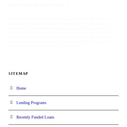
ABOUT TALIMAR FINANCIAL
TaliMar Financial is a California-based bridge lender
specializing in short-term financing for residential and
commercial investment properties, and having funded
over $1 billion in real estate transactions, our platform is
designed for speed and certainty of execution, enabling
borrowers to move quickly and confidently capitalize on
time-sensitive investment opportunities.
SITEMAP
Home
Lending Programs
Recently Funded Loans