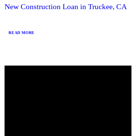
New Construction Loan in Truckee, CA
READ MORE