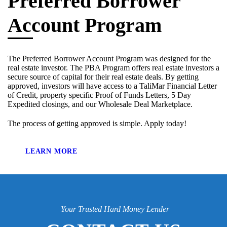
Preferred Borrower
Account Program
The Preferred Borrower Account Program was designed for the
real estate investor. The PBA Program offers real estate investors a
secure source of capital for their real estate deals. By getting
approved, investors will have access to a TaliMar Financial Letter
of Credit, property specific Proof of Funds Letters, 5 Day
Expedited closings, and our Wholesale Deal Marketplace.
The process of getting approved is simple. Apply today!
LEARN MORE
Your Trusted Hard Money Lender