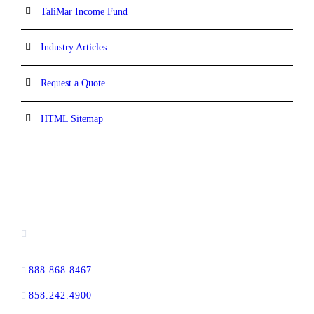
TaliMar Income Fund
Industry Articles
Request a Quote
HTML Sitemap
CONTACT INFORMATION
13520 Evening Creek Drive N, Suite #380,
San Diego, CA 92128
888.868.8467
toll-free
858.242.4900
direct