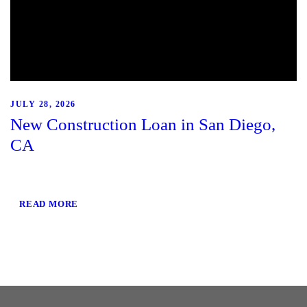
JULY 28, 2026
New Construction Loan in San Diego,
CA
READ MORE