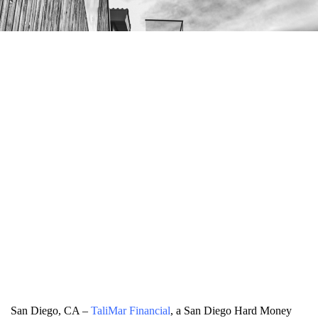
San Diego, CA –
TaliMar Financial
, a San Diego Hard Money