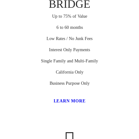
BRIDGE
Up to 75% of Value
6 to 60 months
Low Rates / No Junk Fees
Interest Only Payments
Single Family and Multi-Family
California Only
Business Purpose Only
LEARN MORE