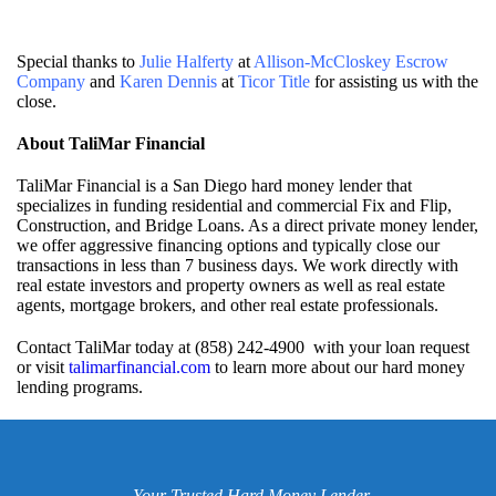
Special thanks to
Julie Halferty
at
Allison-McCloskey Escrow
Company
and
Karen Dennis
at
Ticor Title
for assisting us with the
close.
About TaliMar Financial
TaliMar Financial is a San Diego hard money lender that
specializes in funding residential and commercial Fix and Flip,
Construction, and Bridge Loans. As a direct private money lender,
we offer aggressive financing options and typically close our
transactions in less than 7 business days. We work directly with
real estate investors and property owners as well as real estate
agents, mortgage brokers, and other real estate professionals.
Contact TaliMar today at (858) 242-4900 with your loan request
or visit
talimarfinancial.com
to learn more about our hard money
lending programs.
Your Trusted Hard Money Lender