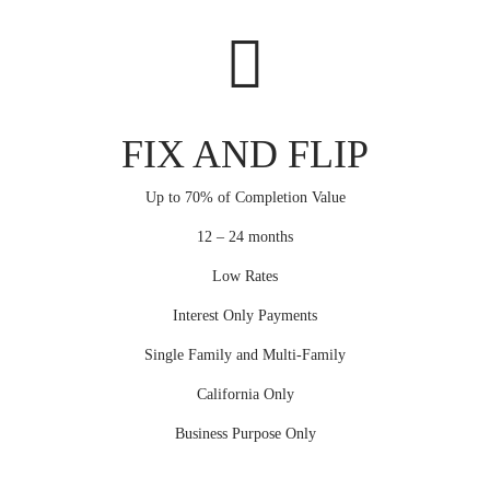
FIX AND FLIP
Up to 70% of Completion Value
12 – 24 months
Low Rates
Interest Only Payments
Single Family and Multi-Family
California Only
Business Purpose Only