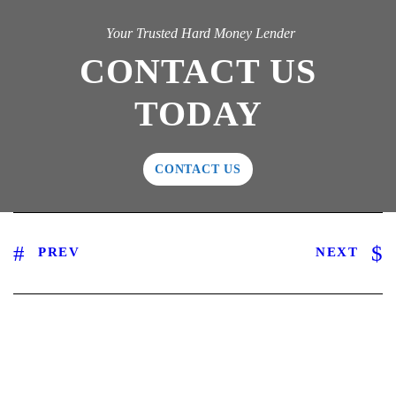
Your Trusted Hard Money Lender
CONTACT US
TODAY
CONTACT US
PREV
NEXT