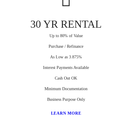
30 YR RENTAL
Up to 80% of Value
Purchase / Refinance
As Low as 3.875%
Interest Payments Available
Cash Out OK
Minimum Documentation
Business Purpose Only
LEARN MORE