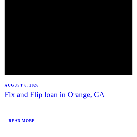
AUGUST 6, 2026
Fix and Flip loan in Orange, CA
READ MORE