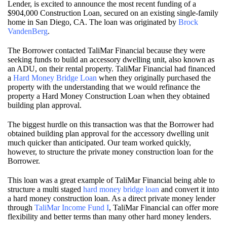
Lender, is excited to announce the most recent funding of a
$904,000 Construction Loan, secured on an existing single-family
home in San Diego, CA. The loan was originated by
Brock
VandenBerg
.
The Borrower contacted TaliMar Financial because they were
seeking funds to build an accessory dwelling unit, also known as
an ADU, on their rental property. TaliMar Financial had financed
a
Hard Money Bridge Loan
when they originally purchased the
property with the understanding that we would refinance the
property a Hard Money Construction Loan when they obtained
building plan approval.
The biggest hurdle on this transaction was that the Borrower had
obtained building plan approval for the accessory dwelling unit
much quicker than anticipated. Our team worked quickly,
however, to structure the private money construction loan for the
Borrower.
This loan was a great example of TaliMar Financial being able to
structure a multi staged
hard money bridge loan
and convert it into
a hard money construction loan. As a direct private money lender
through
TaliMar Income Fund I
, TaliMar Financial can offer more
flexibility and better terms than many other hard money lenders.