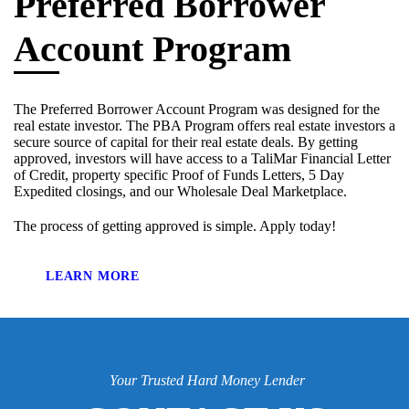
Preferred Borrower
Account Program
The Preferred Borrower Account Program was designed for the
real estate investor. The PBA Program offers real estate investors a
secure source of capital for their real estate deals. By getting
approved, investors will have access to a TaliMar Financial Letter
of Credit, property specific Proof of Funds Letters, 5 Day
Expedited closings, and our Wholesale Deal Marketplace.
The process of getting approved is simple. Apply today!
LEARN MORE
Your Trusted Hard Money Lender