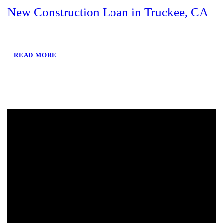
New Construction Loan in Truckee, CA
READ MORE