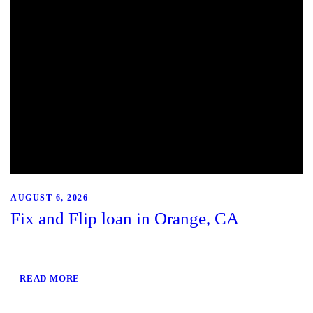
AUGUST 6, 2026
Fix and Flip loan in Orange, CA
READ MORE