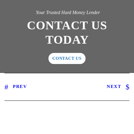
Your Trusted Hard Money Lender
CONTACT US
TODAY
CONTACT US
PREV
NEXT