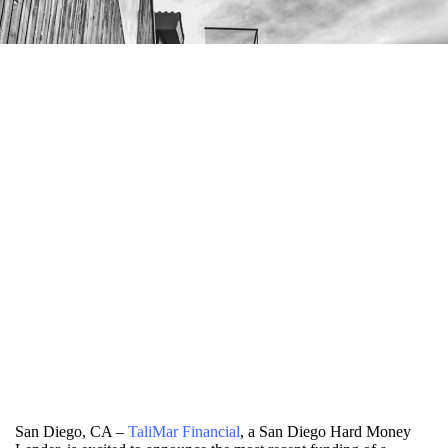
San Diego, CA –
TaliMar Financial
, a San Diego Hard Money