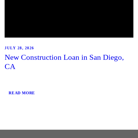
JULY 28, 2026
New Construction Loan in San Diego,
CA
READ MORE