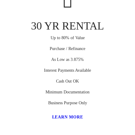
30 YR RENTAL
Up to 80% of Value
Purchase / Refinance
As Low as 3.875%
Interest Payments Available
Cash Out OK
Minimum Documentation
Business Purpose Only
LEARN MORE