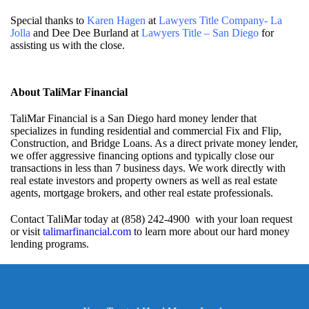
Special thanks to
Karen Hagen
at
Lawyers Title Company- La
Jolla
and Dee Dee Burland at
Lawyers Title – San Diego
for
assisting us with the close.
About TaliMar Financial
TaliMar Financial is a San Diego hard money lender that
specializes in funding residential and commercial Fix and Flip,
Construction, and Bridge Loans. As a direct private money lender,
we offer aggressive financing options and typically close our
transactions in less than 7 business days. We work directly with
real estate investors and property owners as well as real estate
agents, mortgage brokers, and other real estate professionals.
Contact TaliMar today at (858) 242-4900 with your loan request
or visit
talimarfinancial.com
to learn more about our hard money
lending programs.