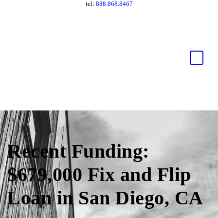
tel:
888.868.8467
Recent Funding:
$679,000 Fix and Flip
Loan in San Diego, CA