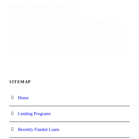
ABOUT TALIMAR FINANCIAL
TaliMar Financial is a California-based bridge lender
specializing in short-term financing for residential and
commercial investment properties, and having funded
over $1 billion in real estate transactions, our platform is
designed for speed and certainty of execution, enabling
borrowers to move quickly and confidently capitalize on
time-sensitive investment opportunities.
SITEMAP
Home
Lending Programs
Recently Funded Loans