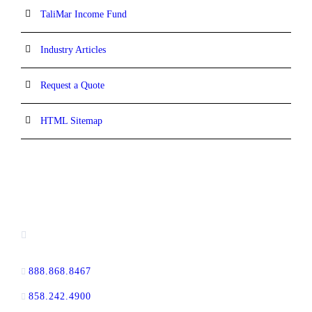
TaliMar Income Fund
Industry Articles
Request a Quote
HTML Sitemap
CONTACT INFORMATION
13520 Evening Creek Drive N, Suite #380,
San Diego, CA 92128
888.868.8467
toll-free
858.242.4900
direct