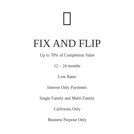
FIX AND FLIP
Up to 70% of Completion Value
12 – 24 months
Low Rates
Interest Only Payments
Single Family and Multi-Family
California Only
Business Purpose Only