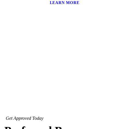
LEARN MORE
Get Approved Today