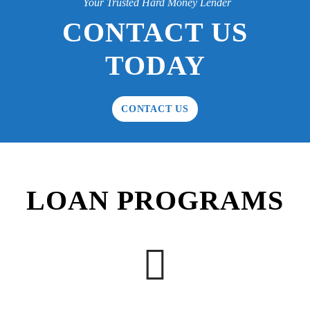
Your Trusted Hard Money Lender
CONTACT US
TODAY
CONTACT US
LOAN PROGRAMS