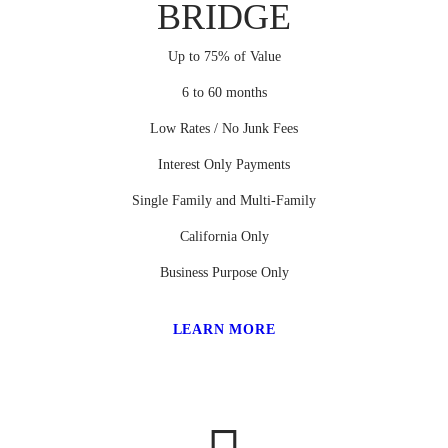
BRIDGE
Up to 75% of Value
6 to 60 months
Low Rates / No Junk Fees
Interest Only Payments
Single Family and Multi-Family
California Only
Business Purpose Only
LEARN MORE