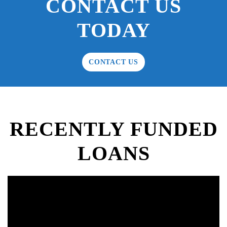
CONTACT US
TODAY
CONTACT US
RECENTLY FUNDED
LOANS