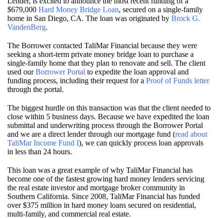
Lender, is excited to announce the most recent funding of a
$679,000
Hard Money Bridge Loan
, secured on a single-family
home in San Diego, CA. The loan was originated by
Brock G.
VandenBerg
.
The Borrower contacted TaliMar Financial because they were
seeking a short-term private money bridge loan to purchase a
single-family home that they plan to renovate and sell. The client
used our
Borrower Portal
to expedite the loan approval and
funding process, including their request for a
Proof of Funds letter
through the portal.
The biggest hurdle on this transaction was that the client needed to
close within 5 business days. Because we have expedited the loan
submittal and underwriting process through the Borrower Portal
and we are a direct lender through our mortgage fund (
read about
TaliMar Income Fund I
), we can quickly process loan approvals
in less than 24 hours.
This loan was a great example of why TaliMar Financial has
become one of the fastest growing hard money lenders servicing
the real estate investor and mortgage broker community in
Southern California. Since 2008, TaliMar Financial has funded
over $375 million in hard money loans secured on residential,
multi-family, and commercial real estate.