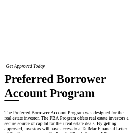
Get Approved Today
Preferred Borrower
Account Program
The Preferred Borrower Account Program was designed for the
real estate investor. The PBA Program offers real estate investors a
secure source of capital for their real estate deals. By getting
approved, investors will have access to a TaliMar Financial Letter