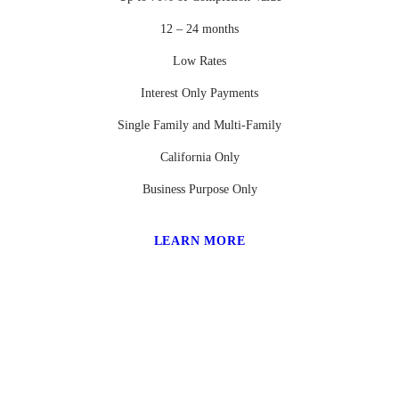
12 – 24 months
Low Rates
Interest Only Payments
Single Family and Multi-Family
California Only
Business Purpose Only
LEARN MORE