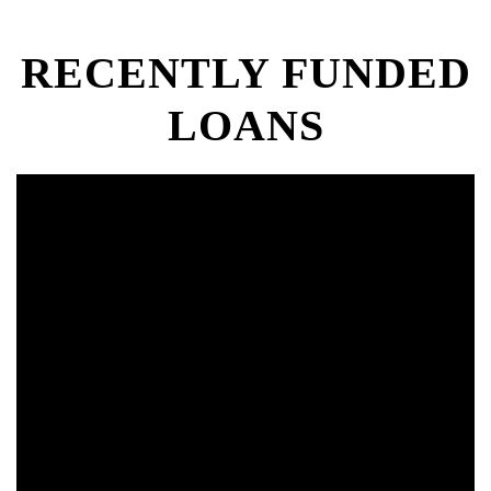
RECENTLY FUNDED
LOANS