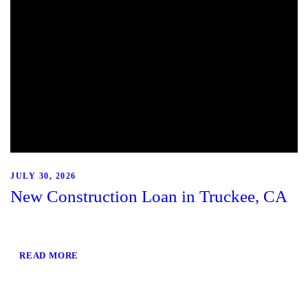
JULY 30, 2026
New Construction Loan in Truckee, CA
READ MORE