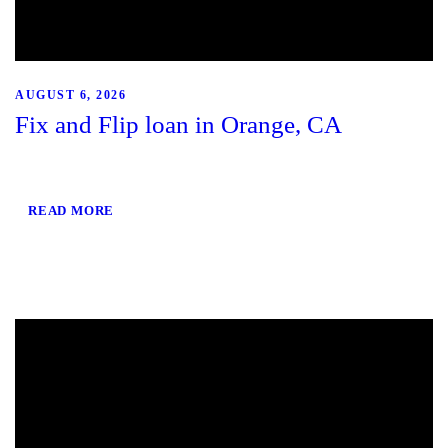
AUGUST 6, 2026
Fix and Flip loan in Orange, CA
READ MORE