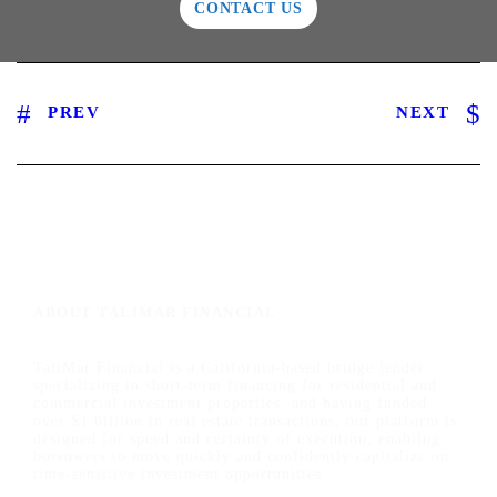
CONTACT US
PREV
NEXT
ABOUT TALIMAR FINANCIAL
TaliMar Financial is a California-based bridge lender
specializing in short-term financing for residential and
commercial investment properties, and having funded
over $1 billion in real estate transactions, our platform is
designed for speed and certainty of execution, enabling
borrowers to move quickly and confidently capitalize on
time-sensitive investment opportunities.