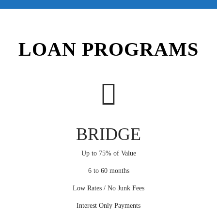
LOAN PROGRAMS
BRIDGE
Up to 75% of Value
6 to 60 months
Low Rates / No Junk Fees
Interest Only Payments