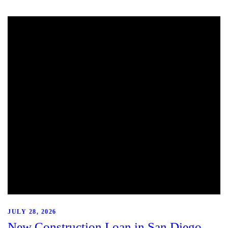
JULY 28, 2026
New Construction Loan in San Diego,