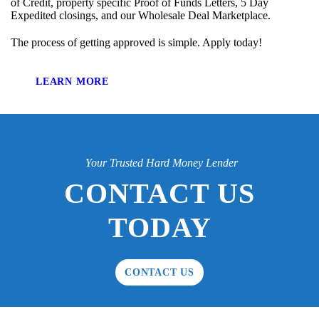
of Credit, property specific Proof of Funds Letters, 5 Day
Expedited closings, and our Wholesale Deal Marketplace.
The process of getting approved is simple. Apply today!
LEARN MORE
Your Trusted Hard Money Lender
CONTACT US
TODAY
CONTACT US