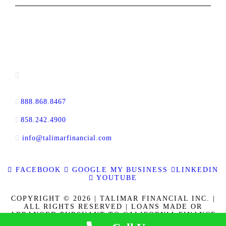
CONTACT INFORMATION
13520 Evening Creek Drive N, Suite #380,
San Diego, CA 92128
888.868.8467
toll-free
858.242.4900
direct
info@talimarfinancial.com
FACEBOOK
GOOGLE MY BUSINESS
LINKEDIN
YOUTUBE
COPYRIGHT © 2026 | TALIMAR FINANCIAL INC. |
ALL RIGHTS RESERVED | LOANS MADE OR
ARRANGED PURSUANT TO CALIFORNIA FINANCE
LENDERS LAW LICENSE 60DBO-137778. CALBRE