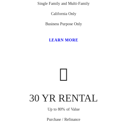
Single Family and Multi-Family
California Only
Business Purpose Only
LEARN MORE
30 YR RENTAL
Up to 80% of Value
Purchase / Refinance