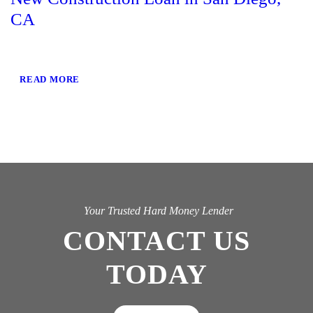
CA
READ MORE
Your Trusted Hard Money Lender
CONTACT US
TODAY