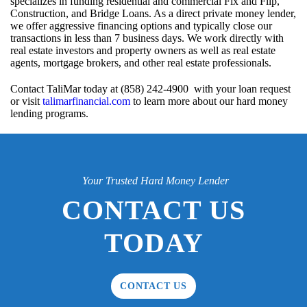
specializes in funding residential and commercial Fix and Flip,
Construction, and Bridge Loans. As a direct private money lender,
we offer aggressive financing options and typically close our
transactions in less than 7 business days. We work directly with
real estate investors and property owners as well as real estate
agents, mortgage brokers, and other real estate professionals.
Contact TaliMar today at (858) 242-4900 with your loan request
or visit
talimarfinancial.com
to learn more about our hard money
lending programs.
Your Trusted Hard Money Lender
CONTACT US
TODAY
CONTACT US