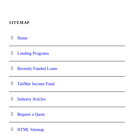
SITEMAP
Home
Lending Programs
Recently Funded Loans
TaliMar Income Fund
Industry Articles
Request a Quote
HTML Sitemap