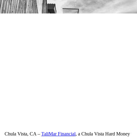
Chula Vista, CA –
TaliMar Financial
, a Chula Vista Hard Money