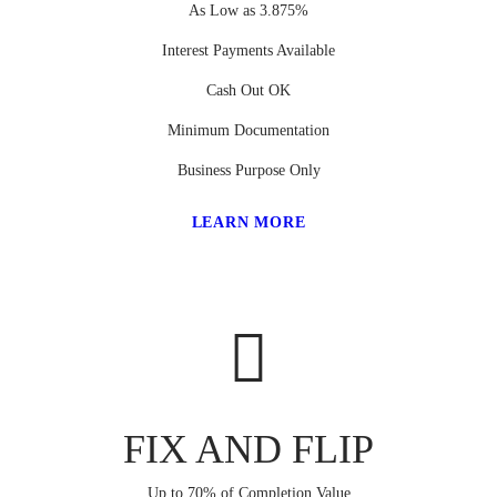
As Low as 3.875%
Interest Payments Available
Cash Out OK
Minimum Documentation
Business Purpose Only
LEARN MORE
FIX AND FLIP
Up to 70% of Completion Value