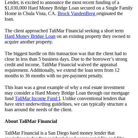
Lender, is excited to announce the most recent funding of a
$1,030,000 Hard Money Bridge Loan secured on a Single Family
Home in Chula Vista, CA.
Brock VandenBerg
originated the
loan.
The client approached TaliMar Financial seeking a short term
Hard Money Bridge Loan
on an existing property they owned to
acquire another property.
The biggest hurdle on this transaction was that the client had to
close in less than 5 business days. Due to the borrower’s strong
credit and income, TaliMar Financial waived the appraisal
requirement. Additionally, we extend the loan term from 12
months to 36 months with no pre-payment penalty.
This loan was a great example of why a real estate investment
may consider a Hard Money Bridge Loan through our mortgage
fund
TaliMar Income Fund I
. Unlike conventional lenders that
have strict underwriting guidelines, we can typically structure a
loan around the needs of the client.
About TaliMar Financial
TaliMar Financial is a San Diego hard money lender that