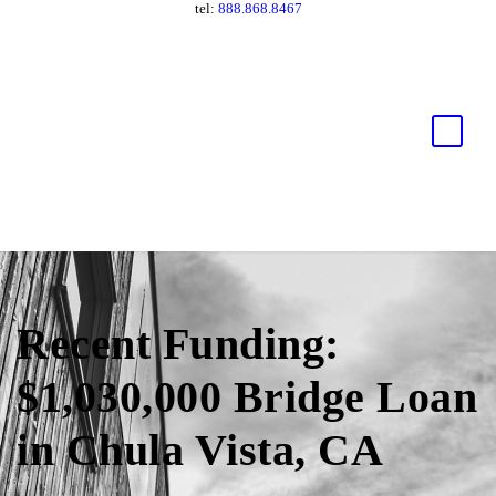
tel:
888.868.8467
Recent Funding:
$1,030,000 Bridge Loan
in Chula Vista, CA