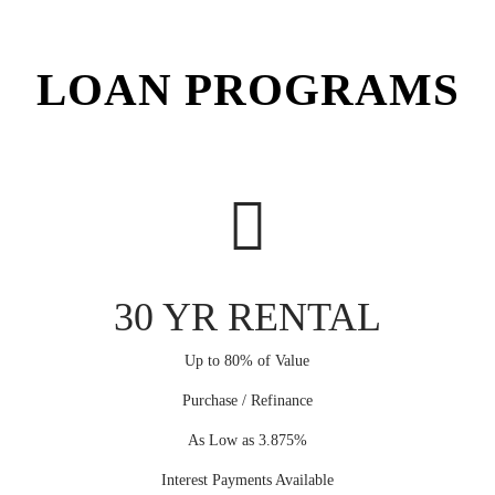
LOAN PROGRAMS
30 YR RENTAL
Up to 80% of Value
Purchase / Refinance
As Low as 3.875%
Interest Payments Available