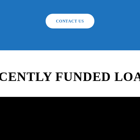
CONTACT US
CENTLY FUNDED LO