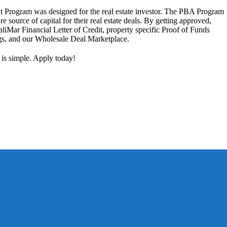
 Program was designed for the real estate investor. The PBA Program
ure source of capital for their real estate deals. By getting approved,
aliMar Financial Letter of Credit, property specific Proof of Funds
ngs, and our Wholesale Deal Marketplace.
 is simple. Apply today!