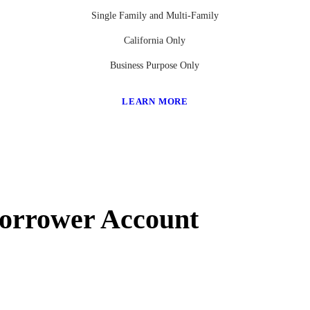
Single Family and Multi-Family
California Only
Business Purpose Only
LEARN MORE
Borrower Account