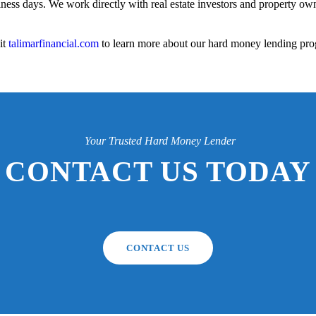
iness days. We work directly with real estate investors and property owne
it
talimarfinancial.com
to learn more about our hard money lending pro
Your Trusted Hard Money Lender
CONTACT US TODAY
CONTACT US