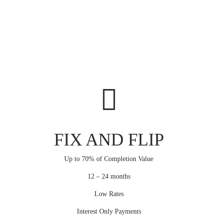
FIX AND FLIP
Up to 70% of Completion Value
12 – 24 months
Low Rates
Interest Only Payments