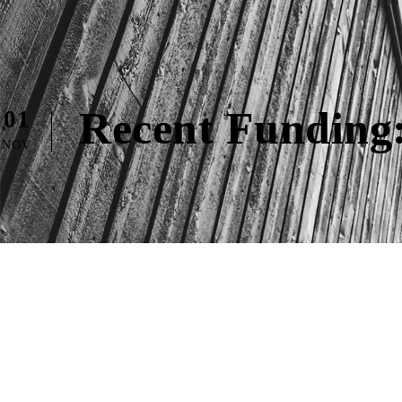
Recent Funding:
01
NOV