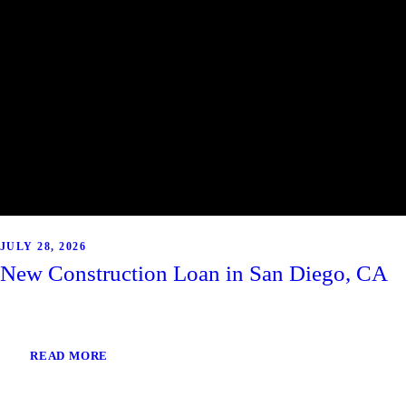
JULY 28, 2026
New Construction Loan in San Diego, CA
READ MORE