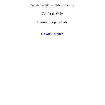
Single Family and Multi-Family
California Only
Business Purpose Only
LEARN MORE