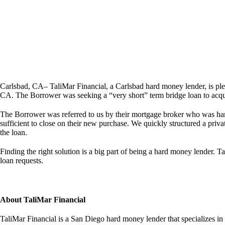
Carlsbad, CA– TaliMar Financial, a Carlsbad hard money lender, is p
CA. The Borrower was seeking a “very short” term bridge loan to acquir
The Borrower was referred to us by their mortgage broker who was handl
sufficient to close on their new purchase. We quickly structured a priva
the loan.
Finding the right solution is a big part of being a hard money lender. Ta
loan requests.
About TaliMar Financial
TaliMar Financial is a San Diego hard money lender that specializes in