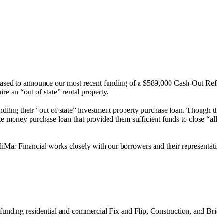
leased to announce our most recent funding of a $589,000 Cash-Out Re
e an “out of state” rental property.
ing their “out of state” investment property purchase loan. Though the
te money purchase loan that provided them sufficient funds to close “all
liMar Financial works closely with our borrowers and their representatives
 funding residential and commercial Fix and Flip, Construction, and Bri