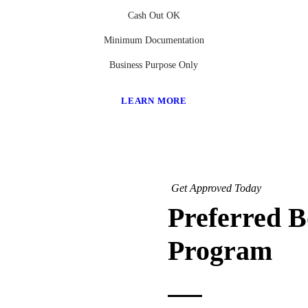
Cash Out OK
Minimum Documentation
Business Purpose Only
LEARN MORE
Get Approved Today
Preferred 
Program