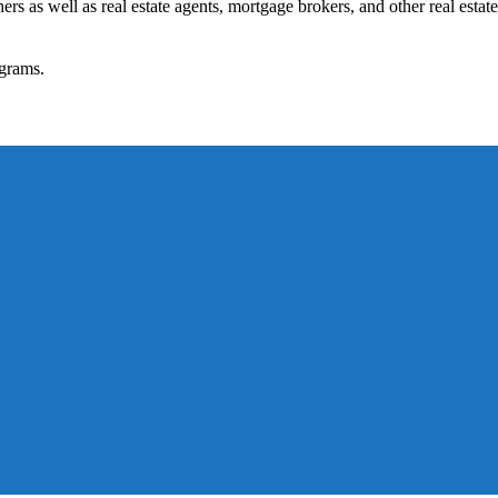
rs as well as real estate agents, mortgage brokers, and other real estate
grams.