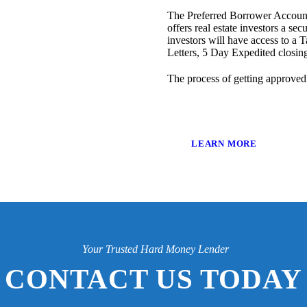
The Preferred Borrower Account
offers real estate investors a sec
investors will have access to a T
Letters, 5 Day Expedited closi
The process of getting approved
LEARN MORE
Your Trusted Hard Money Lender
CONTACT US TODAY