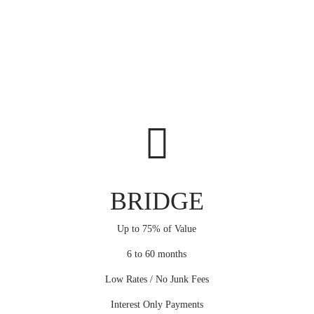
BRIDGE
Up to 75% of Value
6 to 60 months
Low Rates / No Junk Fees
Interest Only Payments