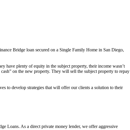
finance Bridge loan secured on a Single Family Home in San Diego,
y have plenty of equity in the subject property, their income wasn’t
 cash” on the new property. They will sell the subject property to repay
 to develop strategies that will offer our clients a solution to their
dge Loans. As a direct private money lender, we offer aggressive