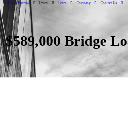
Home
Borrow
Invest
Learn
Company
Contact Us
 $589,000 Bridge Lo