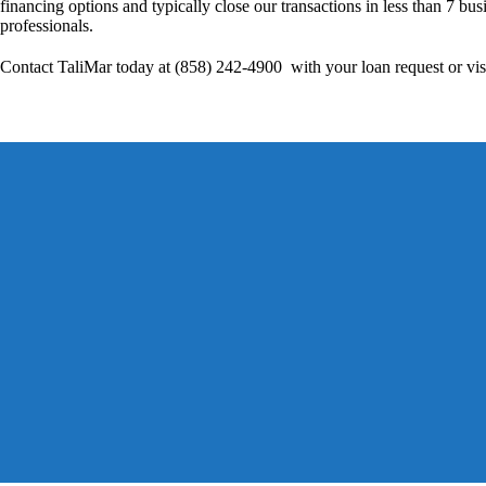
financing options and typically close our transactions in less than 7 bus
professionals.
Contact TaliMar today at (858) 242-4900 with your loan request or vis