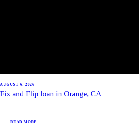
AUGUST 6, 2026
Fix and Flip loan in Orange, CA
READ MORE