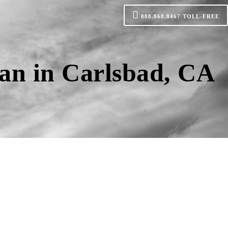
888.868.8467
TOLL-FREE
an in Carlsbad, CA