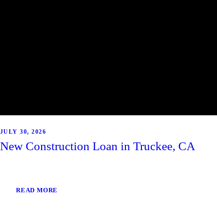
JULY 30, 2026
New Construction Loan in Truckee, CA
READ MORE