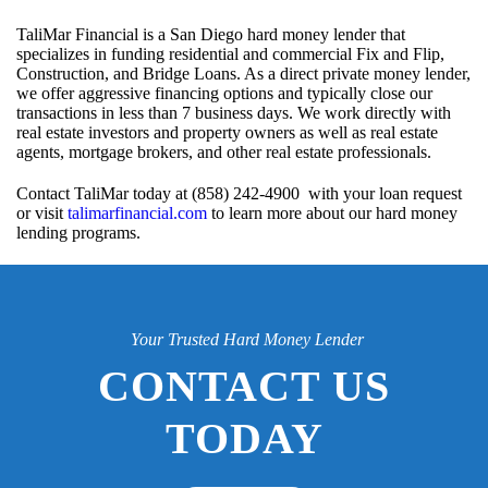
TaliMar Financial is a San Diego hard money lender that
specializes in funding residential and commercial Fix and Flip,
Construction, and Bridge Loans. As a direct private money lender,
we offer aggressive financing options and typically close our
transactions in less than 7 business days. We work directly with
real estate investors and property owners as well as real estate
agents, mortgage brokers, and other real estate professionals.
Contact TaliMar today at (858) 242-4900 with your loan request
or visit
talimarfinancial.com
to learn more about our hard money
lending programs.
Your Trusted Hard Money Lender
CONTACT US
TODAY