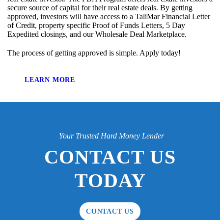
secure source of capital for their real estate deals. By getting
approved, investors will have access to a TaliMar Financial Letter
of Credit, property specific Proof of Funds Letters, 5 Day
Expedited closings, and our Wholesale Deal Marketplace.
The process of getting approved is simple. Apply today!
LEARN MORE
Your Trusted Hard Money Lender
CONTACT US
TODAY
CONTACT US