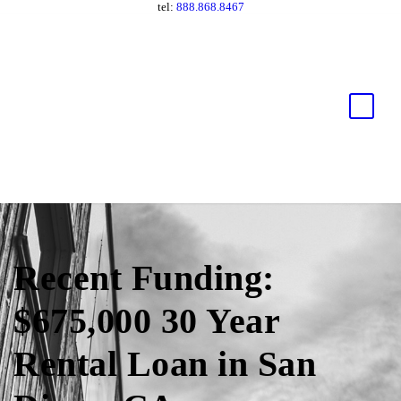
tel:
888.868.8467
Recent Funding:
$675,000 30 Year
Rental Loan in San