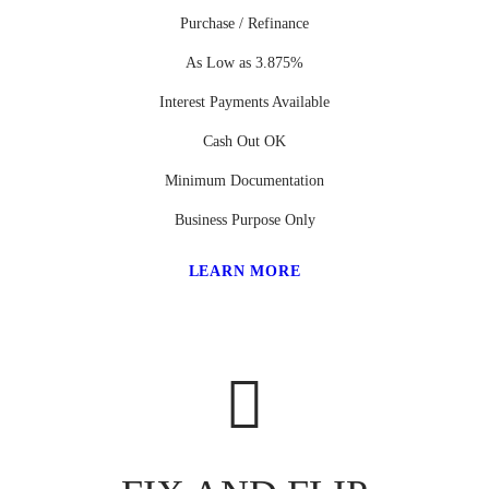
Purchase / Refinance
As Low as 3.875%
Interest Payments Available
Cash Out OK
Minimum Documentation
Business Purpose Only
LEARN MORE