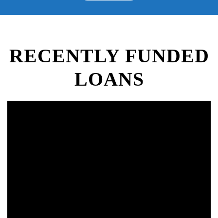
RECENTLY FUNDED
LOANS