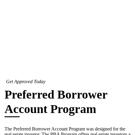
Get Approved Today
Preferred Borrower
Account Program
The Preferred Borrower Account Program was designed for the
real estate investor. The PBA Program offers real estate investors a