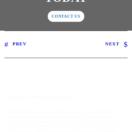
CONTACT US
PREV
NEXT
ABOUT TALIMAR FINANCIAL
TaliMar Financial is a California-based bridge lender
specializing in short-term financing for residential and
commercial investment properties, and having funded
over $1 billion in real estate transactions, our platform is
designed for speed and certainty of execution, enabling