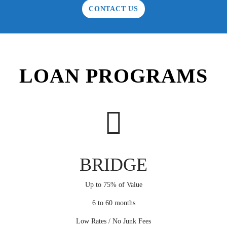
CONTACT US
LOAN PROGRAMS
BRIDGE
Up to 75% of Value
6 to 60 months
Low Rates / No Junk Fees