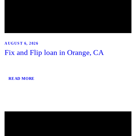
AUGUST 6, 2026
Fix and Flip loan in Orange, CA
READ MORE