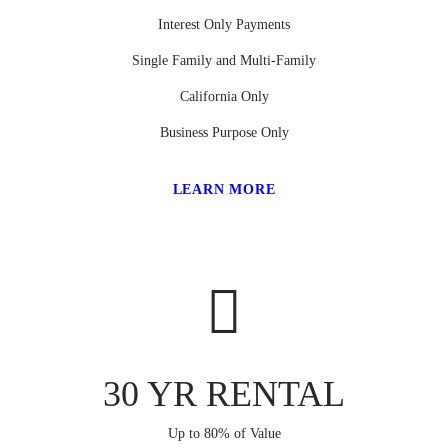
Interest Only Payments
Single Family and Multi-Family
California Only
Business Purpose Only
LEARN MORE
30 YR RENTAL
Up to 80% of Value