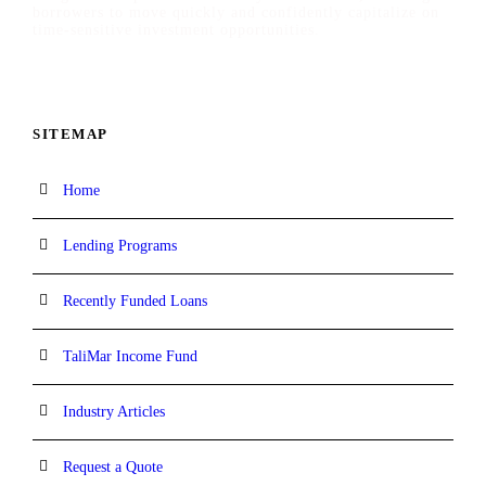
borrowers to move quickly and confidently capitalize on
time-sensitive investment opportunities.
SITEMAP
Home
Lending Programs
Recently Funded Loans
TaliMar Income Fund
Industry Articles
Request a Quote