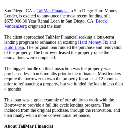
San Diego, CA –
TaliMar Financial
, a San Diego Hard Money
Lender, is excited to announce the most recent funding of a
$675,000 30 Year Rental Loan in San Diego, CA.
Brock
VandenBerg
originated the loan.
The client approached TaliMar Financial seeking a long-term
lending program to refinance an existing
Hard Money Fix and
Hold Loan
. The original loan funded the purchase and renovation
of the property. The borrower leased the property once the
renovations were completed.
The biggest hurdle on this transaction was the property was
purchased less than 6 months prior to the refinance. Most lenders
require the borrower to own the property for at least 12 months
prior to refinancing a property, but we funded the loan in less than
4 months
This loan was a great example of our ability to work with the
Borrower to provide a full life cycle lending program. That
included from the original purchase, through the renovation, and
then finally with a more conventional refinance.
About TaliMar Financial