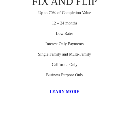
FIX AND FLIP
Up to 70% of Completion Value
12 – 24 months
Low Rates
Interest Only Payments
Single Family and Multi-Family
California Only
Business Purpose Only
LEARN MORE