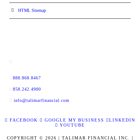
HTML Sitemap
CONTACT INFORMATION
13520 Evening Creek Drive N, Suite #380,
San Diego, CA 92128
888.868.8467
toll-free
858.242.4900
direct
info@talimarfinancial.com
FACEBOOK
GOOGLE MY BUSINESS
LINKEDIN
YOUTUBE
COPYRIGHT © 2026 | TALIMAR FINANCIAL INC. |