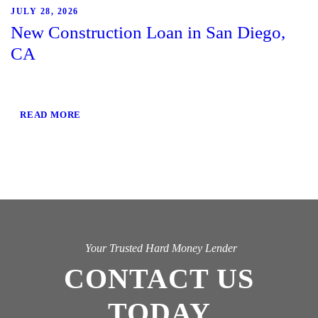
JULY 28, 2026
New Construction Loan in San Diego,
CA
READ MORE
Your Trusted Hard Money Lender
CONTACT US
TODAY