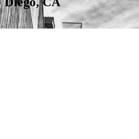
Diego, CA