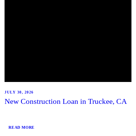
JULY 30, 2026
New Construction Loan in Truckee, CA
READ MORE