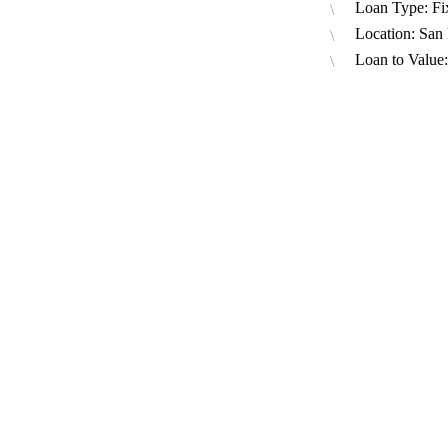
Loan Type: Fi
Location: San
Loan to Value