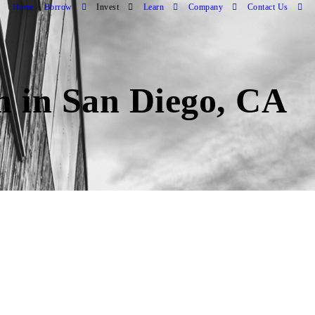
Home
Borrow
Invest
Learn
Company
Contact Us
an in San Diego, CA