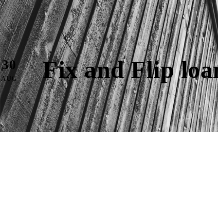
Fix and Flip lo
30
AUG