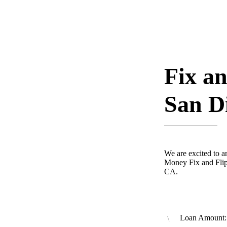
Fix an
San D
We are excited to 
Money Fix and Flip
CA.
Loan Amount: