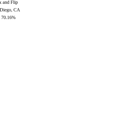
x and Flip
 Diego, CA
: 70.16%