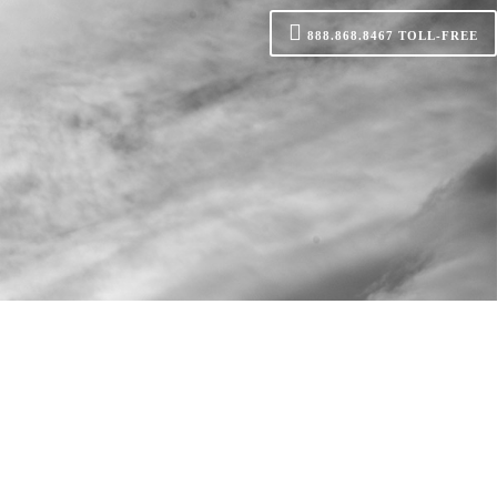
888.868.8467
TOLL-FREE