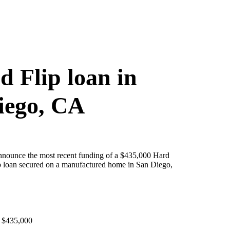
d Flip loan in
iego, CA
announce the most recent funding of a $435,000 Hard
 loan secured on a manufactured home in San Diego,
 $435,000