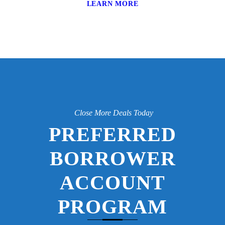
LEARN MORE
Close More Deals Today
PREFERRED
BORROWER
ACCOUNT
PROGRAM