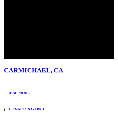
CARMICHAEL, CA
READ MORE
JERMALYN NAVARRO