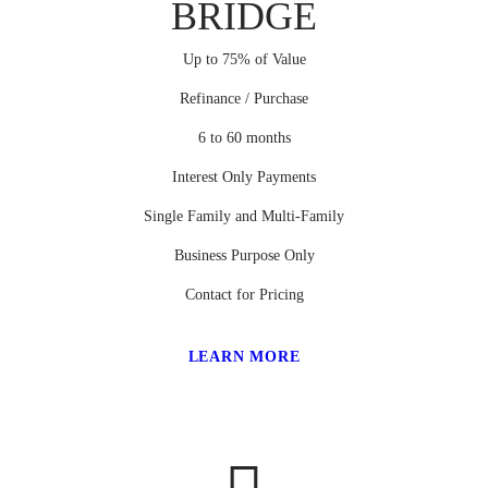
BRIDGE
Up to 75% of Value
Refinance / Purchase
6 to 60 months
Interest Only Payments
Single Family and Multi-Family
Business Purpose Only
Contact for Pricing
LEARN MORE