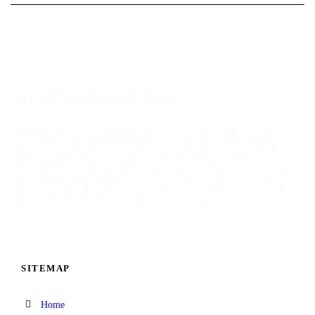
ABOUT TALIMAR FINANCIAL
TaliMar Financial is a California-based bridge lender
specializing in short-term financing for residential and
commercial investment properties, and having funded
over $1 billion in real estate transactions, our platform is
designed for speed and certainty of execution, enabling
borrowers to move quickly and confidently capitalize on
time-sensitive investment opportunities.
SITEMAP
Home