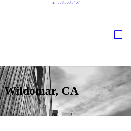
tel:
888.868.8467
Wildomar, CA