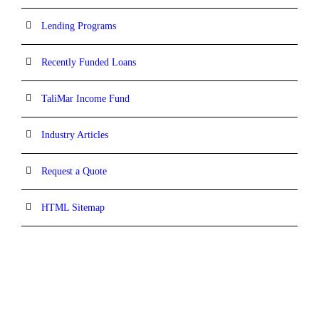
Lending Programs
Recently Funded Loans
TaliMar Income Fund
Industry Articles
Request a Quote
HTML Sitemap
CONTACT INFORMATION