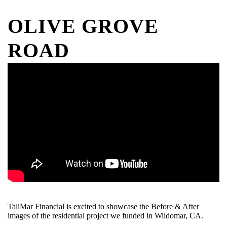
OLIVE GROVE
ROAD
TaliMar Financial is excited to showcase the Before & After
images of the residential project we funded in Wildomar, CA.