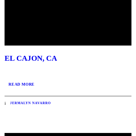
EL CAJON, CA
READ MORE
JERMALYN NAVARRO