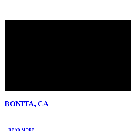
BONITA, CA
READ MORE