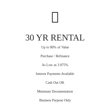
30 YR RENTAL
Up to 80% of Value
Purchase / Refinance
As Low as 3.875%
Interest Payments Available
Cash Out OK
Minimum Documentation
Business Purpose Only