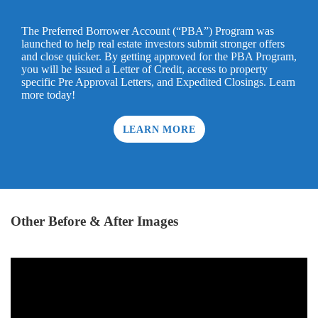
The Preferred Borrower Account (“PBA”) Program was
launched to help real estate investors submit stronger offers
and close quicker. By getting approved for the PBA Program,
you will be issued a Letter of Credit, access to property
specific Pre Approval Letters, and Expedited Closings. Learn
more today!
LEARN MORE
Other Before & After Images