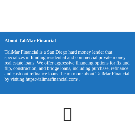
About TaliMar Financial
TaliMar Financial is a San Diego hard money lender that
specializes in funding residential and commercial private money
real estate loans. We offer aggressive financing options for fix and
flip, construction, and bridge loans, including purchase, refinance
and cash out refinance loans. Learn more about TaliMar Financial
by visiting
https://talimarfinancial.com/
.