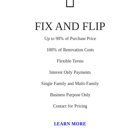
FIX AND FLIP
Up to 90% of Purchase Price
100% of Renovation Costs
Flexible Terms
Interest Only Payments
Single Family and Multi-Family
Business Purpose Only
Contact for Pricing
LEARN MORE