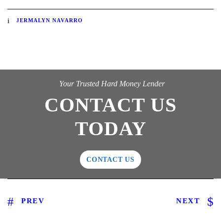
JERMALYN NAVARRO
Your Trusted Hard Money Lender
CONTACT US
TODAY
CONTACT US
PREV
NEXT