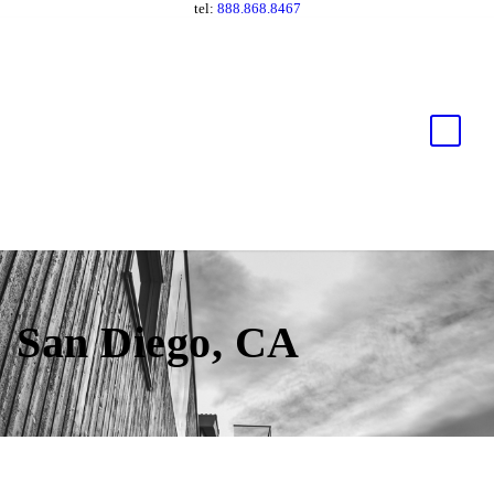
tel:
888.868.8467
San Diego, CA