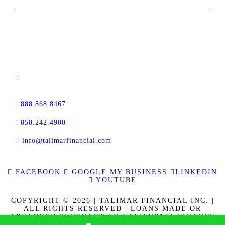
CONTACT INFORMATION
13520 Evening Creek Drive N, Suite #380,
San Diego, CA 92128
888.868.8467
toll-free
858.242.4900
direct
info@talimarfinancial.com
FACEBOOK
GOOGLE MY BUSINESS
LINKEDIN
YOUTUBE
COPYRIGHT © 2026 | TALIMAR FINANCIAL INC. |
ALL RIGHTS RESERVED | LOANS MADE OR
ARRANGED PURSUANT TO CALIFORNIA FINANCE
LENDERS LAW LICENSE 60DBO-137778. CALBRE