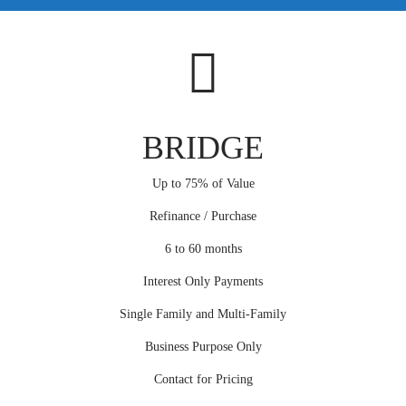
BRIDGE
Up to 75% of Value
Refinance / Purchase
6 to 60 months
Interest Only Payments
Single Family and Multi-Family
Business Purpose Only
Contact for Pricing