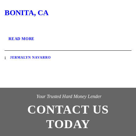
BONITA, CA
READ MORE
JERMALYN NAVARRO
Your Trusted Hard Money Lender
CONTACT US
TODAY