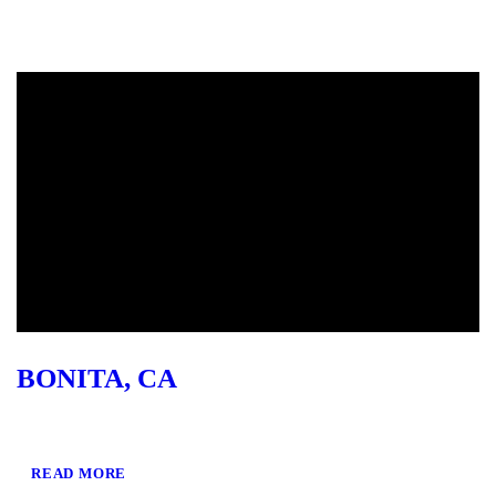
BONITA, CA
READ MORE