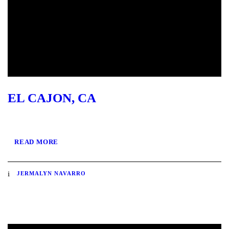
EL CAJON, CA
READ MORE
JERMALYN NAVARRO