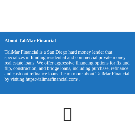
About TaliMar Financial
TaliMar Financial is a San Diego hard money lender that
specializes in funding residential and commercial private money
real estate loans. We offer aggressive financing options for fix and
flip, construction, and bridge loans, including purchase, refinance
and cash out refinance loans. Learn more about TaliMar Financial
by visiting
https://talimarfinancial.com/
.