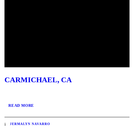
CARMICHAEL, CA
READ MORE
JERMALYN NAVARRO