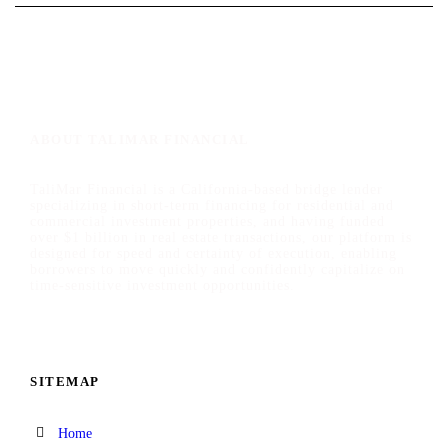
ABOUT TALIMAR FINANCIAL
TaliMar Financial is a California-based bridge lender
specializing in short-term financing for residential and
commercial investment properties, and having funded
over $1 billion in real estate transactions, our platform is
designed for speed and certainty of execution, enabling
borrowers to move quickly and confidently capitalize on
time-sensitive investment opportunities.
SITEMAP
Home