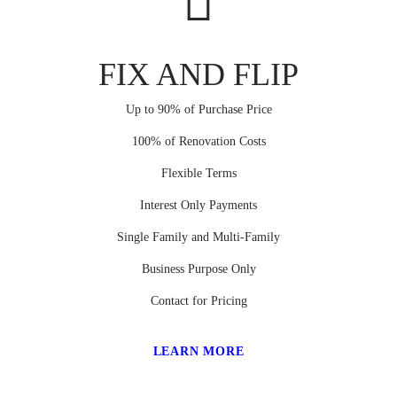
FIX AND FLIP
Up to 90% of Purchase Price
100% of Renovation Costs
Flexible Terms
Interest Only Payments
Single Family and Multi-Family
Business Purpose Only
Contact for Pricing
LEARN MORE