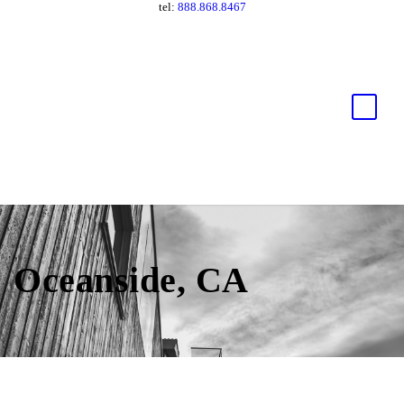
tel:
888.868.8467
Oceanside, CA