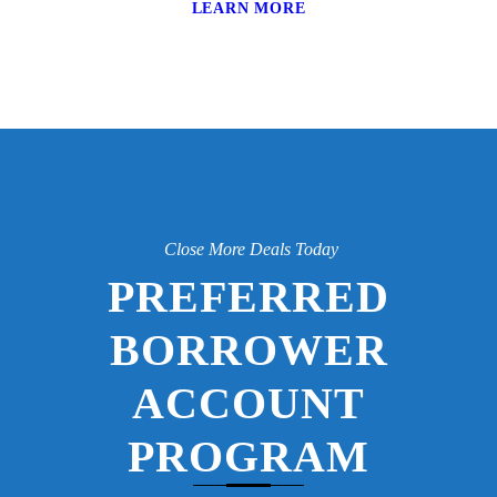
LEARN MORE
Close More Deals Today
PREFERRED
BORROWER
ACCOUNT
PROGRAM