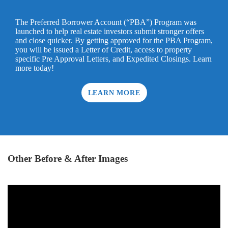
The Preferred Borrower Account (“PBA”) Program was
launched to help real estate investors submit stronger offers
and close quicker. By getting approved for the PBA Program,
you will be issued a Letter of Credit, access to property
specific Pre Approval Letters, and Expedited Closings. Learn
more today!
LEARN MORE
Other Before & After Images