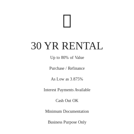
30 YR RENTAL
Up to 80% of Value
Purchase / Refinance
As Low as 3.875%
Interest Payments Available
Cash Out OK
Minimum Documentation
Business Purpose Only