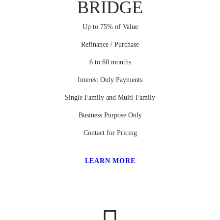
BRIDGE
Up to 75% of Value
Refinance / Purchase
6 to 60 months
Interest Only Payments
Single Family and Multi-Family
Business Purpose Only
Contact for Pricing
LEARN MORE