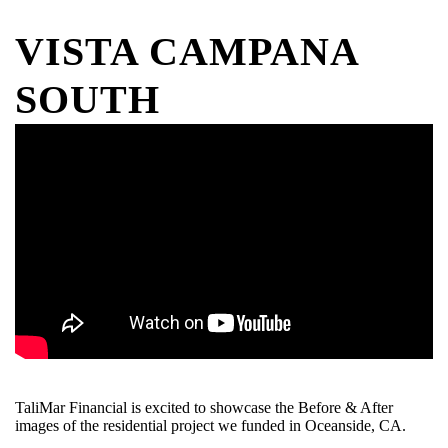
VISTA CAMPANA
SOUTH
TaliMar Financial is excited to showcase the Before & After
images of the residential project we funded in Oceanside, CA.