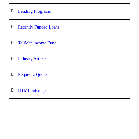
Lending Programs
Recently Funded Loans
TaliMar Income Fund
Industry Articles
Request a Quote
HTML Sitemap
CONTACT INFORMATION