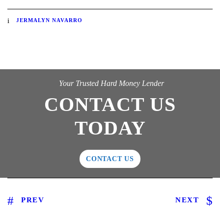
JERMALYN NAVARRO
Your Trusted Hard Money Lender
CONTACT US
TODAY
CONTACT US
PREV
NEXT