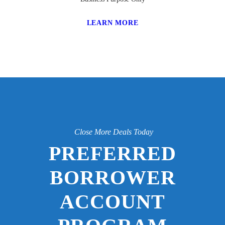
LEARN MORE
Close More Deals Today
PREFERRED
BORROWER
ACCOUNT