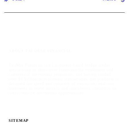
ABOUT TALIMAR FINANCIAL
TaliMar Financial is a California-based bridge lender
specializing in short-term financing for residential and
commercial investment properties, and having funded
over $1 billion in real estate transactions, our platform is
designed for speed and certainty of execution, enabling
borrowers to move quickly and confidently capitalize on
time-sensitive investment opportunities.
SITEMAP