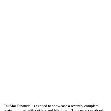
TaliMar Financial is excited to showcase a recently complete
project funded with out Fix and Flip Loan. To learn more about