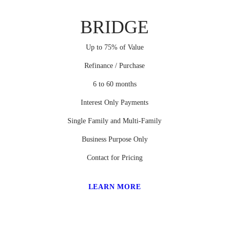
BRIDGE
Up to 75% of Value
Refinance / Purchase
6 to 60 months
Interest Only Payments
Single Family and Multi-Family
Business Purpose Only
Contact for Pricing
LEARN MORE