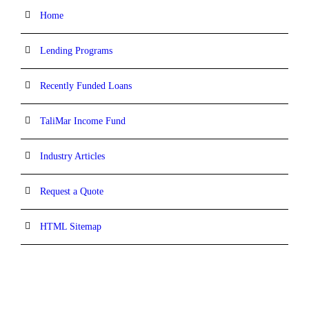
Home
Lending Programs
Recently Funded Loans
TaliMar Income Fund
Industry Articles
Request a Quote
HTML Sitemap
CONTACT INFORMATION