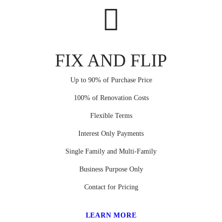
FIX AND FLIP
Up to 90% of Purchase Price
100% of Renovation Costs
Flexible Terms
Interest Only Payments
Single Family and Multi-Family
Business Purpose Only
Contact for Pricing
LEARN MORE