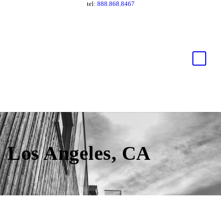
tel:
888.868.8467
Los Angeles, CA