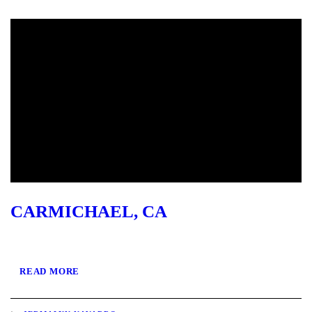
CARMICHAEL, CA
READ MORE