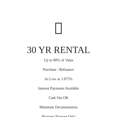
30 YR RENTAL
Up to 80% of Value
Purchase / Refinance
As Low as 3.875%
Interest Payments Available
Cash Out OK
Minimum Documentation
Business Purpose Only