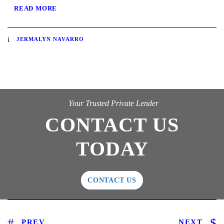
READ MORE
JERMALYN NAVARRO
Your Trusted Private Lender
CONTACT US
TODAY
CONTACT US
PREV
NEXT