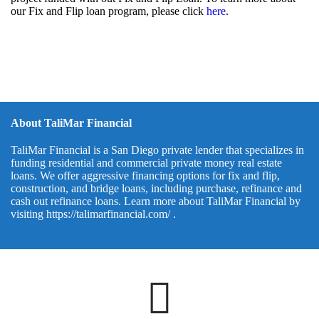
our Fix and Flip loan program, please click
here
.
About TaliMar Financial
TaliMar Financial is a San Diego private lender that specializes in
funding residential and commercial private money real estate
loans. We offer aggressive financing options for fix and flip,
construction, and bridge loans, including purchase, refinance and
cash out refinance loans. Learn more about TaliMar Financial by
visiting
https://talimarfinancial.com/
.