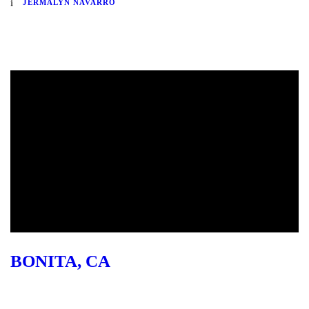
JERMALYN NAVARRO
BONITA, CA