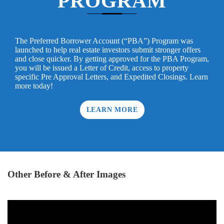
PROGRAM
The Preferred Borrower Account (“PBA”) Program was
launched to help real estate investors submit stronger offers
and close quicker. By getting approved for the PBA Program,
you will be issued a Letter of Credit, access to property
specific Pre Approval Letters, and Expedited Closings. Learn
more today!
LEARN MORE
Other Before & After Images