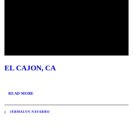
EL CAJON, CA
READ MORE
JERMALYN NAVARRO