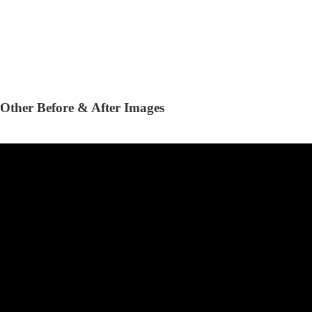
Other Before & After Images