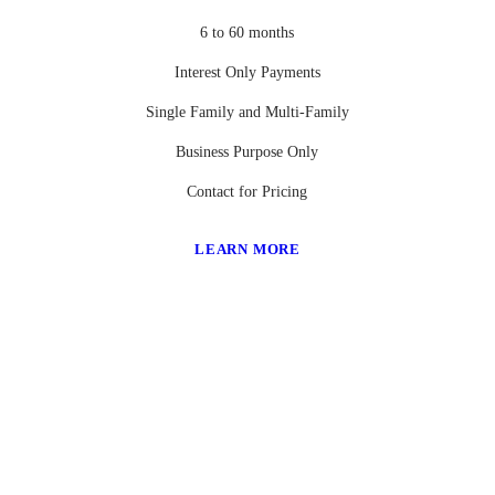
6 to 60 months
Interest Only Payments
Single Family and Multi-Family
Business Purpose Only
Contact for Pricing
LEARN MORE