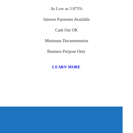
As Low as 3.875%
Interest Payments Available
Cash Out OK
Minimum Documentation
Business Purpose Only
LEARN MORE