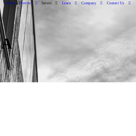
Home
Borrow
Invest
Learn
Company
Contact Us
CA