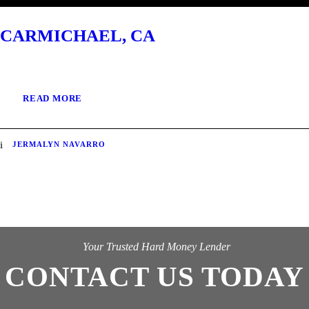
CARMICHAEL, CA
READ MORE
JERMALYN NAVARRO
Your Trusted Hard Money Lender
CONTACT US TODAY