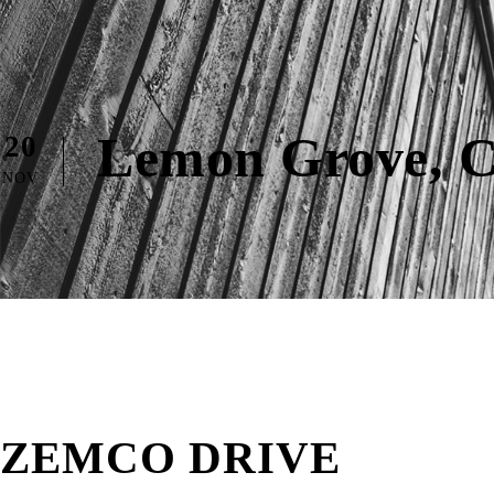
Lemon Grove, 
20
NOV
ZEMCO DRIVE