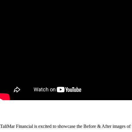
TaliMar Financial is excited to showcase the Before & After images of 