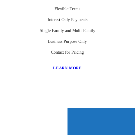
Flexible Terms
Interest Only Payments
Single Family and Multi-Family
Business Purpose Only
Contact for Pricing
LEARN MORE