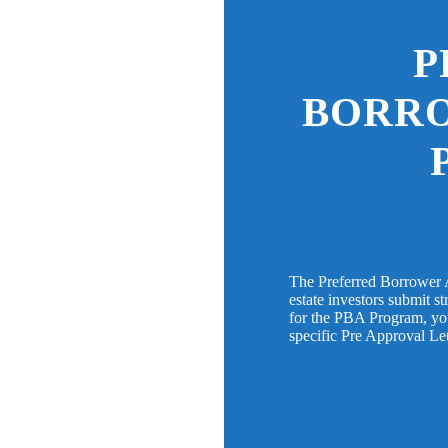
P
BORR
The Preferred Borrower 
estate investors submit s
for the PBA Program, you 
specific Pre Approval Le