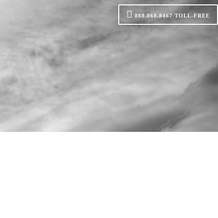
888.868.8467
TOLL-FREE