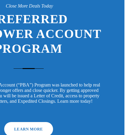
Close More Deals Today
REFERRED
OWER ACCOUNT
PROGRAM
Account (“PBA”) Program was launched to help real
tronger offers and close quicker. By getting approved
will be issued a Letter of Credit, access to property
tters, and Expedited Closings. Learn more today!
LEARN MORE