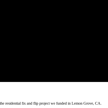
the residential fix and flip project we funded in Lemon Grove, CA.