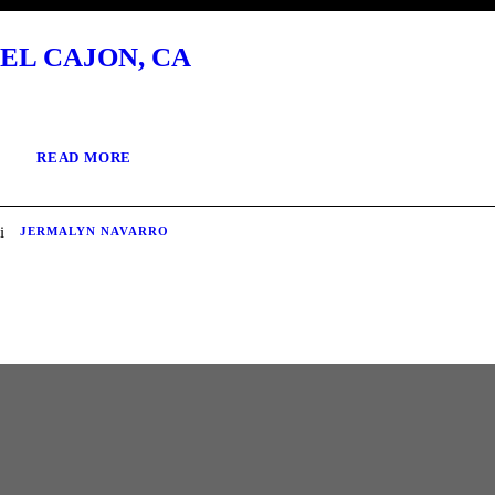
EL CAJON, CA
READ MORE
JERMALYN NAVARRO