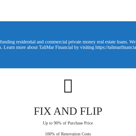
funding residential and commercial private money real estate loans. We o
ns. Learn more about TaliMar Financial by visiting
https://talimarfinanci
FIX AND FLIP
Up to 90% of Purchase Price
100% of Renovation Costs