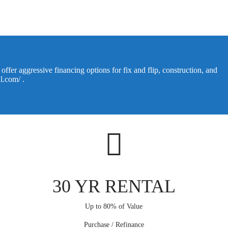
ffer aggressive financing options for fix and flip, construction, and
al.com/
.
30 YR RENTAL
Up to 80% of Value
Purchase / Refinance