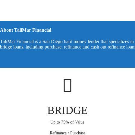
About TaliMar Financial
TaliMar Financial is a San Diego hard money lender that specializes in 
bridge loans, including purchase, refinance and cash out refinance loa
BRIDGE
Up to 75% of Value
Refinance / Purchase