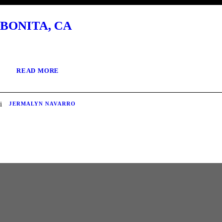
BONITA, CA
READ MORE
JERMALYN NAVARRO