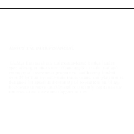
ABOUT TALIMAR FINANCIAL
TaliMar Financial is a California-based bridge lender
specializing in short-term financing for residential and
commercial investment properties, and having funded
over $1 billion in real estate transactions, our platform is
designed for speed and certainty of execution, enabling
borrowers to move quickly and confidently capitalize on
time-sensitive investment opportunities.