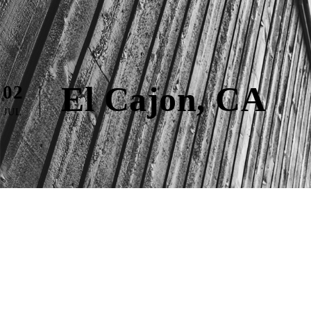
El Cajon, CA
02
JUL