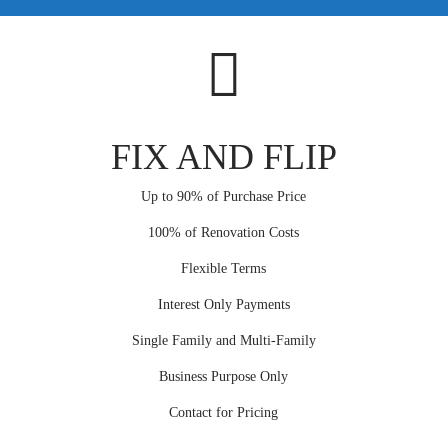
FIX AND FLIP
Up to 90% of Purchase Price
100% of Renovation Costs
Flexible Terms
Interest Only Payments
Single Family and Multi-Family
Business Purpose Only
Contact for Pricing