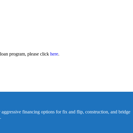
 loan program, please click
here
.
 aggressive financing options for fix and flip, construction, and bridge
.