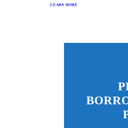
LEARN MORE
P
BORR