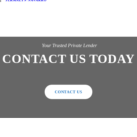
JERMALYN NAVARRO
Your Trusted Private Lender
CONTACT US TODAY
CONTACT US