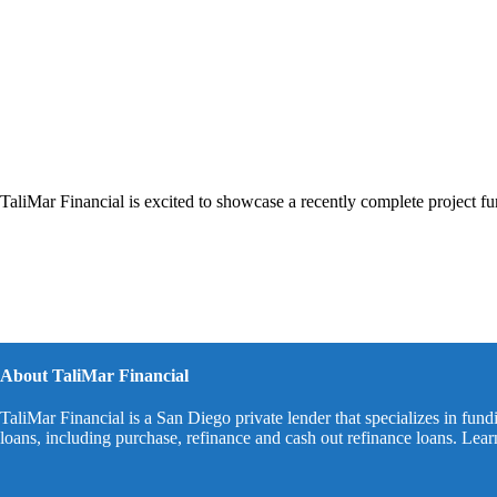
TaliMar Financial is excited to showcase a recently complete project f
About TaliMar Financial
TaliMar Financial is a San Diego private lender that specializes in fund
loans, including purchase, refinance and cash out refinance loans. Lea