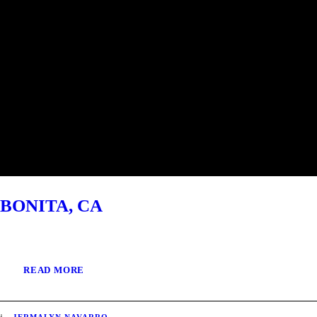
BONITA, CA
READ MORE