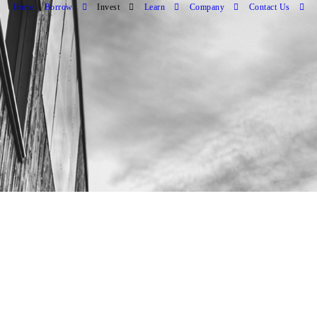
Home
Borrow
Invest
Learn
Company
Contact Us