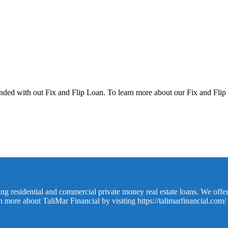
unded with out Fix and Flip Loan. To learn more about our Fix and Flip
ing residential and commercial private money real estate loans. We offer
rn more about TaliMar Financial by visiting
https://talimarfinancial.com/