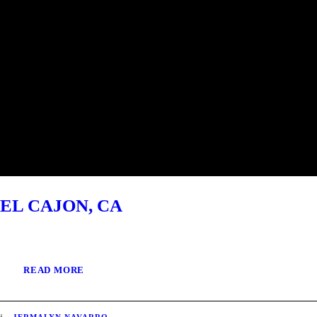
EL CAJON, CA
READ MORE