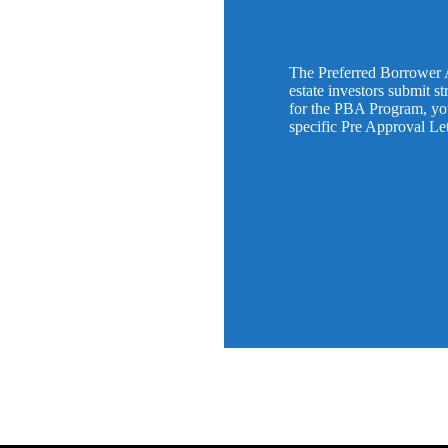
The Preferred Borrower 
estate investors submit s
for the PBA Program, you 
specific Pre Approval Le