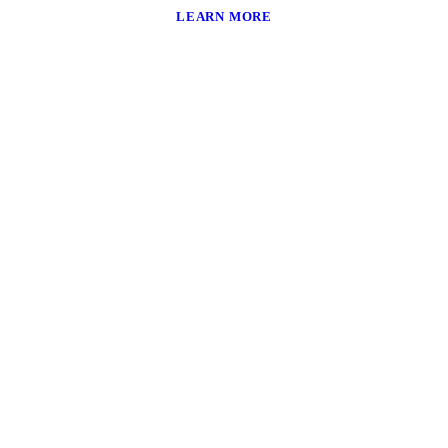
LEARN MORE