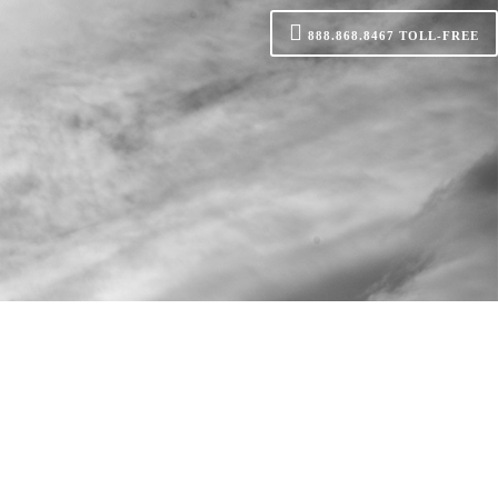
888.868.8467
TOLL-FREE