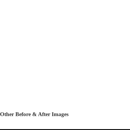
Other Before & After Images