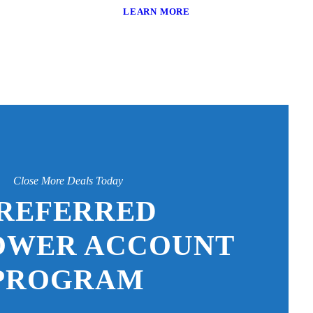
LEARN MORE
Close More Deals Today
REFERRED
OWER ACCOUNT
PROGRAM