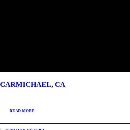
CARMICHAEL, CA
READ MORE