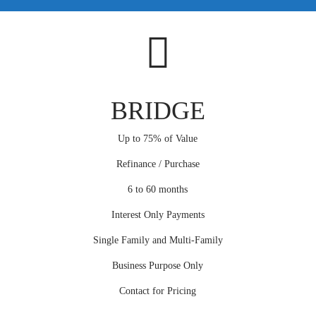
BRIDGE
Up to 75% of Value
Refinance / Purchase
6 to 60 months
Interest Only Payments
Single Family and Multi-Family
Business Purpose Only
Contact for Pricing