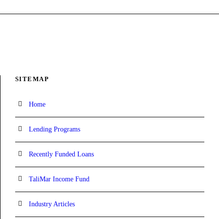
SITEMAP
Home
Lending Programs
Recently Funded Loans
TaliMar Income Fund
Industry Articles