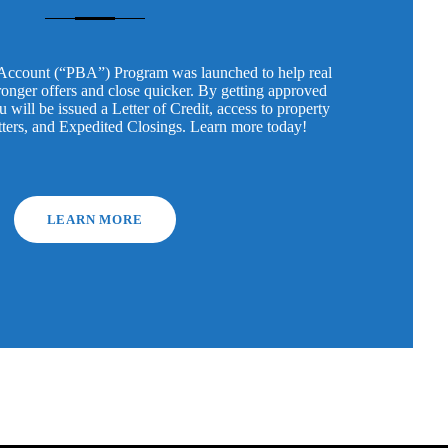
Account (“PBA”) Program was launched to help real
tronger offers and close quicker. By getting approved
will be issued a Letter of Credit, access to property
tters, and Expedited Closings. Learn more today!
LEARN MORE