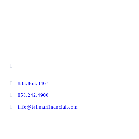
CONTACT INFORMATION
13520 Evening Creek Drive N, Suite #380,
San Diego, CA 92128
888.868.8467
toll-free
858.242.4900
direct
info@talimarfinancial.com