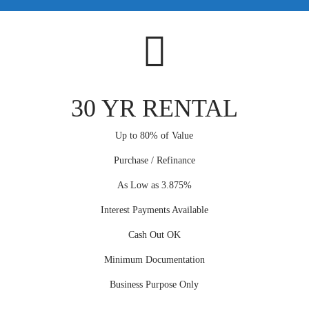
30 YR RENTAL
Up to 80% of Value
Purchase / Refinance
As Low as 3.875%
Interest Payments Available
Cash Out OK
Minimum Documentation
Business Purpose Only