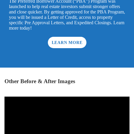
The Preferred Borrower Account (“PBA”) Program was
launched to help real estate investors submit stronger offers
and close quicker. By getting approved for the PBA Program,
you will be issued a Letter of Credit, access to property
specific Pre Approval Letters, and Expedited Closings. Learn
more today!
LEARN MORE
Other Before & After Images