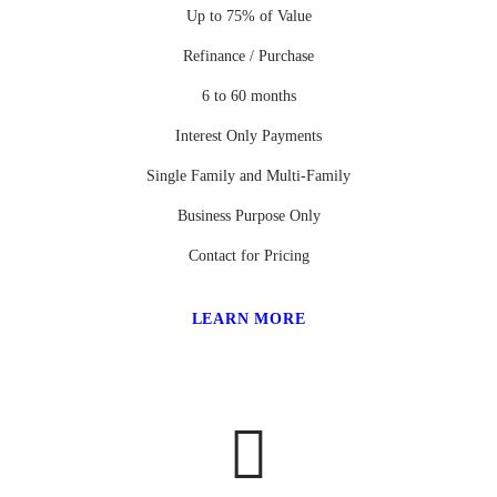
Up to 75% of Value
Refinance / Purchase
6 to 60 months
Interest Only Payments
Single Family and Multi-Family
Business Purpose Only
Contact for Pricing
LEARN MORE