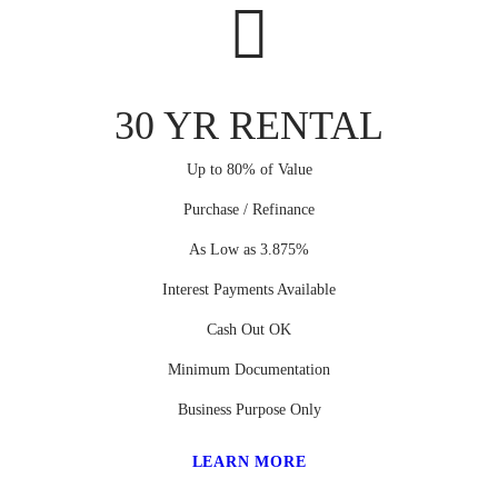
30 YR RENTAL
Up to 80% of Value
Purchase / Refinance
As Low as 3.875%
Interest Payments Available
Cash Out OK
Minimum Documentation
Business Purpose Only
LEARN MORE