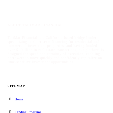
ABOUT TALIMAR FINANCIAL
TaliMar Financial is a California-based bridge lender
specializing in short-term financing for residential and
commercial investment properties, and having funded
over $1 billion in real estate transactions, our platform is
designed for speed and certainty of execution, enabling
borrowers to move quickly and confidently capitalize on
time-sensitive investment opportunities.
SITEMAP
Home
Lending Programs