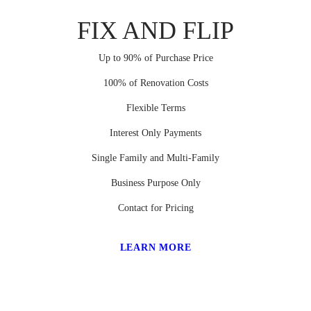
FIX AND FLIP
Up to 90% of Purchase Price
100% of Renovation Costs
Flexible Terms
Interest Only Payments
Single Family and Multi-Family
Business Purpose Only
Contact for Pricing
LEARN MORE