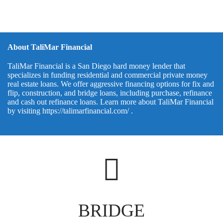
About TaliMar Financial
TaliMar Financial is a San Diego hard money lender that
specializes in funding residential and commercial private money
real estate loans. We offer aggressive financing options for fix and
flip, construction, and bridge loans, including purchase, refinance
and cash out refinance loans. Learn more about TaliMar Financial
by visiting
https://talimarfinancial.com/
.
BRIDGE