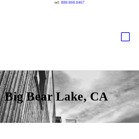
tel:
888.868.8467
Big Bear Lake, CA