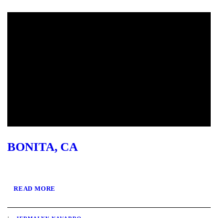
BONITA, CA
READ MORE