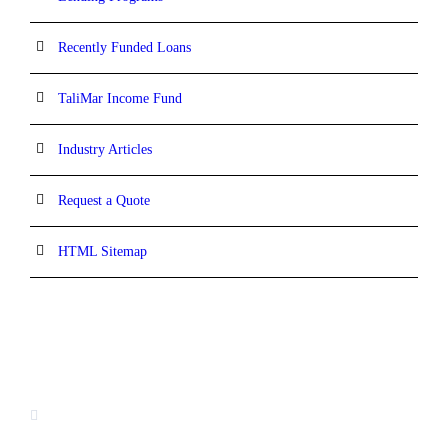
Recently Funded Loans
TaliMar Income Fund
Industry Articles
Request a Quote
HTML Sitemap
CONTACT INFORMATION
13520 Evening Creek Drive N, Suite #380,
San Diego, CA 92128