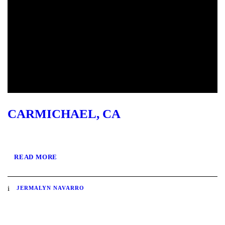
CARMICHAEL, CA
READ MORE
JERMALYN NAVARRO