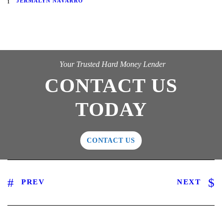
JERMALYN NAVARRO
Your Trusted Hard Money Lender
CONTACT US
TODAY
CONTACT US
PREV
NEXT