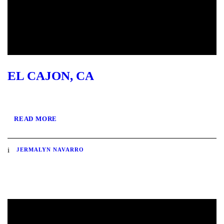
EL CAJON, CA
READ MORE
JERMALYN NAVARRO