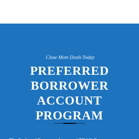
Close More Deals Today
PREFERRED
BORROWER
ACCOUNT
PROGRAM