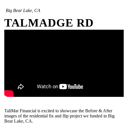
Big Bear Lake, CA
TALMADGE RD
TaliMar Financial is excited to showcase the Before & After
images of the residential fix and flip project we funded in Big
Bear Lake, CA.