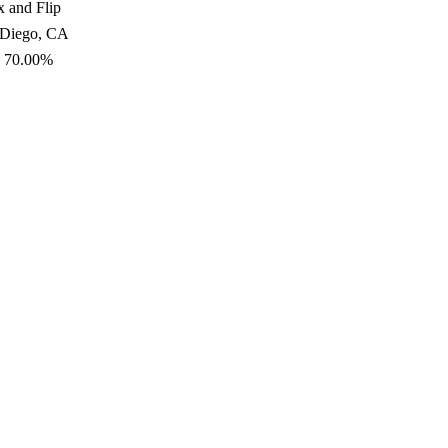
x and Flip
 Diego, CA
: 70.00%