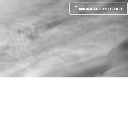
888.868.8467
TOLL-FREE