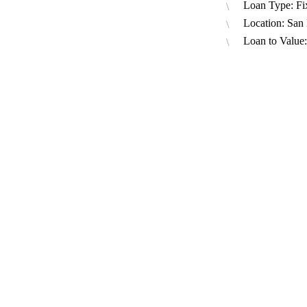
Loan Type: Fi
Location: San
Loan to Value