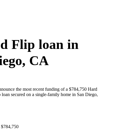
d Flip loan in
iego, CA
announce the most recent funding of a $784,750 Hard
 loan secured on a single-family home in San Diego,
 $784,750