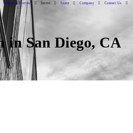
Home
Borrow
Invest
Learn
Company
Contact Us
an in San Diego, CA