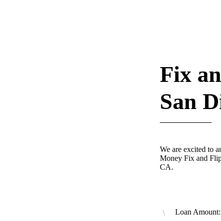
Fix an
San D
We are excited to 
Money Fix and Flip
CA.
Loan Amount: