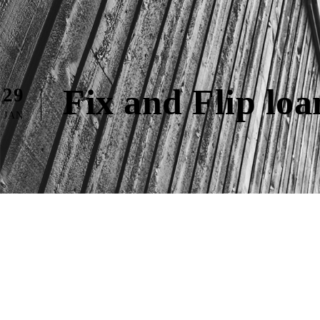
Fix and Flip lo
29
JAN