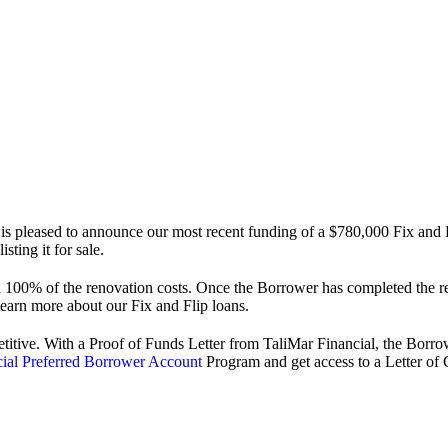
 pleased to announce our most recent funding of a $780,000 Fix and 
ting it for sale.
00% of the renovation costs. Once the Borrower has completed the ren
learn more about our Fix and Flip loans.
titive. With a Proof of Funds Letter from TaliMar Financial, the Borrow
cial Preferred Borrower Account
Program and get access to a Letter of C