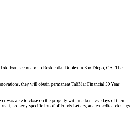
Hold loan secured on a Residential Duplex in San Diego, CA. The
ovations, they will obtain permanent TaliMar Financial 30 Year
er was able to close on the property within 5 business days of their
redit, property specific Proof of Funds Letters, and expedited closings.