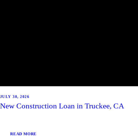
JULY 30, 2026
New Construction Loan in Truckee, CA
READ MORE