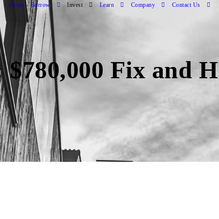
Home
Borrow
Invest
Learn
Company
Contact Us
 $780,000 Fix and H