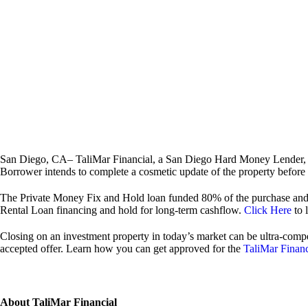
San Diego, CA– TaliMar Financial, a San Diego Hard Money Lender, is
Borrower intends to complete a cosmetic update of the property before lis
The Private Money Fix and Hold loan funded 80% of the purchase and 1
Rental Loan financing and hold for long-term cashflow.
Click Here
to 
Closing on an investment property in today’s market can be ultra-compe
accepted offer. Learn how you can get approved for the
TaliMar Finan
About TaliMar Financial