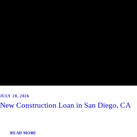
JULY 28, 2026
New Construction Loan in San Diego, CA
READ MORE