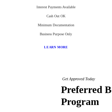
Interest Payments Available
Cash Out OK
Minimum Documentation
Business Purpose Only
LEARN MORE
Get Approved Today
Preferred 
Program