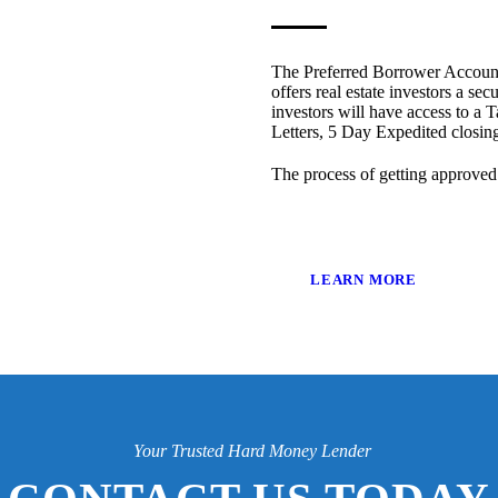
The Preferred Borrower Account
offers real estate investors a sec
investors will have access to a T
Letters, 5 Day Expedited closi
The process of getting approved
LEARN MORE
Your Trusted Hard Money Lender