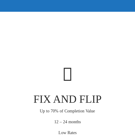
FIX AND FLIP
Up to 70% of Completion Value
12 – 24 months
Low Rates