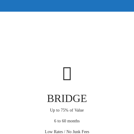
BRIDGE
Up to 75% of Value
6 to 60 months
Low Rates / No Junk Fees