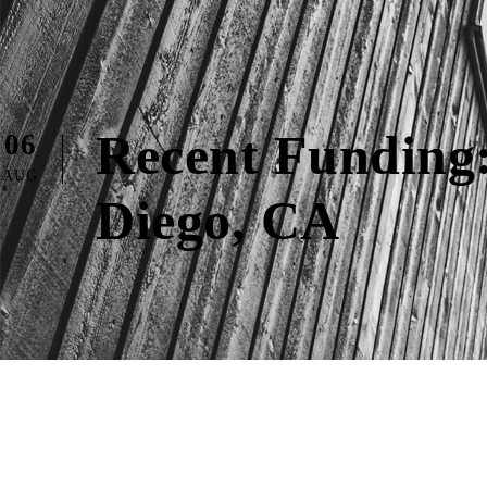
Recent Funding:
06
AUG
Diego, CA