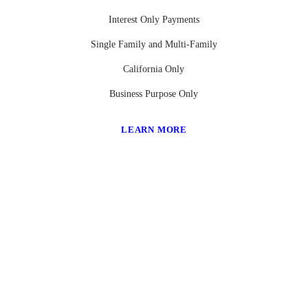
Interest Only Payments
Single Family and Multi-Family
California Only
Business Purpose Only
LEARN MORE