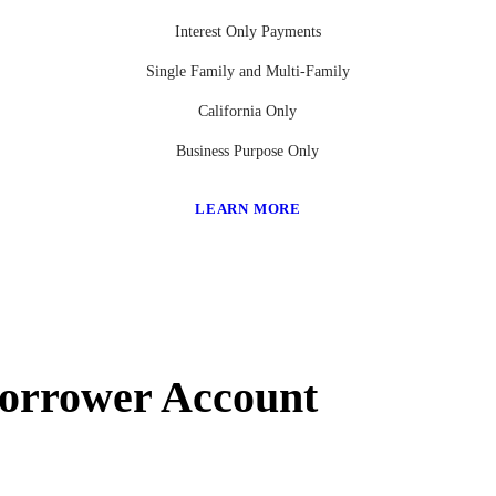
Interest Only Payments
Single Family and Multi-Family
California Only
Business Purpose Only
LEARN MORE
Borrower Account