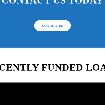
CONTACT US TODAY
CONTACT US
CENTLY FUNDED LO