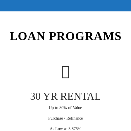
LOAN PROGRAMS
30 YR RENTAL
Up to 80% of Value
Purchase / Refinance
As Low as 3.875%