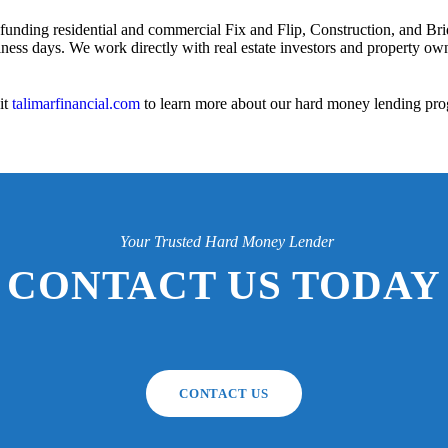
 funding residential and commercial Fix and Flip, Construction, and Bri
iness days. We work directly with real estate investors and property owne
it
talimarfinancial.com
to learn more about our hard money lending pro
Your Trusted Hard Money Lender
CONTACT US TODAY
CONTACT US