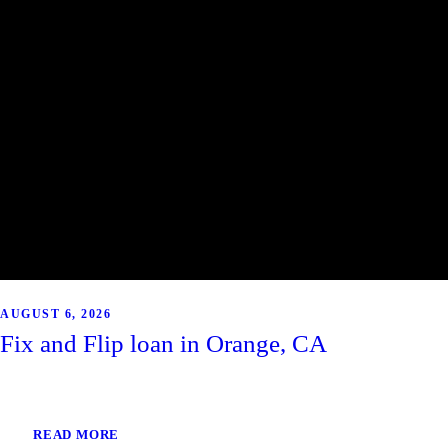
AUGUST 6, 2026
Fix and Flip loan in Orange, CA
READ MORE