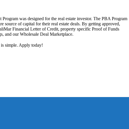
 Program was designed for the real estate investor. The PBA Program
ure source of capital for their real estate deals. By getting approved,
aliMar Financial Letter of Credit, property specific Proof of Funds
ngs, and our Wholesale Deal Marketplace.
 is simple. Apply today!