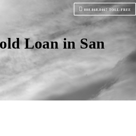
888.868.8467
TOLL-FREE
old Loan in San