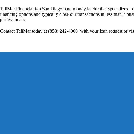
TaliMar Financial is a San Diego hard money lender that specializes in
financing options and typically close our transactions in less than 7 bus
professionals.
Contact TaliMar today at (858) 242-4900 with your loan request or vis