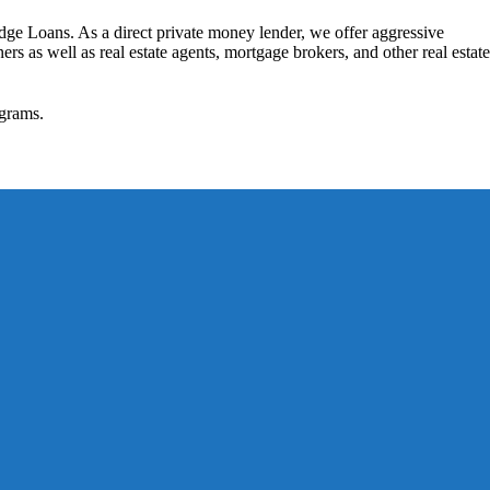
dge Loans. As a direct private money lender, we offer aggressive
rs as well as real estate agents, mortgage brokers, and other real estate
grams.