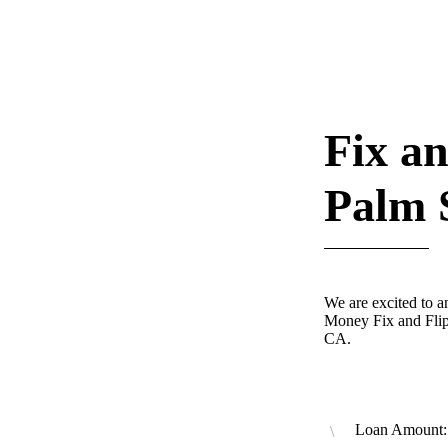
Fix an
Palm 
We are excited to 
Money Fix and Flip
CA.
Loan Amount: