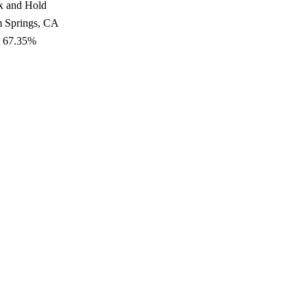
x and Hold
m Springs, CA
: 67.35%