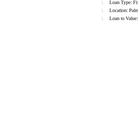
Loan Type: Fi
Location: Pal
Loan to Value