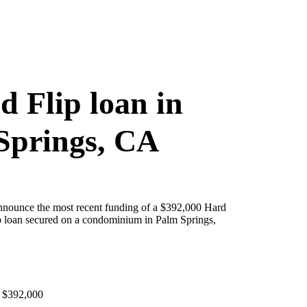
d Flip loan in
Springs, CA
announce the most recent funding of a $392,000 Hard
 loan secured on a condominium in Palm Springs,
 $392,000