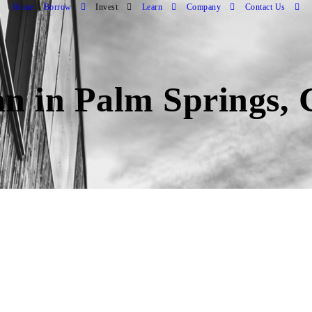
Home
Borrow
Invest
Learn
Company
Contact Us
an in Palm Springs,