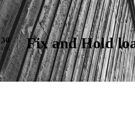
Fix and Hold lo
30
AUG