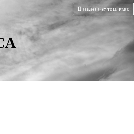
888.868.8467
TOLL-FREE
 CA