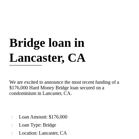
Bridge loan in
Lancaster, CA
We are excited to announce the most recent funding of a
$176,000 Hard Money Bridge loan secured on a
condominium in Lancaster, CA.
Loan Amount: $176,000
Loan Type: Bridge
Location: Lancaster, CA