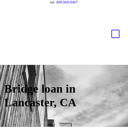
tel:
888.868.8467
Bridge loan in
Lancaster, CA