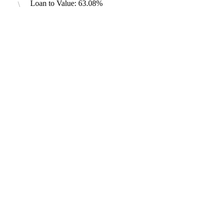
Loan to Value: 63.08%