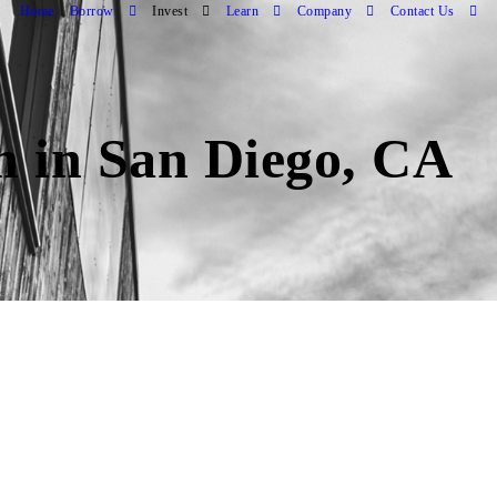
Home
Borrow
Invest
Learn
Company
Contact Us
an in San Diego, CA