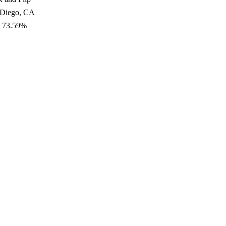
 Diego, CA
: 73.59%