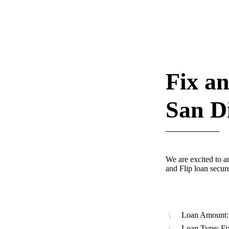
Fix an
San D
We are excited to a
and Flip loan secu
Loan Amount:
Loan Type: Fi