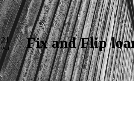
Fix and Flip lo
21
OCT