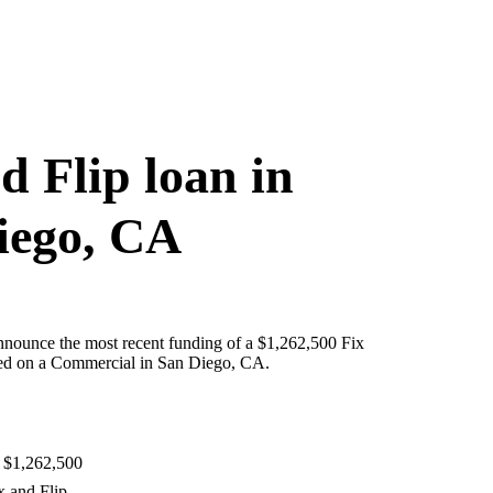
d Flip loan in
iego, CA
nnounce the most recent funding of a $1,262,500 Fix
red on a Commercial in San Diego, CA.
 $1,262,500
x and Flip