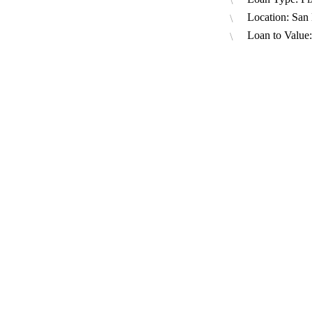
Location: San
Loan to Value