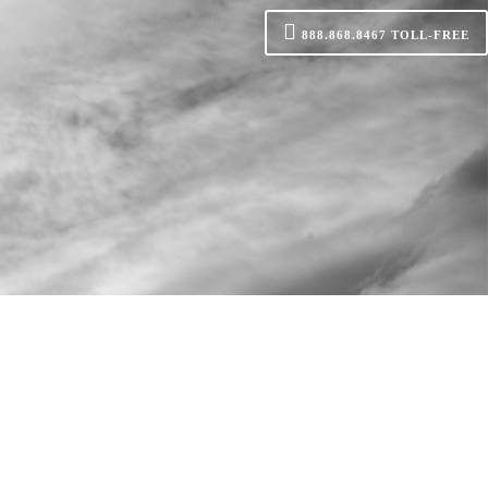
888.868.8467
TOLL-FREE