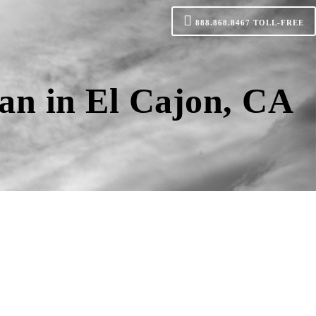
888.868.8467
TOLL-FREE
an in El Cajon, CA