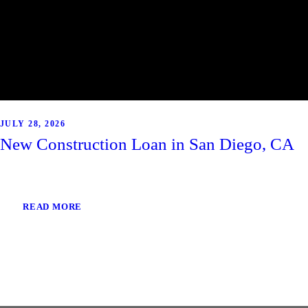
JULY 28, 2026
New Construction Loan in San Diego, CA
READ MORE