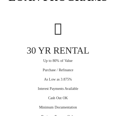
30 YR RENTAL
Up to 80% of Value
Purchase / Refinance
As Low as 3.875%
Interest Payments Available
Cash Out OK
Minimum Documentation