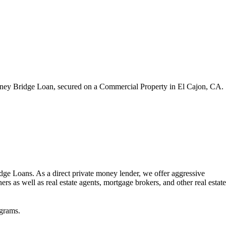
oney Bridge Loan, secured on a Commercial Property in El Cajon, CA.
dge Loans. As a direct private money lender, we offer aggressive
rs as well as real estate agents, mortgage brokers, and other real estate
grams.