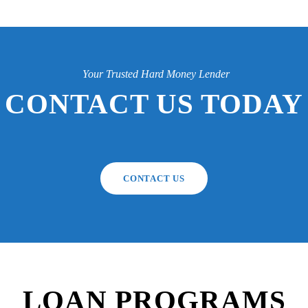
Your Trusted Hard Money Lender
CONTACT US TODAY
CONTACT US
LOAN PROGRAMS