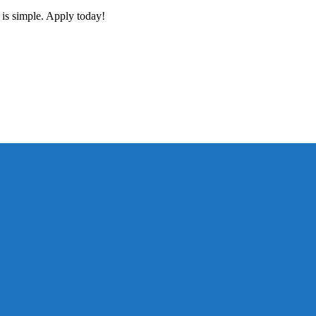
 is simple. Apply today!