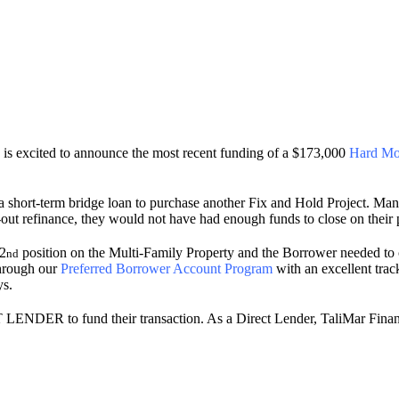
s excited to announce the most recent funding of a $173,000
Hard Mo
short-term bridge loan to purchase another Fix and Hold Project. Many 
h-out refinance, they would not have had enough funds to close on their
 2
position on the Multi-Family Property and the Borrower needed to c
nd
through our
Preferred Borrower Account Program
with an excellent trac
ys.
T LENDER to fund their transaction. As a Direct Lender, TaliMar Finan