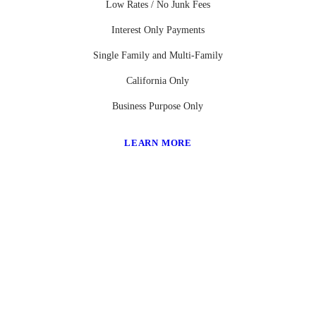
Low Rates / No Junk Fees
Interest Only Payments
Single Family and Multi-Family
California Only
Business Purpose Only
LEARN MORE