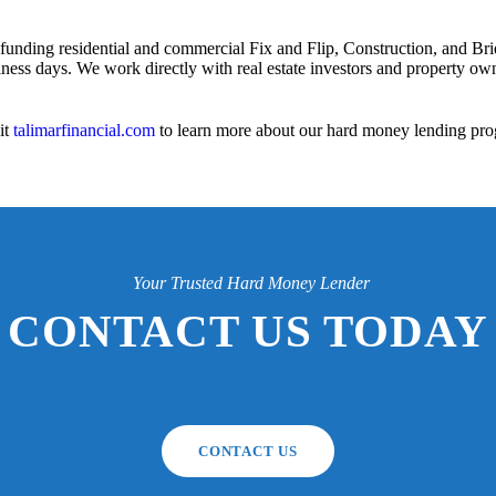
 funding residential and commercial Fix and Flip, Construction, and Bri
iness days. We work directly with real estate investors and property owne
it
talimarfinancial.com
to learn more about our hard money lending pro
Your Trusted Hard Money Lender
CONTACT US TODAY
CONTACT US