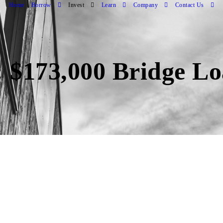
Home
Borrow
Invest
Learn
Company
Contact Us
 $173,000 Bridge Lo