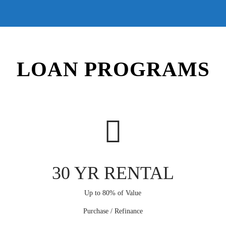
LOAN PROGRAMS
30 YR RENTAL
Up to 80% of Value
Purchase / Refinance