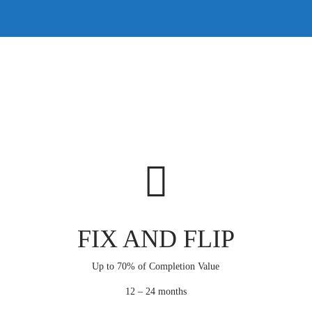
FIX AND FLIP
Up to 70% of Completion Value
12 – 24 months