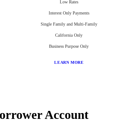
Low Rates
Interest Only Payments
Single Family and Multi-Family
California Only
Business Purpose Only
LEARN MORE
Borrower Account