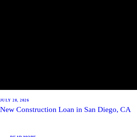
JULY 28, 2026
New Construction Loan in San Diego, CA