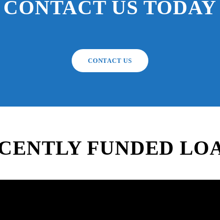
CONTACT US TODAY
CONTACT US
CENTLY FUNDED LO