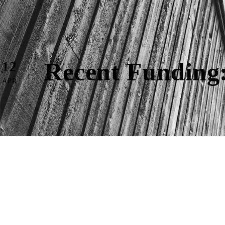
Recent Funding:
12
APR