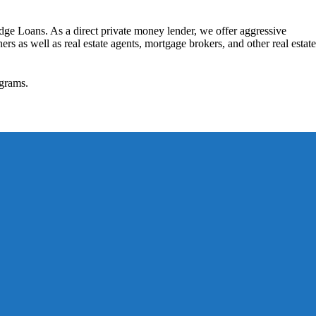
dge Loans. As a direct private money lender, we offer aggressive
rs as well as real estate agents, mortgage brokers, and other real estate
grams.