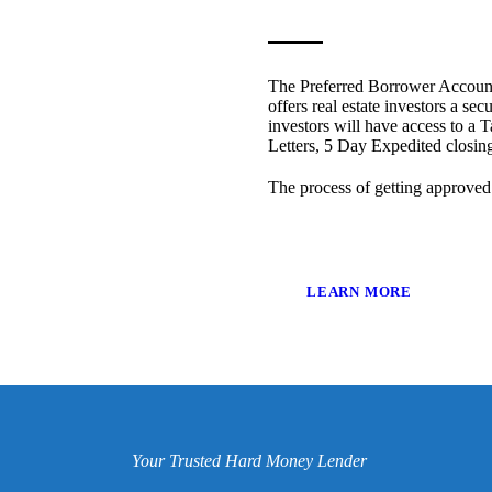
The Preferred Borrower Account
offers real estate investors a sec
investors will have access to a T
Letters, 5 Day Expedited closi
The process of getting approved
LEARN MORE
Your Trusted Hard Money Lender