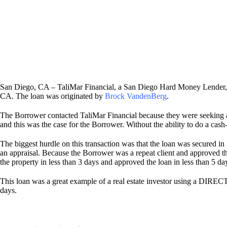
San Diego, CA – TaliMar Financial, a San Diego Hard Money Lender, i
CA. The loan was originated by
Brock VandenBerg
.
The Borrower contacted TaliMar Financial because they were seeking a 
and this was the case for the Borrower. Without the ability to do a cas
The biggest hurdle on this transaction was that the loan was secured in
an appraisal. Because the Borrower was a repeat client and approved 
the property in less than 3 days and approved the loan in less than 5 da
This loan was a great example of a real estate investor using a DIREC
days.