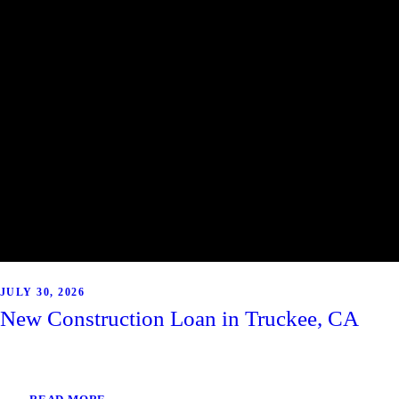
JULY 30, 2026
New Construction Loan in Truckee, CA