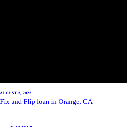
AUGUST 6, 2026
Fix and Flip loan in Orange, CA