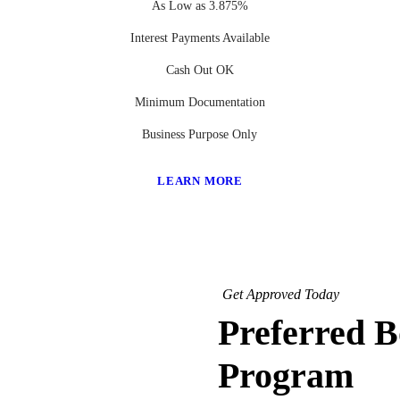
As Low as 3.875%
Interest Payments Available
Cash Out OK
Minimum Documentation
Business Purpose Only
LEARN MORE
Get Approved Today
Preferred 
Program