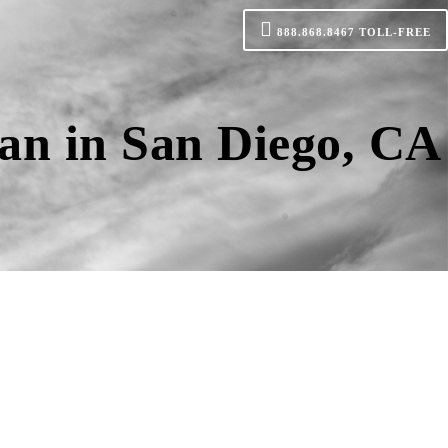
888.868.8467
TOLL-FREE
an in San Diego, CA