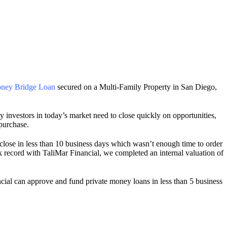
ney Bridge Loan
secured on a Multi-Family Property in San Diego,
investors in today’s market need to close quickly on opportunities,
 purchase.
lose in less than 10 business days which wasn’t enough time to order
k record with TaliMar Financial, we completed an internal valuation of
cial can approve and fund private money loans in less than 5 business