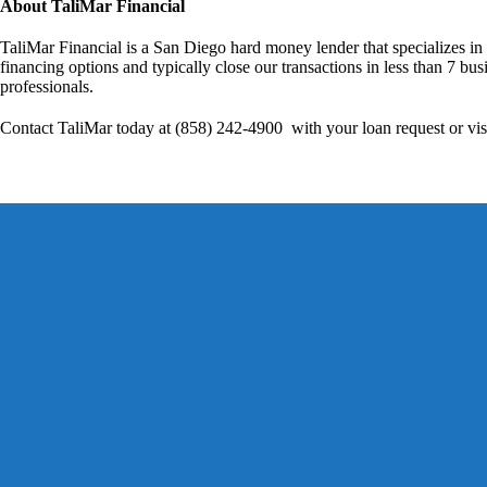
About TaliMar Financial
TaliMar Financial is a San Diego hard money lender that specializes in
financing options and typically close our transactions in less than 7 bus
professionals.
Contact TaliMar today at (858) 242-4900 with your loan request or vis