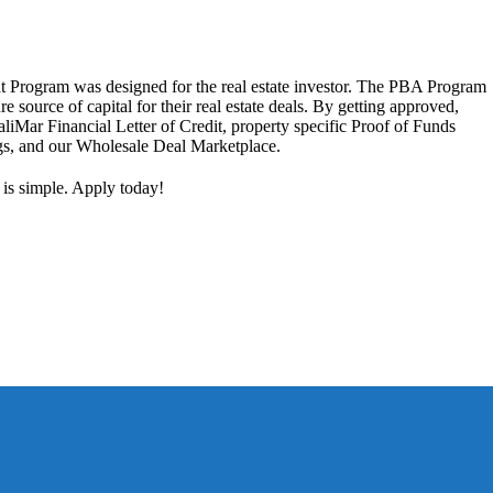
 Program was designed for the real estate investor. The PBA Program
ure source of capital for their real estate deals. By getting approved,
aliMar Financial Letter of Credit, property specific Proof of Funds
ngs, and our Wholesale Deal Marketplace.
 is simple. Apply today!