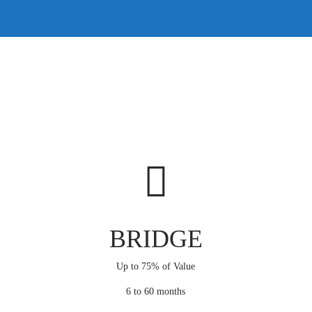
BRIDGE
Up to 75% of Value
6 to 60 months