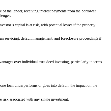
le of the lender, receiving interest payments from the borrower.
llenges:
estor’s capital is at risk, with potential losses if the property
oan servicing, default management, and foreclosure proceedings if
vantages over individual trust deed investing, particularly in terms
f one loan underperforms or goes into default, the impact on the
e risk associated with any single investment.