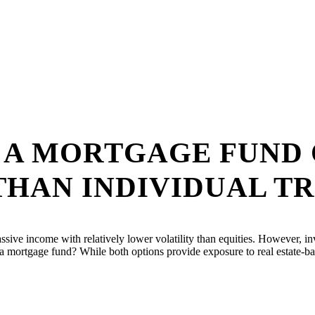
N A MORTGAGE FUND
THAN INDIVIDUAL T
assive income with relatively lower volatility than equities. However, in
or a mortgage fund? While both options provide exposure to real estate-b