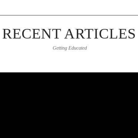
RECENT ARTICLES
Getting Educated