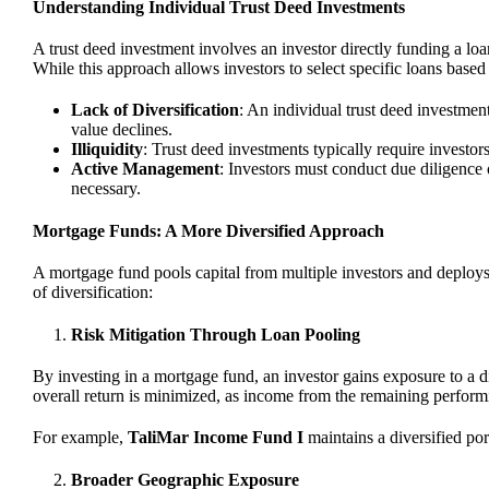
Understanding Individual Trust Deed Investments
A trust deed investment involves an investor directly funding a loa
While this approach allows investors to select specific loans based 
Lack of Diversification
: An individual trust deed investment 
value declines.
Illiquidity
: Trust deed investments typically require investors 
Active Management
: Investors must conduct due diligence
necessary.
Mortgage Funds: A More Diversified Approach
A mortgage fund pools capital from multiple investors and deploys it
of diversification:
Risk Mitigation Through Loan Pooling
By investing in a mortgage fund, an investor gains exposure to a di
overall return is minimized, as income from the remaining performi
For example,
TaliMar Income Fund I
maintains a diversified por
Broader Geographic Exposure