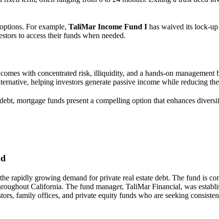
y options. For example,
TaliMar Income Fund I
has waived its lock-up 
vestors to access their funds when needed.
, it comes with concentrated risk, illiquidity, and a hands-on managemen
lternative, helping investors generate passive income while reducing the
e debt, mortgage funds present a compelling option that enhances diversi
nd
 the rapidly growing demand for private real estate debt. The fund is co
 throughout California. The fund manager, TaliMar Financial, was establ
ors, family offices, and private equity funds who are seeking consistent