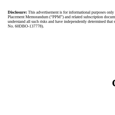
Disclosure:
This advertisement is for informational purposes only a
Placement Memorandum (“PPM”) and related subscription docume
understand
all such risks and have independently
determined
that 
No.
60DBO-137778
).