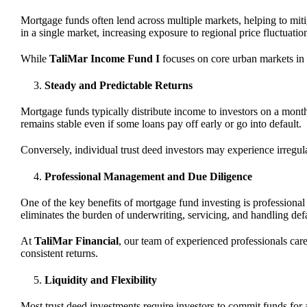
Mortgage funds often lend across multiple markets, helping to mitig
in a single market, increasing exposure to regional price fluctuatio
While
TaliMar Income Fund I
focuses on core urban markets in Ca
Steady and Predictable Returns
Mortgage funds typically distribute income to investors on a month
remains stable even if some loans pay off early or go into default.
Conversely, individual trust deed investors may experience irregula
Professional Management and Due Diligence
One of the key benefits of mortgage fund investing is profession
eliminates the burden of underwriting, servicing, and handling defau
At
TaliMar Financial
, our team of experienced professionals car
consistent returns.
Liquidity and Flexibility
Most trust deed investments require investors to commit funds for 