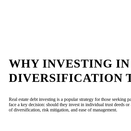
WHY INVESTING I
DIVERSIFICATION 
Real estate debt investing is a popular strategy for those seeking p
face a key decision: should they invest in individual trust deeds 
of diversification, risk mitigation, and ease of management.