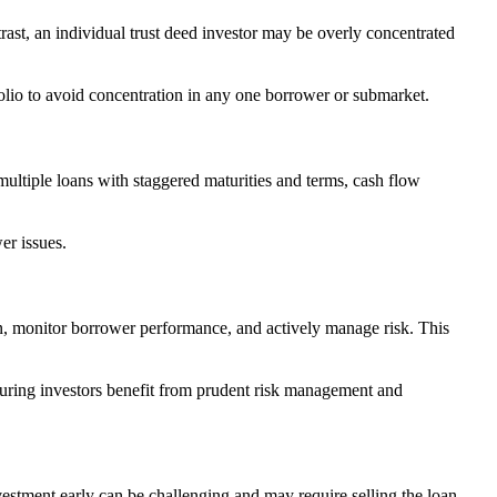
trast, an individual trust deed investor may be overly concentrated
rtfolio to avoid concentration in any one borrower or submarket.
multiple loans with staggered maturities and terms, cash flow
er issues.
n, monitor borrower performance, and actively manage risk. This
suring investors benefit from prudent risk management and
vestment early can be challenging and may require selling the loan