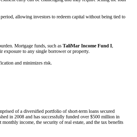
period, allowing investors to redeem capital without being tied to
t burden. Mortgage funds, such as
TaliMar Income Fund I
,
ir exposure to any single borrower or property.
fication and minimizes risk.
mprised of a diversified portfolio of short-term loans secured
ished in 2008 and has successfully funded over $500 million in
 monthly income, the security of real estate, and the tax benefits