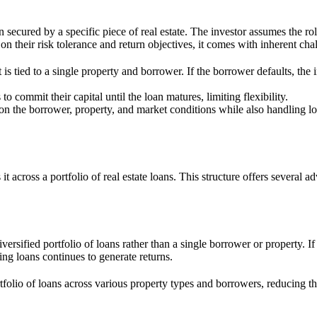
n secured by a specific piece of real estate. The investor assumes the ro
on their risk tolerance and return objectives, it comes with inherent cha
is tied to a single property and borrower. If the borrower defaults, the inv
to commit their capital until the loan matures, limiting flexibility.
 on the borrower, property, and market conditions while also handling l
 across a portfolio of real estate loans. This structure offers several ad
versified portfolio of loans rather than a single borrower or property. I
ng loans continues to generate returns.
tfolio of loans across various property types and borrowers, reducing th