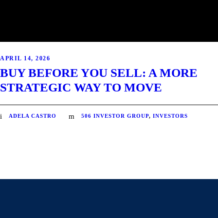
APRIL 14, 2026
BUY BEFORE YOU SELL: A MORE
STRATEGIC WAY TO MOVE
ADELA CASTRO
506 INVESTOR GROUP
,
INVESTORS