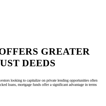
 OFFERS GREATER
RUST DEEDS
vestors looking to capitalize on private lending opportunities often
acked loans, mortgage funds offer a significant advantage in terms