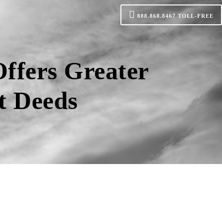
888.868.8467
TOLL-FREE
ffers Greater
t Deeds