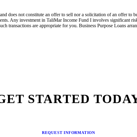
nd does not constitute an offer to sell nor a solicitation of an offer to
nts. Any investment in
TaliMar
Income
Fund I
involves significant ri
such transactions are
appropriate for
you.
Bus
iness Purpose Loans arra
GET STARTED TODA
REQUEST INFORMATION