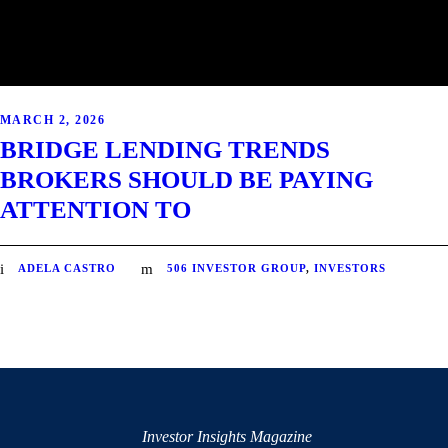
MARCH 2, 2026
BRIDGE LENDING TRENDS
BROKERS SHOULD BE PAYING
ATTENTION TO
ADELA CASTRO
506 INVESTOR GROUP
,
INVESTORS
Investor Insights Magazine