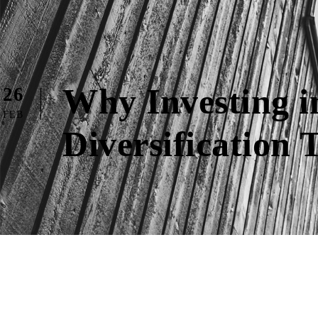
Why Investing i
26
FEB
Diversification 