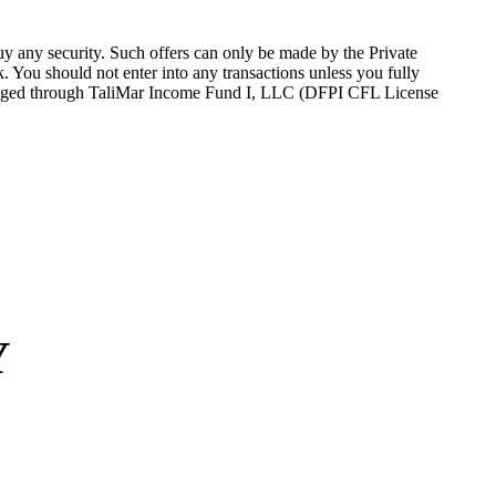
 buy any security. Such offers can only be made by the Private
sk. You should not
enter into
any transactions unless you fully
nge
d
through
TaliMar
Income Fund I, LLC (DFPI CFL License
Y