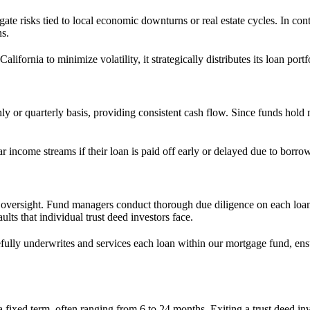
ate risks tied to local economic downturns or real estate cycles. In con
ns.
lifornia to minimize volatility, it strategically distributes its loan po
ly or quarterly basis, providing consistent cash flow. Since funds hold 
r income streams if their loan is paid off early or delayed due to borrow
al oversight. Fund managers conduct thorough due diligence on each loa
lts that individual trust deed investors face.
efully underwrites and services each loan within our mortgage fund, en
a fixed term, often ranging from 6 to 24 months. Exiting a trust deed in