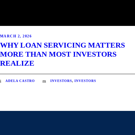
MARCH 2, 2026
WHY LOAN SERVICING MATTERS
MORE THAN MOST INVESTORS
REALIZE
ADELA CASTRO
INVESTORS
,
INVESTORS