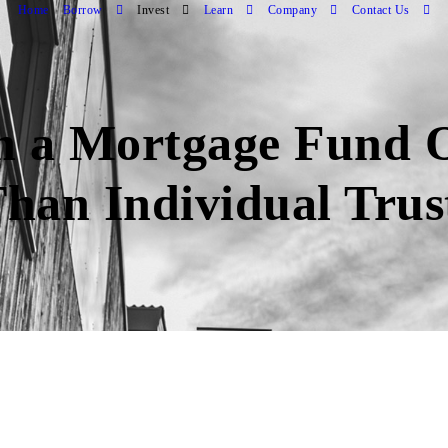
Home
Borrow
Invest
Learn
Company
Contact Us
n a Mortgage Fund O
Than Individual Trus