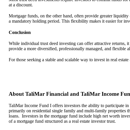
at a discount.
Mortgage funds, on the other hand, often provide greater liquidit
a mandatory holding period. This flexibility makes it easier for in
Conclusion
While individual trust deed investing can offer attractive returns
provide a more diversified, professionally managed, and flexible a
For those seeking a stable and scalable way to invest in real estat
About TaliMar Financial and TaliMar Income Fu
TaliMar Income Fund I offers investors the ability to participate in
primarily on residential single family and multi-family properties
loans. Investors in the mortgage fund include high net worth invest
of a mortgage fund structured as a real estate investor trust.