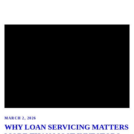
MARCH 2, 2026
WHY LOAN SERVICING MATTERS