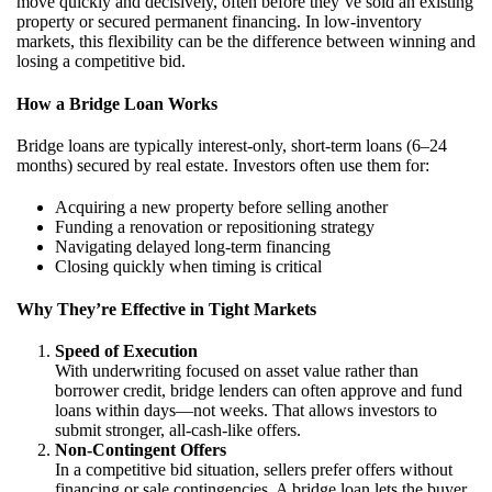
move quickly and decisively, often before they’ve sold an existing
property or secured permanent financing. In low-inventory
markets, this flexibility can be the difference between winning and
losing a competitive bid.
How a Bridge Loan Works
Bridge loans are typically interest-only, short-term loans (6–24
months) secured by real estate. Investors often use them for:
Acquiring a new property before selling another
Funding a renovation or repositioning strategy
Navigating delayed long-term financing
Closing quickly when timing is critical
Why They’re Effective in Tight Markets
Speed of Execution
With underwriting focused on asset value rather than
borrower credit, bridge lenders can often approve and fund
loans within days—not weeks. That allows investors to
submit stronger, all-cash-like offers.
Non-Contingent Offers
In a competitive bid situation, sellers prefer offers without
financing or sale contingencies. A bridge loan lets the buyer