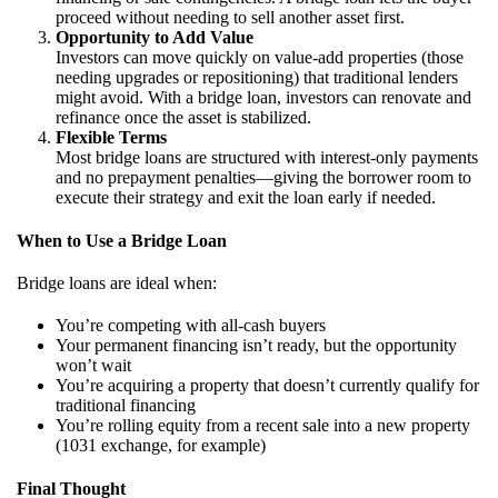
proceed without needing to sell another asset first.
Opportunity to Add Value
Investors can move quickly on value-add properties (those
needing upgrades or repositioning) that traditional lenders
might avoid. With a bridge loan, investors can renovate and
refinance once the asset is stabilized.
Flexible Terms
Most bridge loans are structured with interest-only payments
and no prepayment penalties—giving the borrower room to
execute their strategy and exit the loan early if needed.
When to Use a Bridge Loan
Bridge loans are ideal when:
You’re competing with all-cash buyers
Your permanent financing isn’t ready, but the opportunity
won’t wait
You’re acquiring a property that doesn’t currently qualify for
traditional financing
You’re rolling equity from a recent sale into a new property
(1031 exchange, for example)
Final Thought