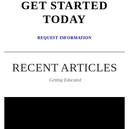
GET STARTED
TODAY
REQUEST INFORMATION
RECENT ARTICLES
Getting Educated