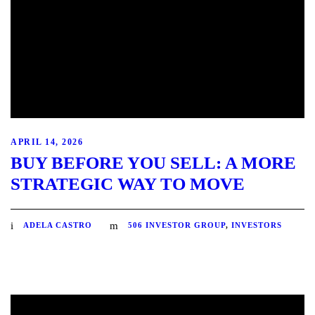
APRIL 14, 2026
BUY BEFORE YOU SELL: A MORE
STRATEGIC WAY TO MOVE
ADELA CASTRO
506 INVESTOR GROUP
,
INVESTORS