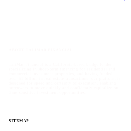
ABOUT TALIMAR FINANCIAL
TaliMar Financial is a California-based bridge lender
specializing in short-term financing for residential and
commercial investment properties, and having funded
over $1 billion in real estate transactions, our platform is
designed for speed and certainty of execution, enabling
borrowers to move quickly and confidently capitalize on
time-sensitive investment opportunities.
SITEMAP