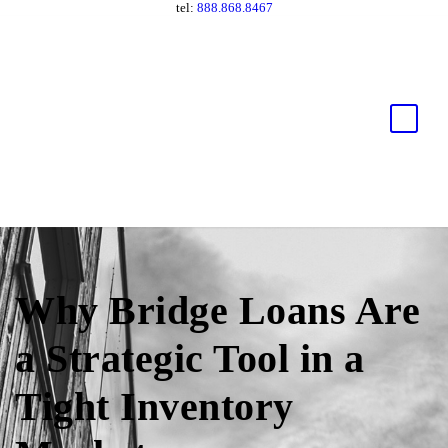
tel:
888.868.8467
Why Bridge Loans Are
a Strategic Tool in a
Tight Inventory