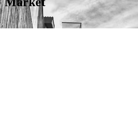
Market