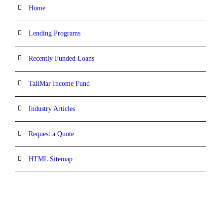
Home
Lending Programs
Recently Funded Loans
TaliMar Income Fund
Industry Articles
Request a Quote
HTML Sitemap
CONTACT INFORMATION