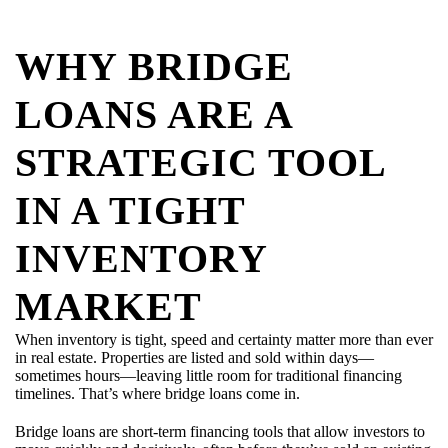
WHY BRIDGE
LOANS ARE A
STRATEGIC TOOL
IN A TIGHT
INVENTORY
MARKET
When inventory is tight, speed and certainty matter more than ever
in real estate. Properties are listed and sold within days—
sometimes hours—leaving little room for traditional financing
timelines. That’s where bridge loans come in.
Bridge loans are short-term financing tools that allow investors to