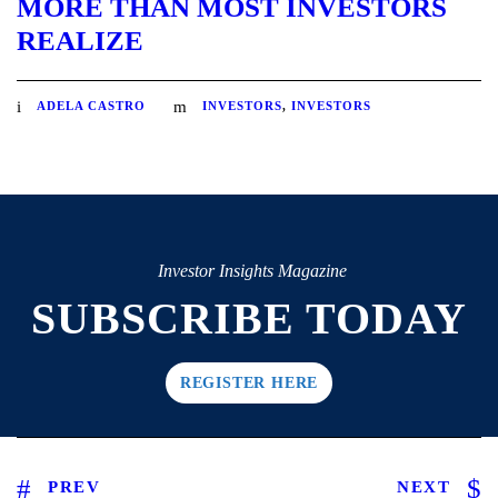
MORE THAN MOST INVESTORS
REALIZE
ADELA CASTRO
INVESTORS
,
INVESTORS
Investor Insights Magazine
SUBSCRIBE TODAY
REGISTER HERE
PREV
NEXT