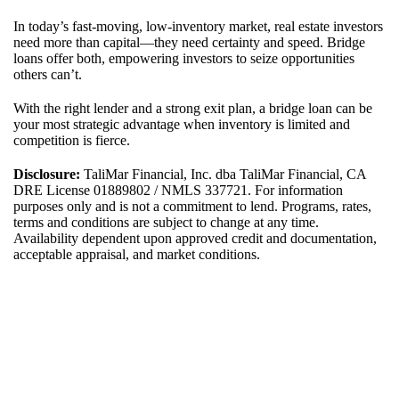
In today’s fast-moving, low-inventory market, real estate investors
need more than capital—they need certainty and speed. Bridge
loans offer both, empowering investors to seize opportunities
others can’t.
With the right lender and a strong exit plan, a bridge loan can be
your most strategic advantage when inventory is limited and
competition is fierce.
Disclosure:
TaliMar Financial, Inc. dba TaliMar Financial, CA
DRE License 01889802 / NMLS 337721. For information
purposes only and is not a commitment to lend. Programs, rates,
terms and conditions are subject to change at any time.
Availability dependent upon approved credit and documentation,
acceptable appraisal, and market conditions.