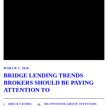
MARCH 2, 2026
BRIDGE LENDING TRENDS
BROKERS SHOULD BE PAYING
ATTENTION TO
ADELA CASTRO
506 INVESTOR GROUP
,
INVESTORS