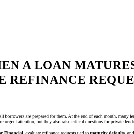
EN A LOAN MATURES
E REFINANCE REQUE
t all borrowers are prepared for them. At the end of each month, many l
re urgent attention, but they also raise critical questions for private lend
r Financial
, evaluate refinance requests tied to
maturity defaults
, an