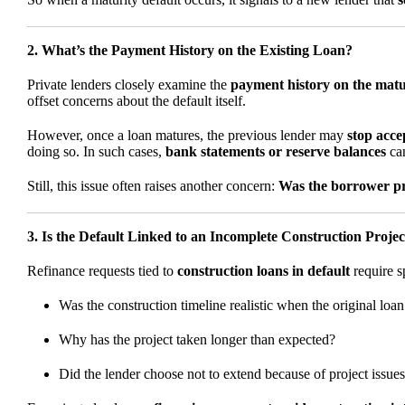
2. What’s the Payment History on the Existing Loan?
Private lenders closely examine the
payment history on the mat
offset concerns about the default itself.
However, once a loan matures, the previous lender may
stop acc
doing so. In such cases,
bank statements or reserve balances
can
Still, this issue often raises another concern:
Was the borrower pro
3. Is the Default Linked to an Incomplete Construction Projec
Refinance requests tied to
construction loans in default
require sp
Was the construction timeline realistic when the original loa
Why has the project taken longer than expected?
Did the lender choose not to extend because of project issue