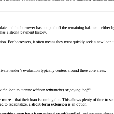
ate and the borrower has not paid off the remaining balance—either by r
r has a strong payment history.
tion. For borrowers, it often means they must quickly seek a new loan und
vate lender’s evaluation typically centers around three core areas:
 the loan to mature without refinancing or paying it off?
r more
—that their loan is coming due. This allows plenty of time to see
d to recapitalize, a
short-term extension
is an option.
omething may have been missed or mishandled
, and prompts closer