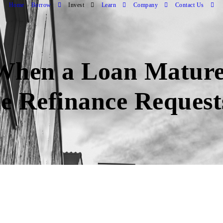
Home
Borrow
Invest
Learn
Company
Contact Us
hen a Loan Mature
e Refinance Requests