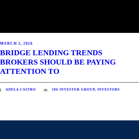
MARCH 2, 2026
BRIDGE LENDING TRENDS
BROKERS SHOULD BE PAYING
ATTENTION TO
ADELA CASTRO
506 INVESTOR GROUP
,
INVESTORS