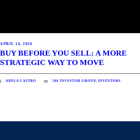
APRIL 14, 2026
BUY BEFORE YOU SELL: A MORE
STRATEGIC WAY TO MOVE
ADELA CASTRO
506 INVESTOR GROUP
,
INVESTORS