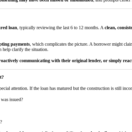
ured loan
, typically reviewing the last 6 to 12 months. A
clean, consis
epting payments
, which complicates the picture. A borrower might cl
 help clarify the situation.
actively communicating with their original lender, or simply reac
t?
ecial attention. If the loan has matured but the construction is still inco
n was issued?
s?