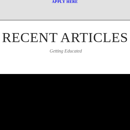
APPLY HERE
RECENT ARTICLES
Getting Educated