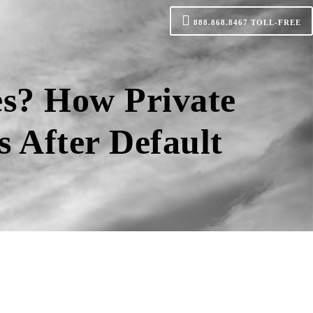
888.868.8467
TOLL-FREE
s? How Private
 After Default