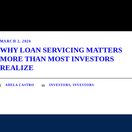
MARCH 2, 2026
WHY LOAN SERVICING MATTERS
MORE THAN MOST INVESTORS
REALIZE
ADELA CASTRO
INVESTORS
,
INVESTORS