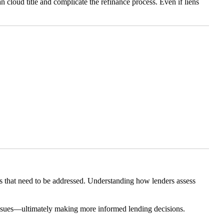
n cloud title and complicate the refinance process. Even if liens
gs that need to be addressed. Understanding how lenders assess
r issues—ultimately making more informed lending decisions.