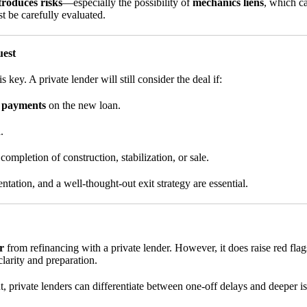
troduces risks
—especially the possibility of
mechanics liens
, which ca
t be carefully evaluated.
uest
 key. A private lender will still consider the deal if:
e payments
on the new loan.
.
completion of construction, stabilization, or sale.
ation, and a well-thought-out exit strategy are essential.
r
from refinancing with a private lender. However, it does raise red fla
larity and preparation.
nt, private lenders can differentiate between one-off delays and deepe