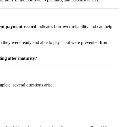
tent payment record
indicates borrower reliability and can help
aim they were ready and able to pay—but were prevented from
ting after maturity?
mplete, several questions arise: