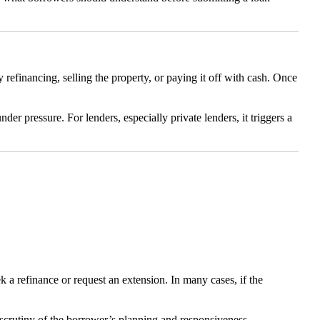
efinancing, selling the property, or paying it off with cash. Once
er pressure. For lenders, especially private lenders, it triggers a
k a refinance or request an extension. In many cases, if the
 scrutiny of the borrower’s planning and responsiveness.