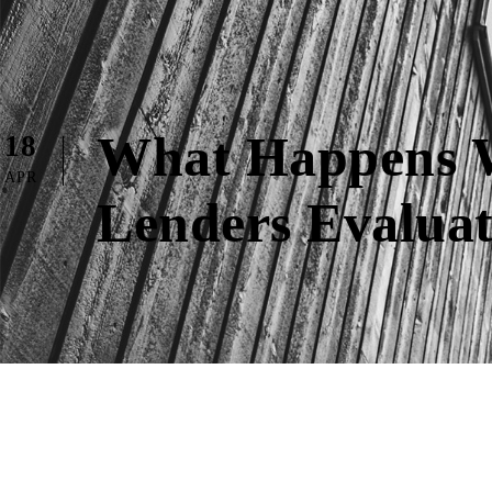
What Happens W
18
APR
Lenders Evaluat