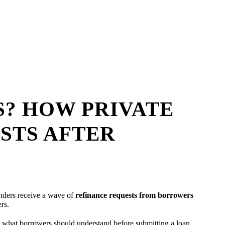
? HOW PRIVATE
STS AFTER
enders receive a wave of
refinance requests from borrowers
ers.
d what borrowers should understand before submitting a loan