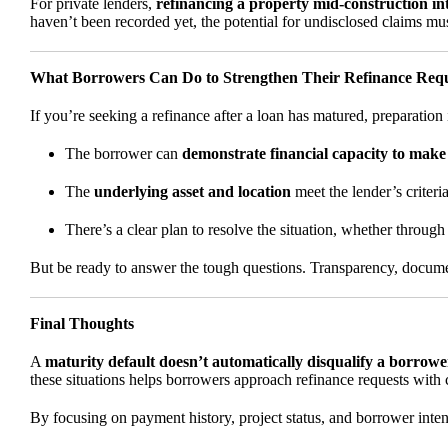
For private lenders,
refinancing a property mid-construction in
haven’t been recorded yet, the potential for undisclosed claims mus
What Borrowers Can Do to Strengthen Their Refinance Req
If you’re seeking a refinance after a loan has matured, preparation is
The borrower can
demonstrate financial capacity to mak
The
underlying asset and location
meet the lender’s criteria
There’s a clear plan to resolve the situation, whether through 
But be ready to answer the tough questions. Transparency, document
Final Thoughts
A
maturity default doesn’t automatically disqualify a borrowe
these situations helps borrowers approach refinance requests with c
By focusing on payment history, project status, and borrower inte