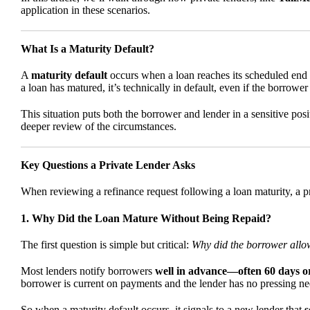
application in these scenarios.
What Is a Maturity Default?
A
maturity default
occurs when a loan reaches its scheduled end d
a loan has matured, it’s technically in default, even if the borrowe
This situation puts both the borrower and lender in a sensitive posi
deeper review of the circumstances.
Key Questions a Private Lender Asks
When reviewing a refinance request following a loan maturity, a pri
1. Why Did the Loan Mature Without Being Repaid?
The first question is simple but critical:
Why did the borrower allow
Most lenders notify borrowers
well in advance—often 60 days o
borrower is current on payments and the lender has no pressing nee
So when a maturity default occurs, it signals to a new lender that
s