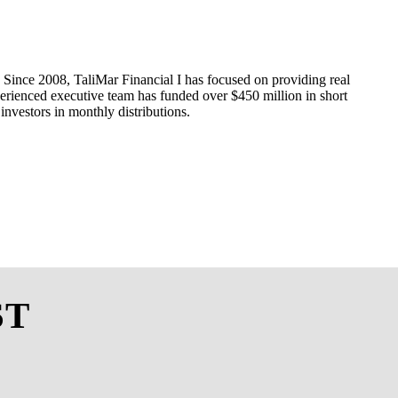
Since 20
08
,
TaliMar
Financial
I
has
focuse
d
on providing real
erienced
executive
team
has funded over $
450
million i
n
short
 investors in monthly
distributions
.
ST