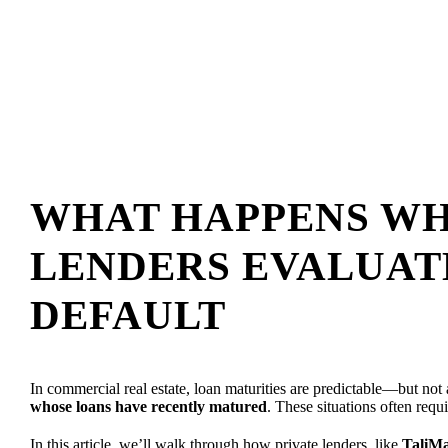
WHAT HAPPENS WH
LENDERS EVALUAT
DEFAULT
In commercial real estate, loan maturities are predictable—but no
whose loans have recently matured
. These situations often requi
In this article, we’ll walk through how private lenders, like
TaliMa