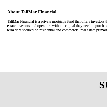
About
TaliMar
Financial
TaliMar
Financial
is a
private mortgage
fund
that offers investors t
estate investors and
operators with
the capital they need to
purchas
term debt secured on residential and commercial real estate
primar
S