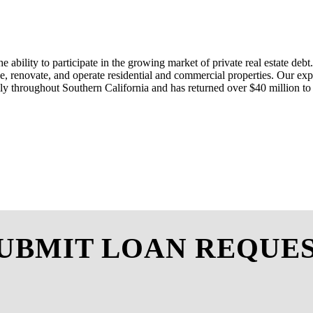
he ability to
participate
in the growing market of private real estate debt.
e
, renovate, and
operate
residential
and commercial properties. Our exp
ily throughout Southern California
and
has
returned over $4
0
million to
UBMIT LOAN REQUE