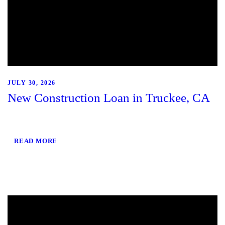
JULY 30, 2026
New Construction Loan in Truckee, CA
READ MORE