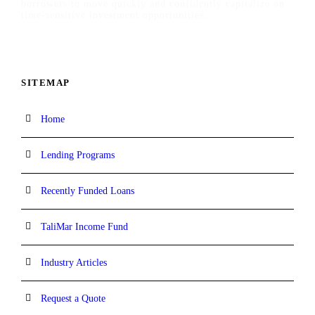
borrowers to move quickly and confidently capitalize on
time-sensitive investment opportunities.
SITEMAP
Home
Lending Programs
Recently Funded Loans
TaliMar Income Fund
Industry Articles
Request a Quote