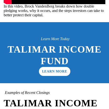
In this video, Brock VandenBerg breaks down how double
pledging works, why it occurs, and the steps investors can take to
better protect their capital.
Learn More Today
TALIMAR INCOME
FUND
LEARN MORE
Examples of Recent Closings
TALIMAR INCOME