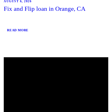
AUGUST 6, 2026
Fix and Flip loan in Orange, CA
READ MORE