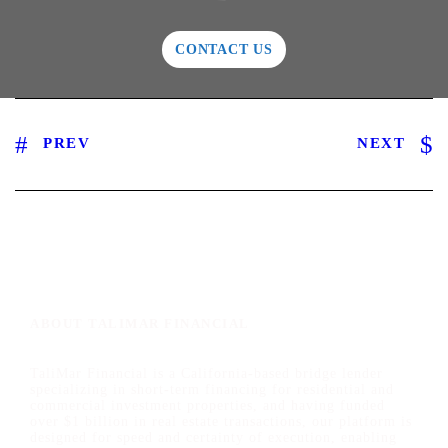
CONTACT US
PREV
NEXT
ABOUT TALIMAR FINANCIAL
TaliMar Financial is a California-based bridge lender
specializing in short-term financing for residential and
commercial investment properties, and having funded
over $1 billion in real estate transactions, our platform is
designed for speed and certainty of execution, enabling