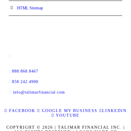
HTML Sitemap
CONTACT INFORMATION
13520 Evening Creek Drive N, Suite #380,
San Diego, CA 92128
888.868.8467
toll-free
858.242.4900
direct
info@talimarfinancial.com
FACEBOOK
GOOGLE MY BUSINESS
LINKEDIN
YOUTUBE
COPYRIGHT © 2026 | TALIMAR FINANCIAL INC. |