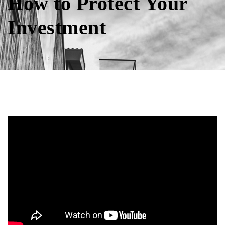
How to Protect Your
Investment