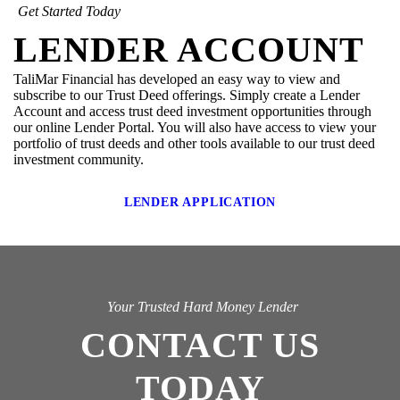
Get Started Today
LENDER ACCOUNT
TaliMar Financial has developed an easy way to view and
subscribe to our Trust Deed offerings. Simply create a Lender
Account and access trust deed investment opportunities through
our online Lender Portal. You will also have access to view your
portfolio of trust deeds and other tools available to our trust deed
investment community.
LENDER APPLICATION
Your Trusted Hard Money Lender
CONTACT US
TODAY