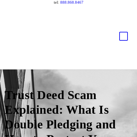
tel:
888.868.8467
Trust Deed Scam
Explained: What Is
Double Pledging and