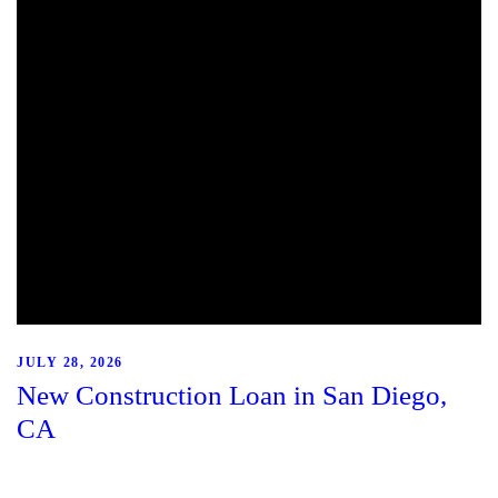
JULY 28, 2026
New Construction Loan in San Diego,
CA