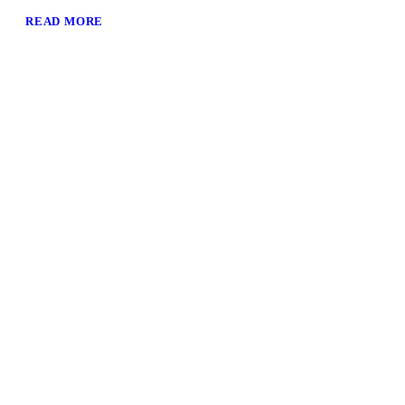
READ MORE