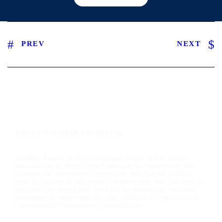
PREV
NEXT
ABOUT TALIMAR FINANCIAL
TaliMar Financial is a California-based bridge lender
specializing in short-term financing for residential and
commercial investment properties, and having funded
over $1 billion in real estate transactions, our platform is
designed for speed and certainty of execution, enabling
borrowers to move quickly and confidently capitalize on
time-sensitive investment opportunities.