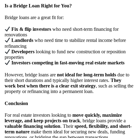
Is a Bridge Loan Right for You?
Bridge loans are a great fit for:
Fix & flip investors
who need short-term financing for
renovations
Landlords
who need time to stabilize rental income before
refinancing
Developers
looking to fund new construction or reposition
properties
Investors competing in fast-moving real estate markets
However, bridge loans are
not ideal for long-term holds
due to
their short durations and typically higher interest rates.
They
work best when there is a clear exit strategy
, such as selling the
property or refinancing into a permanent loan.
Conclusion
For real estate investors looking to
move quickly, maximize
leverage, and keep projects on track
, bridge loans provide a
valuable financing solution
. Their
speed, flexibility, and short-
term nature
make them ideal for securing new deals, funding
renovations, or bridging the gap between transactions.