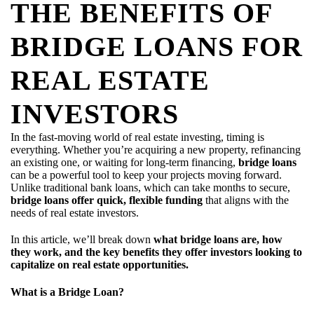
THE BENEFITS OF
BRIDGE LOANS FOR
REAL ESTATE
INVESTORS
In the fast-moving world of real estate investing, timing is
everything. Whether you’re acquiring a new property, refinancing
an existing one, or waiting for long-term financing,
bridge loans
can be a powerful tool to keep your projects moving forward.
Unlike traditional bank loans, which can take months to secure,
bridge loans offer quick, flexible funding
that aligns with the
needs of real estate investors.
In this article, we’ll break down
what bridge loans are, how
they work, and the key benefits they offer investors looking to
capitalize on real estate opportunities.
What is a Bridge Loan?