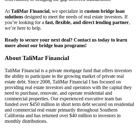
At
TaliMar Financial
, we specialize in
custom bridge loan
solutions
designed to meet the needs of real estate investors. If
you’re looking for a
fast, flexible, and direct lending partner
,
we’re here to help.
Ready to secure your next deal? Contact us today to learn
more about our bridge loan programs!
About
TaliMar
Financial
TaliMar
Financial
is a
private mortgage
fund
that offers investors
the ability to
participate
in the growing market of private real
estate debt.
Since 20
08
,
TaliMar
Financial
I
has
focuse
d
on
providing real estate investors and
operators with
the capital they
need to
purchase
, renovate, and
operate
residential
and
commercial properties. Our experienced
executive
team
has
funded over $
450
million i
n
short term debt secured on residential
and commercial real estate
primarily throughout Southern
California
and
has
returned over $4
0
million to investors in
monthly
distributions
.