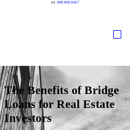
tel:
888.868.8467
The Benefits of Bridge
Loans for Real Estate
Investors