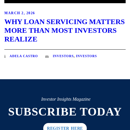
MARCH 2, 2026
WHY LOAN SERVICING MATTERS
MORE THAN MOST INVESTORS
REALIZE
ADELA CASTRO
INVESTORS
,
INVESTORS
Investor Insights Magazine
SUBSCRIBE TODAY
REGISTER HERE