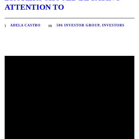
ATTENTION TO
ADELA CASTRO
506 INVESTOR GROUP
,
INVESTORS