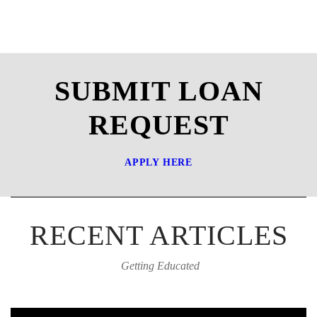
SUBMIT LOAN
REQUEST
APPLY HERE
RECENT ARTICLES
Getting Educated