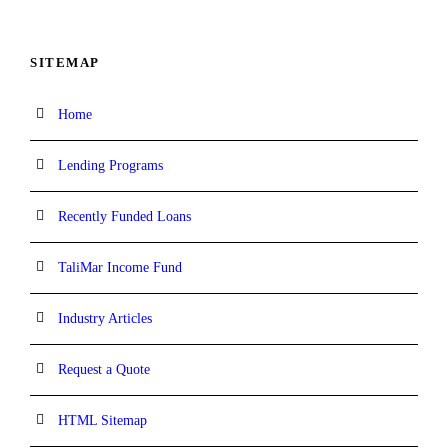
SITEMAP
Home
Lending Programs
Recently Funded Loans
TaliMar Income Fund
Industry Articles
Request a Quote
HTML Sitemap