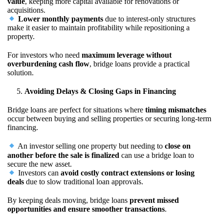
value
, keeping more capital available for renovations or
acquisitions.
Lower monthly payments
due to interest-only structures
make it easier to maintain profitability while repositioning a
property.
For investors who need
maximum leverage without
overburdening cash flow
, bridge loans provide a practical
solution.
Avoiding Delays & Closing Gaps in Financing
Bridge loans are perfect for situations where
timing mismatches
occur between buying and selling properties or securing long-term
financing.
An investor selling one property but needing to
close on
another before the sale is finalized
can use a bridge loan to
secure the new asset.
Investors can
avoid costly contract extensions or losing
deals
due to slow traditional loan approvals.
By keeping deals moving, bridge loans
prevent missed
opportunities and ensure smoother transactions
.