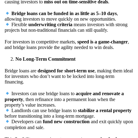
causing investors to
miss out on time-sensitive deals
.
Bridge loans can be funded in as little as 5–10 days
,
allowing investors to move quickly on new opportunities.
Flexible
underwriting criteria
means investors with strong
projects but non-traditional financials can still qualify.
For investors in competitive markets,
speed is a game-changer
,
and bridge loans provide the agility needed to win deals.
No Long-Term Commitment
Bridge loans are
designed for short-term use
, making them ideal
for investors who don’t want to be locked into long-term
financing.
Investors can use bridge loans to
acquire and renovate a
property
, then refinance into a permanent loan when the
property’s value increases.
Landlords can use bridge loans to
stabilize a rental property
before transitioning into a long-term mortgage.
Developers can
fund new construction
and exit quickly upon
completion and sale.