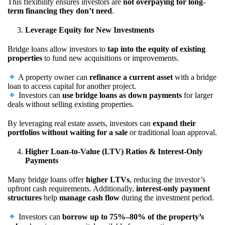
This flexibility ensures investors are
not overpaying for long-
term financing they don’t need
.
Leverage Equity for New Investments
Bridge loans allow investors to
tap into the equity of existing
properties
to fund new acquisitions or improvements.
A property owner can
refinance a current asset
with a bridge
loan to access capital for another project.
Investors can
use bridge loans as down payments
for larger
deals without selling existing properties.
By leveraging real estate assets, investors can
expand their
portfolios without waiting for a sale
or traditional loan approval.
Higher Loan-to-Value (LTV) Ratios & Interest-Only
Payments
Many bridge loans offer
higher LTVs
, reducing the investor’s
upfront cash requirements. Additionally,
interest-only payment
structures
help
manage cash flow
during the investment period.
Investors can
borrow up to 75%–80% of the property’s