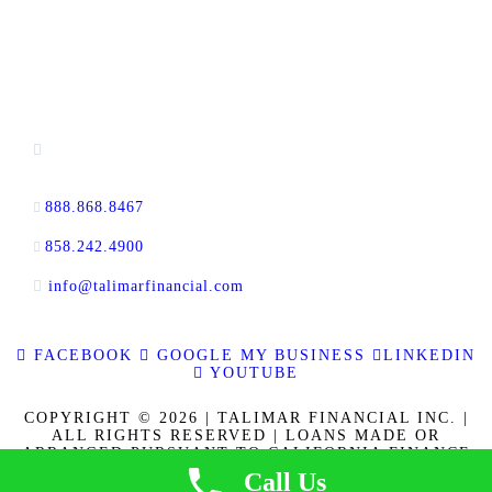
CONTACT INFORMATION
13520 Evening Creek Drive N, Suite #380,
San Diego, CA 92128
888.868.8467
toll-free
858.242.4900
direct
info@talimarfinancial.com
FACEBOOK
GOOGLE MY BUSINESS
LINKEDIN
YOUTUBE
COPYRIGHT © 2026 | TALIMAR FINANCIAL INC. |
ALL RIGHTS RESERVED | LOANS MADE OR
ARRANGED PURSUANT TO CALIFORNIA FINANCE
LENDERS LAW LICENSE 60DBO-137778. CALBRE
Call Us
LICENSE NO. 01889802. | | NMLS ID 337721
|