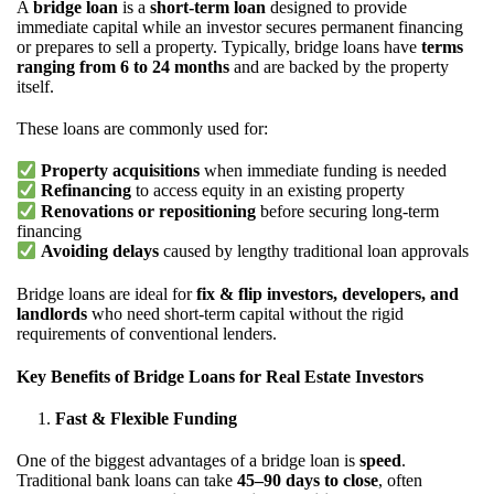
A
bridge loan
is a
short-term loan
designed to provide
immediate capital while an investor secures permanent financing
or prepares to sell a property. Typically, bridge loans have
terms
ranging from 6 to 24 months
and are backed by the property
itself.
These loans are commonly used for:
Property acquisitions
when immediate funding is needed
Refinancing
to access equity in an existing property
Renovations or repositioning
before securing long-term
financing
Avoiding delays
caused by lengthy traditional loan approvals
Bridge loans are ideal for
fix & flip investors, developers, and
landlords
who need short-term capital without the rigid
requirements of conventional lenders.
Key Benefits of Bridge Loans for Real Estate Investors
Fast & Flexible Funding
One of the biggest advantages of a bridge loan is
speed
.
Traditional bank loans can take
45–90 days to close
, often