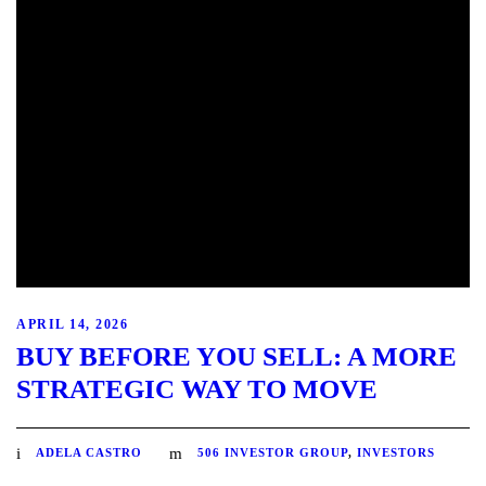
APRIL 14, 2026
BUY BEFORE YOU SELL: A MORE
STRATEGIC WAY TO MOVE
ADELA CASTRO
506 INVESTOR GROUP
,
INVESTORS