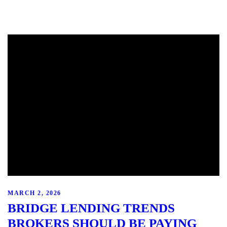
MARCH 2, 2026
BRIDGE LENDING TRENDS
BROKERS SHOULD BE PAYING