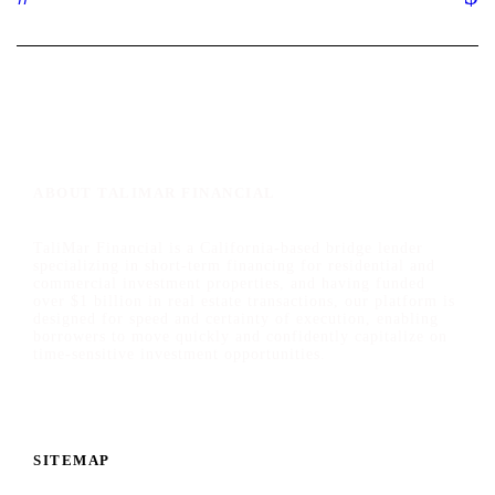
ABOUT TALIMAR FINANCIAL
TaliMar Financial is a California-based bridge lender
specializing in short-term financing for residential and
commercial investment properties, and having funded
over $1 billion in real estate transactions, our platform is
designed for speed and certainty of execution, enabling
borrowers to move quickly and confidently capitalize on
time-sensitive investment opportunities.
SITEMAP