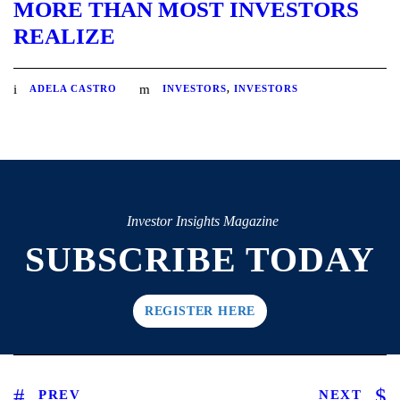
MORE THAN MOST INVESTORS
REALIZE
ADELA CASTRO
INVESTORS
,
INVESTORS
Investor Insights Magazine
SUBSCRIBE TODAY
REGISTER HERE
PREV
NEXT