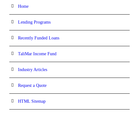
Home
Lending Programs
Recently Funded Loans
TaliMar Income Fund
Industry Articles
Request a Quote
HTML Sitemap
CONTACT INFORMATION