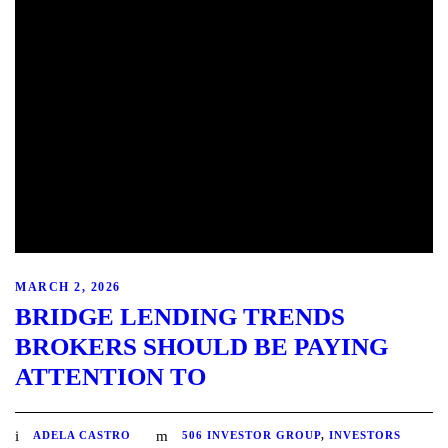
MARCH 2, 2026
BRIDGE LENDING TRENDS
BROKERS SHOULD BE PAYING
ATTENTION TO
ADELA CASTRO
506 INVESTOR GROUP
,
INVESTORS