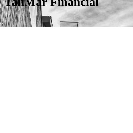
TaliMar Financial