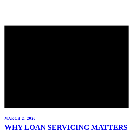
MARCH 2, 2026
WHY LOAN SERVICING MATTERS