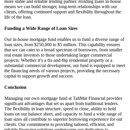
more stable and reliable lending partner. Holding loans in-house
means we can build stronger, long-term relationships with our
clients, offering continued support and flexibility throughout the
life of the loan.
Funding a Wide Range of Loan Sizes
Our in-house mortgage fund enables us to fund a diverse range of
loan sizes, from $250,000 to $5 million. This capability ensures
that we can cater to a broad spectrum of borrowers, from smaller
real estate investors to those undertaking larger commercial
projects. Whether
it’s
a fix-and-flip residential property or a
substantial commercial development, our fund is equipped to meet
the financing needs of various projects, providing the necessary
capital to support growth and success.
Conclusion
Managing our own mortgage fund at
TaliMar
Financial provides
significant advantages that set us apart from traditional lenders.
The flexibility in loan structure, speed to close, ability to hold
loans on our balance sheet, and
capacity
to fund a wide range of
loan sizes all contribute to
superior
borrowing experience for our
clients. Our commitment to providing tailored, efficient, and
reliable financing solutions underscores our dedication to