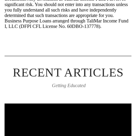
significant risk. You should not
enter into
any transactions unless
you fully
understand
all such risks and have independently
determined
that such transactions are
appropriate for
you.
Bus
iness Purpose Loans arrange
d
through
TaliMar
Income Fund
I, LLC (DFPI CFL License No.
60DBO-137778
).
RECENT ARTICLES
Getting Educated