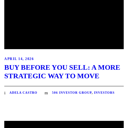
APRIL 14, 2026
BUY BEFORE YOU SELL: A MORE
STRATEGIC WAY TO MOVE
ADELA CASTRO
506 INVESTOR GROUP
,
INVESTORS