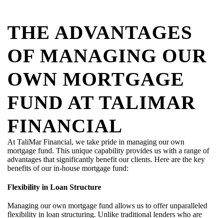
THE ADVANTAGES
OF MANAGING OUR
OWN MORTGAGE
FUND AT TALIMAR
FINANCIAL
At
TaliMar
Financial, we take pride in managing our own
mortgage fund. This unique capability provides us with a range of
advantages that significantly
benefit
our clients. Here are the key
benefits of our in-house mortgage fund:
Flexibility in Loan Structure
Managing our own mortgage fund allows us to offer unparalleled
flexibility in loan structuring. Unlike traditional lenders who are