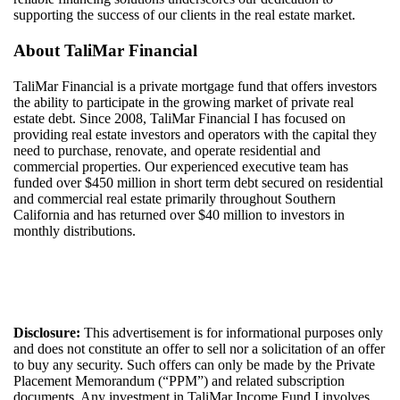
supporting the success of our clients in the real estate market.
About
TaliMar
Financial
TaliMar
Financial
is a
private mortgage
fund
that offers investors
the ability to
participate
in the growing market of private real
estate debt.
Since 20
08
,
TaliMar
Financial
I
has
focuse
d
on
providing real estate investors and
operators with
the capital they
need to
purchase
, renovate, and
operate
residential
and
commercial properties. Our experienced
executive
team
has
funded over $
450
million i
n
short term debt secured on residential
and commercial real estate
primarily throughout Southern
California
and
has
returned over $4
0
million to investors in
monthly
distributions
.
Disclosure:
This advertisement is for informational purposes only
and does not constitute an offer to sell nor a solicitation of an offer
to buy any security. Such offers can only be made by the Private
Placement Memorandum (“PPM”) and related subscription
documents. Any investment in
TaliMar
Income
Fund I
involves