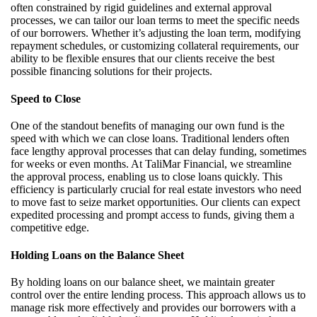
often constrained by rigid guidelines and external approval
processes, we can tailor our loan terms to meet the specific needs
of our borrowers. Whether
it’s
adjusting the loan term,
modifying
repayment schedules, or customizing collateral requirements, our
ability to be flexible ensures that our clients receive the best
possible financing solutions for their projects.
Speed to Close
One of the standout benefits of managing our own fund is the
speed with which we can close loans. Traditional lenders often
face lengthy approval processes that can delay funding, sometimes
for weeks or even months. At
TaliMar
Financial, we streamline
the approval process, enabling us to close loans quickly. This
efficiency is particularly crucial for real estate investors who need
to move fast to seize market opportunities. Our clients can expect
expedited processing and prompt access to funds, giving them a
competitive edge.
Holding Loans on the Balance Sheet
By holding loans on our balance sheet, we
maintain
greater
control over the entire lending process. This approach allows us to
manage risk more effectively and provides our borrowers with a