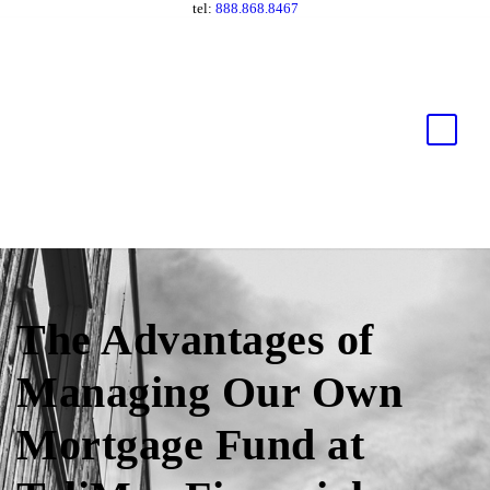
tel:
888.868.8467
The Advantages of
Managing Our Own
Mortgage Fund at