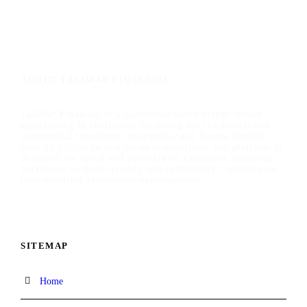
ABOUT TALIMAR FINANCIAL
TaliMar Financial is a California-based bridge lender
specializing in short-term financing for residential and
commercial investment properties, and having funded
over $1 billion in real estate transactions, our platform is
designed for speed and certainty of execution, enabling
borrowers to move quickly and confidently capitalize on
time-sensitive investment opportunities.
SITEMAP
Home