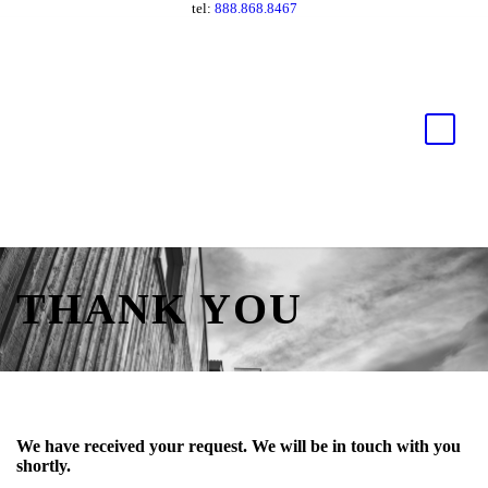
tel:
888.868.8467
THANK YOU
We have received your request. We will be in touch with you
shortly.