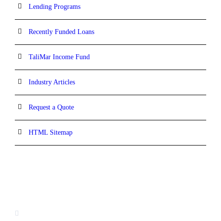
Lending Programs
Recently Funded Loans
TaliMar Income Fund
Industry Articles
Request a Quote
HTML Sitemap
CONTACT INFORMATION
13520 Evening Creek Drive N, Suite #380,