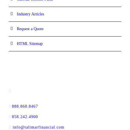
Industry Articles
Request a Quote
HTML Sitemap
CONTACT INFORMATION
13520 Evening Creek Drive N, Suite #380,
San Diego, CA 92128
888.868.8467
toll-free
858.242.4900
direct
info@talimarfinancial.com