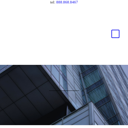
tel:
888.868.8467