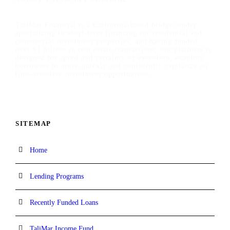
TaliMar Financial is a California-based bridge lender
specializing in short-term financing for residential and
commercial investment properties, and having funded
over $1 billion in real estate transactions, our platform is
designed for speed and certainty of execution, enabling
borrowers to move quickly and confidently capitalize on
time-sensitive investment opportunities.
SITEMAP
Home
Lending Programs
Recently Funded Loans
TaliMar Income Fund