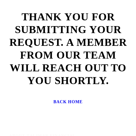
THANK YOU FOR
SUBMITTING YOUR
REQUEST. A MEMBER
FROM OUR TEAM
WILL REACH OUT TO
YOU SHORTLY.
BACK HOME
ABOUT TALIMAR FINANCIAL