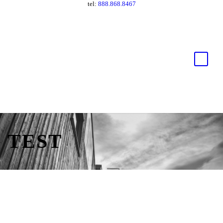
tel:
888.868.8467
TEST