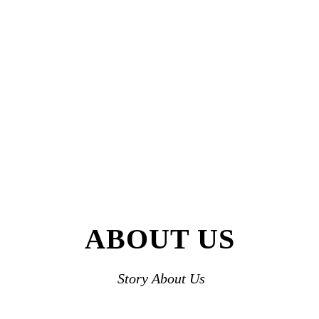
ABOUT US
Story About Us