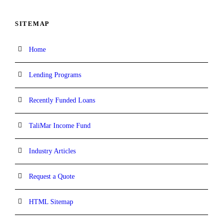
SITEMAP
Home
Lending Programs
Recently Funded Loans
TaliMar Income Fund
Industry Articles
Request a Quote
HTML Sitemap