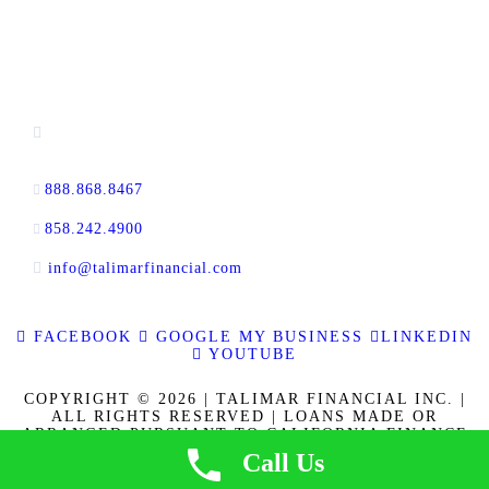
CONTACT INFORMATION
13520 Evening Creek Drive N, Suite #380,
San Diego, CA 92128
888.868.8467
toll-free
858.242.4900
direct
info@talimarfinancial.com
FACEBOOK
GOOGLE MY BUSINESS
LINKEDIN
YOUTUBE
COPYRIGHT © 2026 | TALIMAR FINANCIAL INC. |
ALL RIGHTS RESERVED | LOANS MADE OR
ARRANGED PURSUANT TO CALIFORNIA FINANCE
LENDERS LAW LICENSE 60DBO-137778. CALBRE
Call Us
LICENSE NO. 01889802. | | NMLS ID 337721
|
PRIVACY POLICY