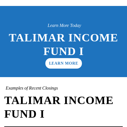
Learn More Today
TALIMAR INCOME
FUND I
LEARN MORE
Examples of Recent Closings
TALIMAR INCOME
FUND I