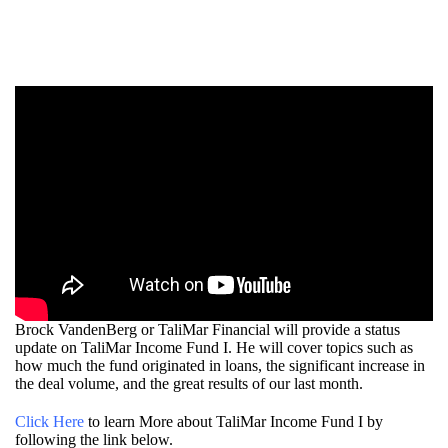
Brock VandenBerg or TaliMar Financial will provide a status
update on TaliMar Income Fund I. He will cover topics such as
how much the fund originated in loans, the significant increase in
the deal volume, and the great results of our last month.
Click Here
to learn More about TaliMar Income Fund I by
following the link below.