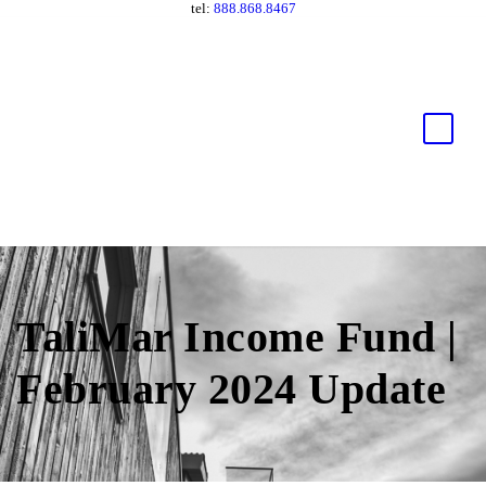
tel:
888.868.8467
TaliMar Income Fund |
February 2024 Update