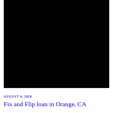
AUGUST 6, 2026
Fix and Flip loan in Orange, CA