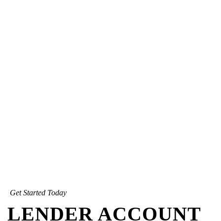
Get Started Today
LENDER ACCOUNT