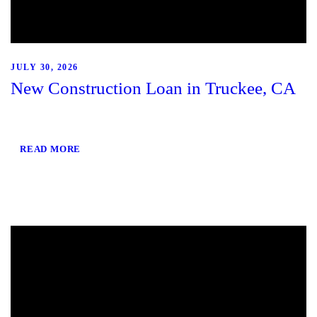
JULY 30, 2026
New Construction Loan in Truckee, CA
READ MORE