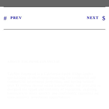
PREV
NEXT
ABOUT TALIMAR FINANCIAL
TaliMar Financial is a California-based bridge lender
specializing in short-term financing for residential and
commercial investment properties, and having funded
over $1 billion in real estate transactions, our platform is
designed for speed and certainty of execution, enabling
borrowers to move quickly and confidently capitalize on
time-sensitive investment opportunities.