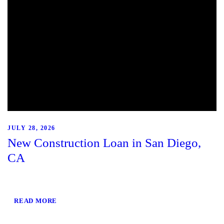
JULY 28, 2026
New Construction Loan in San Diego,
CA
READ MORE