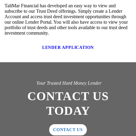
TaliMar Financial has developed an easy way to view and
subscribe to our Trust Deed offerings. Simply create a Lender
Account and access trust deed investment opportunities through
our online Lender Portal. You will also have access to view your
portfolio of trust deeds and other tools available to our trust deed
investment community.
LENDER APPLICATION
Your Trusted Hard Money Lender
CONTACT US
TODAY
CONTACT US