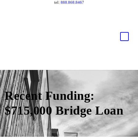
tel:
888.868.8467
Recent Funding:
$715,000 Bridge Loan