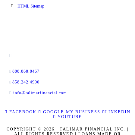
HTML Sitemap
CONTACT INFORMATION
13520 Evening Creek Drive N, Suite #380,
San Diego, CA 92128
888.868.8467
toll-free
858.242.4900
direct
info@talimarfinancial.com
FACEBOOK
GOOGLE MY BUSINESS
LINKEDIN
YOUTUBE
COPYRIGHT © 2026 | TALIMAR FINANCIAL INC. |
ALL RIGHTS RESERVED | LOANS MADE OR