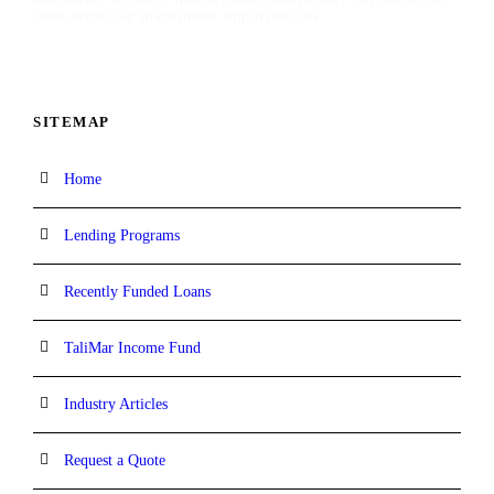
time-sensitive investment opportunities.
SITEMAP
Home
Lending Programs
Recently Funded Loans
TaliMar Income Fund
Industry Articles
Request a Quote