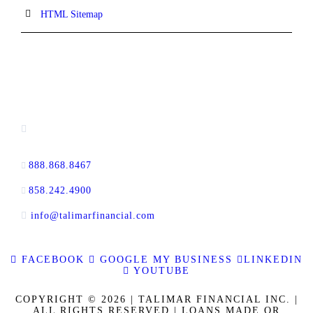
HTML Sitemap
CONTACT INFORMATION
13520 Evening Creek Drive N, Suite #380,
San Diego, CA 92128
888.868.8467
toll-free
858.242.4900
direct
info@talimarfinancial.com
FACEBOOK
GOOGLE MY BUSINESS
LINKEDIN
YOUTUBE
COPYRIGHT © 2026 | TALIMAR FINANCIAL INC. |
ALL RIGHTS RESERVED | LOANS MADE OR