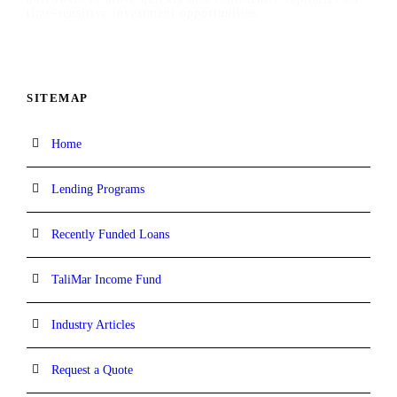
time-sensitive investment opportunities.
SITEMAP
Home
Lending Programs
Recently Funded Loans
TaliMar Income Fund
Industry Articles
Request a Quote