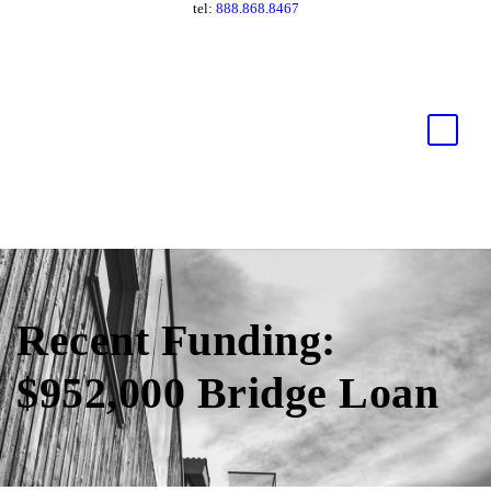
tel:
888.868.8467
Recent Funding:
$952,000 Bridge Loan