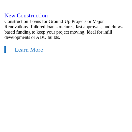
New Construction
Construction Loans for Ground-Up Projects or Major
Renovations. Tailored loan structures, fast approvals, and draw-
based funding to keep your project moving. Ideal for infill
developments or ADU builds.
Learn More