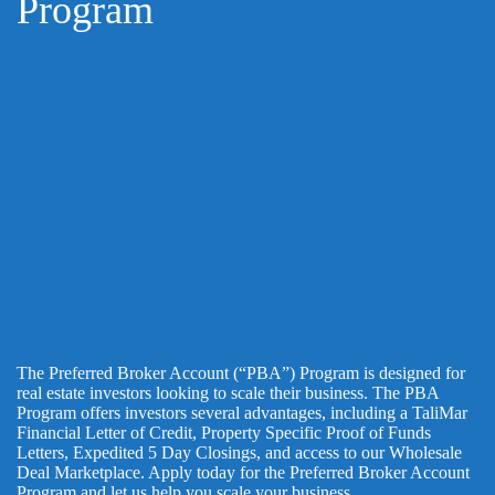
Program
The Preferred Broker Account (“PBA”) Program is designed for
real estate investors looking to scale their business. The PBA
Program offers investors several advantages, including a TaliMar
Financial Letter of Credit, Property Specific Proof of Funds
Letters, Expedited 5 Day Closings, and access to our Wholesale
Deal Marketplace. Apply today for the Preferred Broker Account
Program and let us help you scale your business.