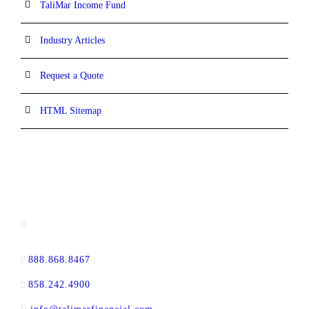
TaliMar Income Fund
Industry Articles
Request a Quote
HTML Sitemap
CONTACT INFORMATION
13520 Evening Creek Drive N, Suite #380,
San Diego, CA 92128
888.868.8467
toll-free
858.242.4900
direct