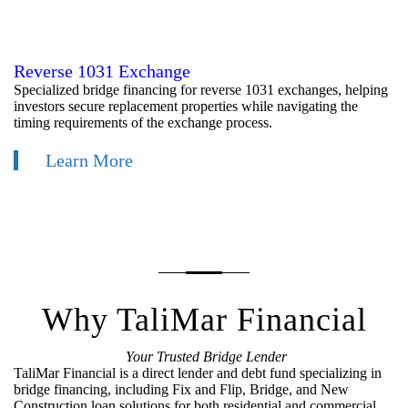
Reverse 1031 Exchange
Specialized bridge financing for reverse 1031 exchanges, helping
investors secure replacement properties while navigating the
timing requirements of the exchange process.
Learn More
Why TaliMar Financial
Your Trusted Bridge Lender
TaliMar Financial is a direct lender and debt fund specializing in
bridge financing, including Fix and Flip, Bridge, and New
Construction loan solutions for both residential and commercial