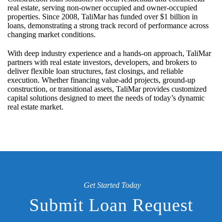
real estate, serving non-owner occupied and owner-occupied
properties. Since 2008, TaliMar has funded over $1 billion in
loans, demonstrating a strong track record of performance across
changing market conditions.
With deep industry experience and a hands-on approach, TaliMar
partners with real estate investors, developers, and brokers to
deliver flexible loan structures, fast closings, and reliable
execution. Whether financing value-add projects, ground-up
construction, or transitional assets, TaliMar provides customized
capital solutions designed to meet the needs of today’s dynamic
real estate market.
Get Started Today
Submit Loan Request