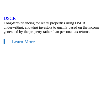
DSCR
Long-term financing for rental properties using DSCR
underwriting, allowing investors to qualify based on the income
generated by the property rather than personal tax returns.
Learn More