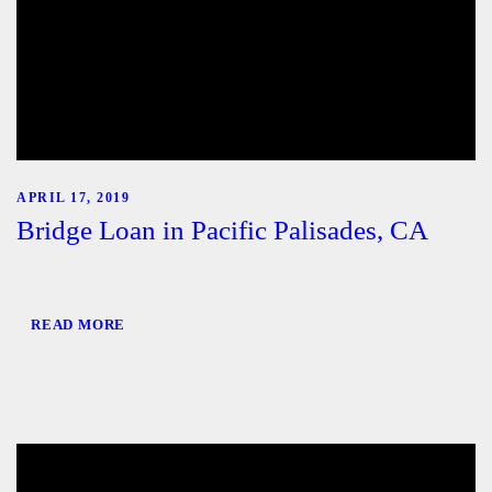
APRIL 17, 2019
Bridge Loan in Pacific Palisades, CA
READ MORE