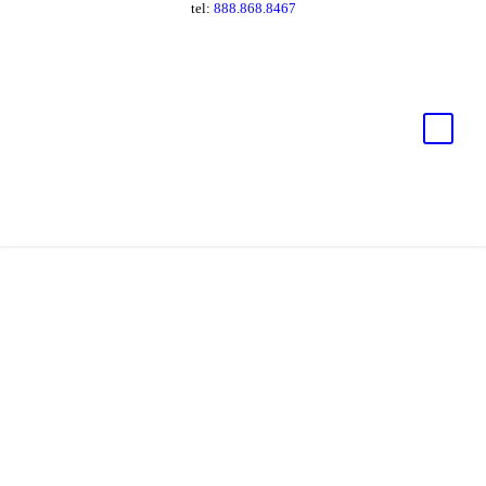
tel:
888.868.8467
Fast and Flexible