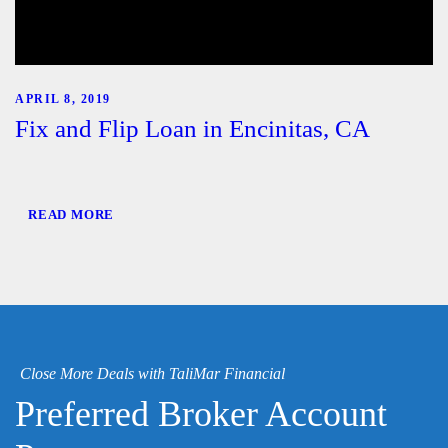
APRIL 8, 2019
Fix and Flip Loan in Encinitas, CA
READ MORE
Close More Deals with TaliMar Financial
Preferred Broker Account