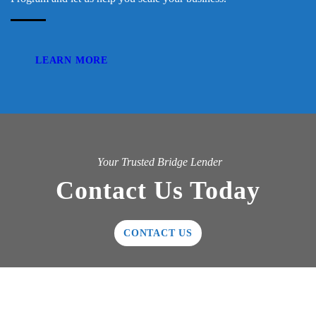
LEARN MORE
Your Trusted Bridge Lender
Contact Us Today
CONTACT US