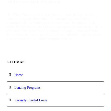
ABOUT TALIMAR FINANCIAL
TaliMar Financial is a California-based bridge lender
specializing in short-term financing for residential and
commercial investment properties, and having funded
over $1 billion in real estate transactions, our platform is
designed for speed and certainty of execution, enabling
borrowers to move quickly and confidently capitalize on
time-sensitive investment opportunities.
SITEMAP
Home
Lending Programs
Recently Funded Loans