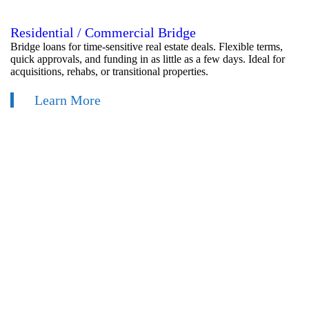
Residential / Commercial Bridge
Bridge loans for time-sensitive real estate deals. Flexible terms,
quick approvals, and funding in as little as a few days. Ideal for
acquisitions, rehabs, or transitional properties.
Learn More