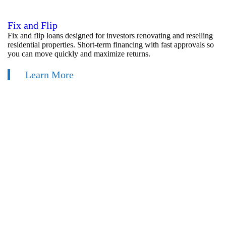
Fix and Flip
Fix and flip loans designed for investors renovating and reselling
residential properties. Short-term financing with fast approvals so
you can move quickly and maximize returns.
Learn More