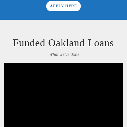
APPLY HERE
Funded Oakland Loans
What we've done