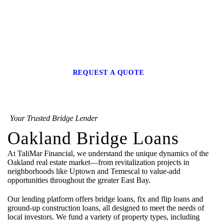
Bridge Loans in
Oakland
REQUEST A QUOTE
Your Trusted Bridge Lender
Oakland Bridge Loans
At TaliMar Financial, we understand the unique dynamics of the
Oakland real estate market—from revitalization projects in
neighborhoods like Uptown and Temescal to value-add
opportunities throughout the greater East Bay.
Our lending platform offers bridge loans, fix and flip loans and
ground-up construction loans, all designed to meet the needs of
local investors. We fund a variety of property types, including