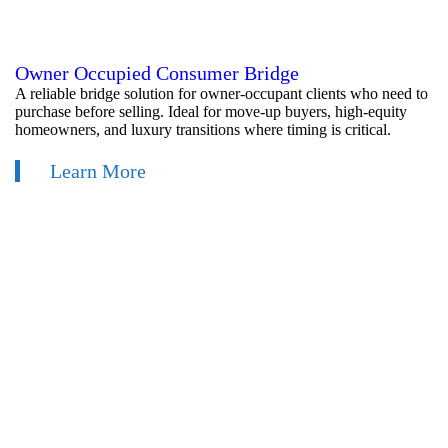
Owner Occupied Consumer Bridge
A reliable bridge solution for owner-occupant clients who need to
purchase before selling. Ideal for move-up buyers, high-equity
homeowners, and luxury transitions where timing is critical.
Learn More