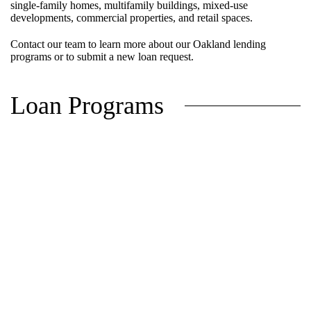
single-family homes, multifamily buildings, mixed-use
developments, commercial properties, and retail spaces.
Contact our team to learn more about our Oakland lending
programs or to submit a new loan request.
Loan Programs