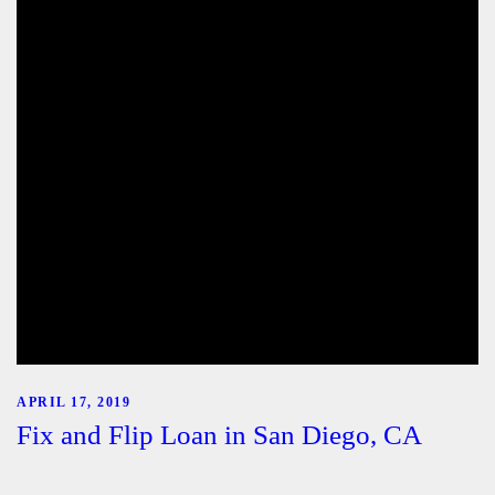
APRIL 17, 2019
Fix and Flip Loan in San Diego, CA