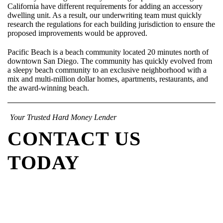
California have different requirements for adding an accessory
dwelling unit. As a result, our underwriting team must quickly
research the regulations for each building jurisdiction to ensure the
proposed improvements would be approved.
Pacific Beach is a beach community located 20 minutes north of
downtown San Diego. The community has quickly evolved from
a sleepy beach community to an exclusive neighborhood with a
mix and multi-million dollar homes, apartments, restaurants, and
the award-winning beach.
Your Trusted Hard Money Lender
CONTACT US
TODAY