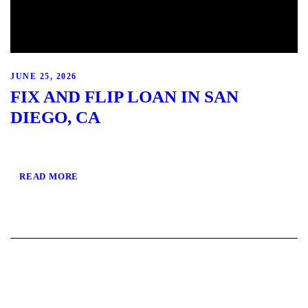
JUNE 25, 2026
FIX AND FLIP LOAN IN SAN
DIEGO, CA
READ MORE