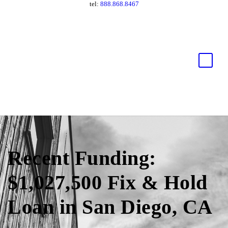
tel:
888.868.8467
Recent Funding:
$1,027,500 Fix & Hold
Loan in San Diego, CA