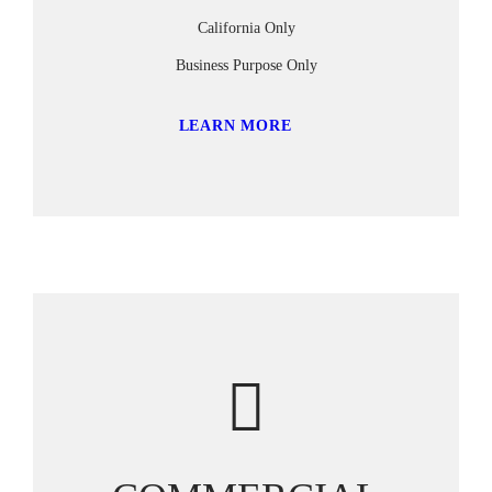
California Only
Business Purpose Only
LEARN MORE