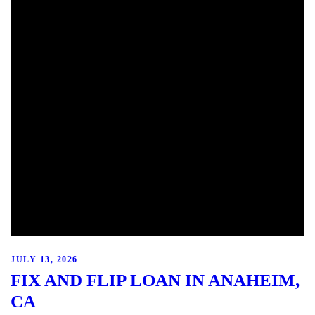
JULY 13, 2026
FIX AND FLIP LOAN IN ANAHEIM,
CA