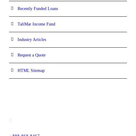
Recently Funded Loans
TaliMar Income Fund
Industry Articles
Request a Quote
HTML Sitemap
CONTACT INFORMATION
13520 Evening Creek Drive N, Suite #380,
San Diego, CA 92128