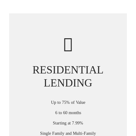
RESIDENTIAL
LENDING
Up to 75% of Value
6 to 60 months
Starting at 7.99%
Single Family and Multi-Family