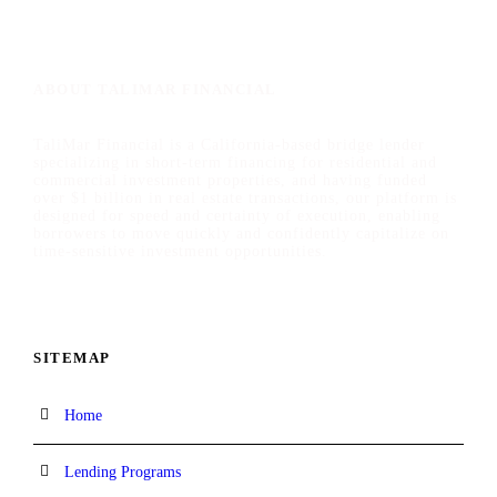
ABOUT TALIMAR FINANCIAL
TaliMar Financial is a California-based bridge lender
specializing in short-term financing for residential and
commercial investment properties, and having funded
over $1 billion in real estate transactions, our platform is
designed for speed and certainty of execution, enabling
borrowers to move quickly and confidently capitalize on
time-sensitive investment opportunities.
SITEMAP
Home
Lending Programs