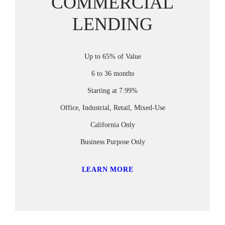
COMMERCIAL
LENDING
Up to 65% of Value
6 to 36 months
Starting at 7.99%
Office, Industrial, Retail, Mixed-Use
California Only
Business Purpose Only
LEARN MORE