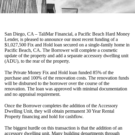
San Diego, CA – TaliMar Financial, a Pacific Beach Hard Money
Lender, is pleased to announce our most recent funding of a
$1,027,500 Fix and Hold loan secured on a single-family home in
Pacific Beach, CA. The Borrower will complete a cosmetic
update of the property and add a separate accessory dwelling unit
(ADU), to the rear of the property.
The Private Money Fix and Hold loan funded 85% of the
purchase and 100% of the renovation costs. The renovation funds
will be disbursed to the borrower over the course of the
renovation. The loan was approved with minimal documentation
and no appraisal requirement.
Once the Borrower completes the addition of the Accessory
Dwelling Unit, they will obtain permanent 30 Year Rental
Property financing and hold for cashflow.
The biggest hurdle on this transaction is that the addition of an
accessory dwelling unit. Many building departments through