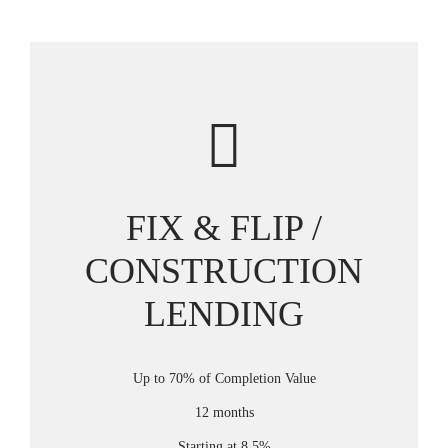
FIX & FLIP /
CONSTRUCTION
LENDING
Up to 70% of Completion Value
12 months
Starting at 8.5%