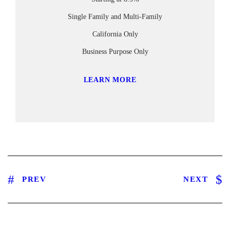
Single Family and Multi-Family
California Only
Business Purpose Only
LEARN MORE
PREV
NEXT