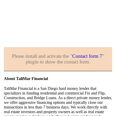
Please install and activate the "
Contact form 7
"
plugin to show the contact form.
About TaliMar Financial
TaliMar Financial is a San Diego hard money lender that
specializes in funding residential and commercial Fix and Flip,
Construction, and Bridge Loans. As a direct private money lender,
we offer aggressive financing options and typically close our
transactions in less than 7 business days. We work directly with
real estate investors and property owners as well as real estate