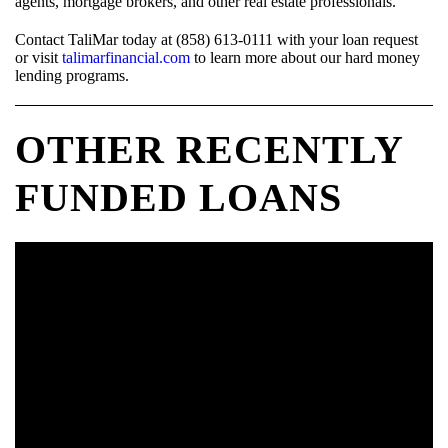
agents, mortgage brokers, and other real estate professionals.
Contact TaliMar today at (858) 613-0111 with your loan request
or visit
talimarfinancial.com
to learn more about our hard money
lending programs.
OTHER RECENTLY
FUNDED LOANS