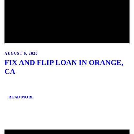
AUGUST 6, 2026
FIX AND FLIP LOAN IN ORANGE,
CA
READ MORE