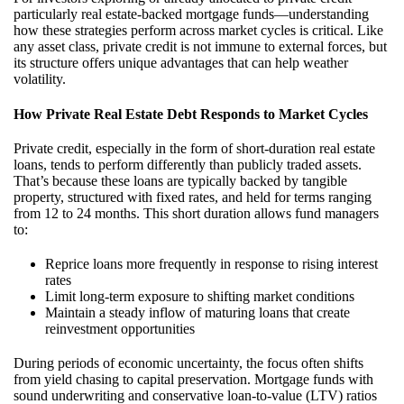
particularly real estate-backed mortgage funds—understanding
how these strategies perform across market cycles is critical. Like
any asset class, private credit is not immune to external forces, but
its structure offers unique advantages that can help weather
volatility.
How Private Real Estate Debt Responds to Market Cycles
Private credit, especially in the form of short-duration real estate
loans, tends to perform differently than publicly traded assets.
That’s because these loans are typically backed by tangible
property, structured with fixed rates, and held for terms ranging
from 12 to 24 months. This short duration allows fund managers
to:
Reprice loans more frequently in response to rising interest
rates
Limit long-term exposure to shifting market conditions
Maintain a steady inflow of maturing loans that create
reinvestment opportunities
During periods of economic uncertainty, the focus often shifts
from yield chasing to capital preservation. Mortgage funds with
sound underwriting and conservative loan-to-value (LTV) ratios