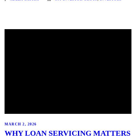
MARCH 2, 2026
WHY LOAN SERVICING MATTERS