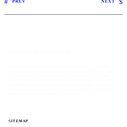
PREV
NEXT
ABOUT TALIMAR FINANCIAL
TaliMar Financial is a California-based bridge lender
specializing in short-term financing for residential and
commercial investment properties, and having funded
over $1 billion in real estate transactions, our platform is
designed for speed and certainty of execution, enabling
borrowers to move quickly and confidently capitalize on
time-sensitive investment opportunities.
SITEMAP