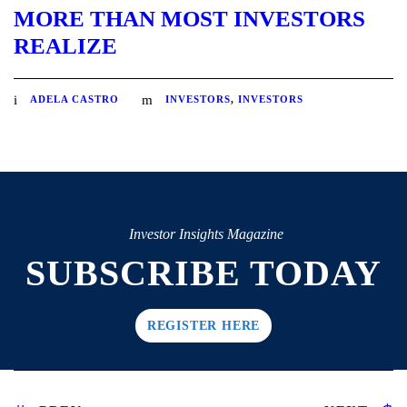
MORE THAN MOST INVESTORS
REALIZE
ADELA CASTRO
INVESTORS
,
INVESTORS
Investor Insights Magazine
SUBSCRIBE TODAY
REGISTER HERE