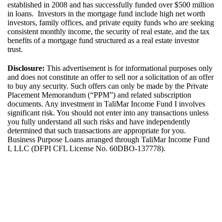
established in 2008 and has successfully funded over $500 million
in loans. Investors in the mortgage fund include high net worth
investors, family offices, and private equity funds who are seeking
consistent monthly income, the security of real estate, and the tax
benefits of a mortgage fund structured as a real estate investor
trust.
Disclosure:
This advertisement is for informational purposes only
and does not constitute an offer to sell nor a solicitation of an offer
to buy any security. Such offers can only be made by the Private
Placement Memorandum (“PPM”) and related subscription
documents. Any investment in
TaliMar
Income
Fund I
involves
significant risk. You should not
enter into
any transactions unless
you fully
understand
all such risks and have independently
determined
that such transactions are
appropriate for
you.
Bus
iness Purpose Loans arrange
d
through
TaliMar
Income Fund
I, LLC (DFPI CFL License No.
60DBO-137778
).