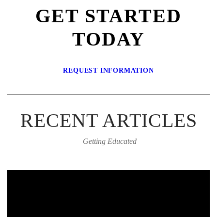
GET STARTED
TODAY
REQUEST INFORMATION
RECENT ARTICLES
Getting Educated