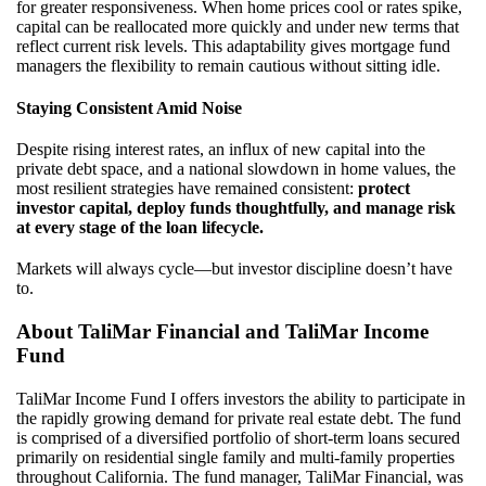
for greater responsiveness. When home prices cool or rates spike,
capital can be reallocated more quickly and under new terms that
reflect current risk levels. This adaptability gives mortgage fund
managers the flexibility to remain cautious without sitting idle.
Staying Consistent Amid Noise
Despite rising interest rates, an influx of new capital into the
private debt space, and a national slowdown in home values, the
most resilient strategies have remained consistent:
protect
investor capital, deploy funds thoughtfully, and manage risk
at every stage of the loan lifecycle.
Markets will always cycle—but investor discipline doesn’t have
to.
About TaliMar Financial and TaliMar Income
Fund
TaliMar Income Fund I offers investors the ability to participate in
the rapidly growing demand for private real estate debt. The fund
is comprised of a diversified portfolio of short-term loans secured
primarily on residential single family and multi-family properties
throughout California. The fund manager, TaliMar Financial, was