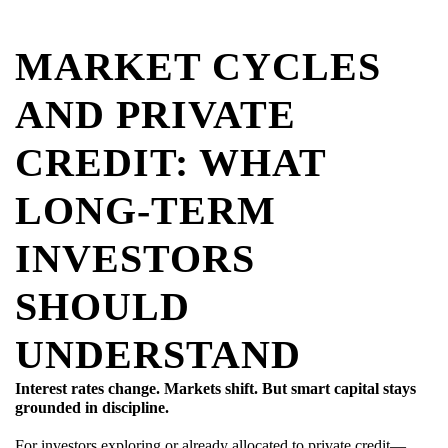
MARKET CYCLES
AND PRIVATE
CREDIT: WHAT
LONG-TERM
INVESTORS
SHOULD
UNDERSTAND
Interest rates change. Markets shift. But smart capital stays
grounded in discipline.
For investors exploring or already allocated to private credit—