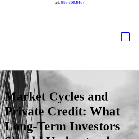
tel:
888.868.8467
Market Cycles and
Private Credit: What
Long-Term Investors