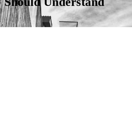
Should Understand