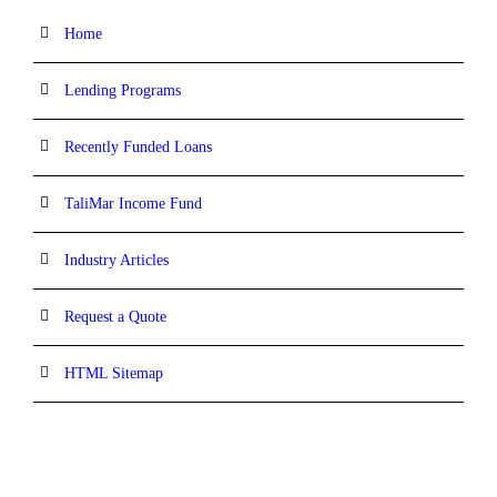
Home
Lending Programs
Recently Funded Loans
TaliMar Income Fund
Industry Articles
Request a Quote
HTML Sitemap