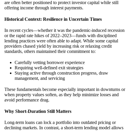
are often better positioned to protect investor capital while still
offering income through interest payments.
Historical Context: Resilience in Uncertain Times
In recent cycles—whether it was the pandemic-induced recession
or the rapid rate hikes of 2022–2023—funds with disciplined
lending practices were often able to adapt. While some capital
providers chased yield by increasing risk or relaxing credit
standards, others maintained their commitment to:
Carefully vetting borrower experience
Requiring well-defined exit strategies
Staying active through construction progress, draw
management, and servicing
These fundamentals become especially important in downturns or
when property values soften, as they help minimize losses and
avoid performance drag.
Why Short-Duration Still Matters
Long-term loans can lock a portfolio into outdated pricing or
declining markets. In contrast, a short-term lending model allows