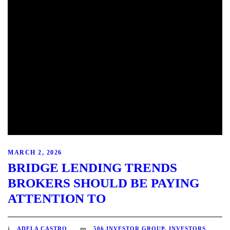
MARCH 2, 2026
BRIDGE LENDING TRENDS
BROKERS SHOULD BE PAYING
ATTENTION TO
ADELA CASTRO
506 INVESTOR GROUP
,
INVESTORS