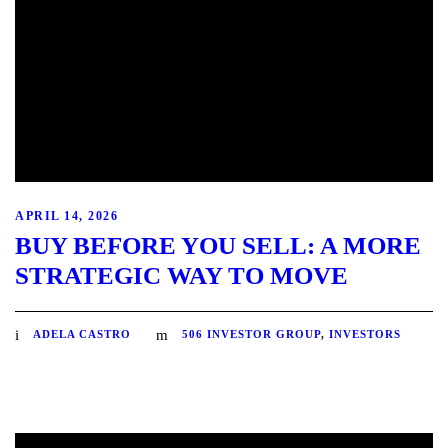
APRIL 14, 2026
BUY BEFORE YOU SELL: A MORE
STRATEGIC WAY TO MOVE
ADELA CASTRO
506 INVESTOR GROUP
,
INVESTORS