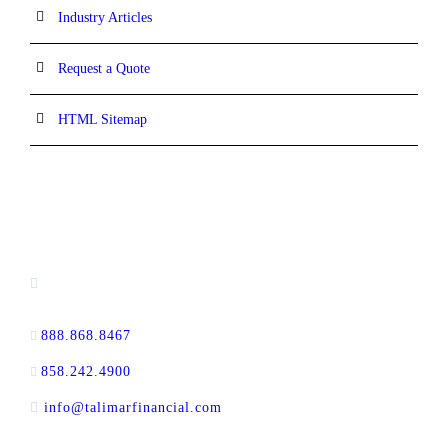
Industry Articles
Request a Quote
HTML Sitemap
CONTACT INFORMATION
13520 Evening Creek Drive N, Suite #380,
San Diego, CA 92128
888.868.8467
toll-free
858.242.4900
direct
info@talimarfinancial.com