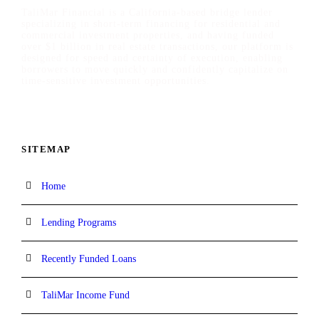
TaliMar Financial is a California-based bridge lender
specializing in short-term financing for residential and
commercial investment properties, and having funded
over $1 billion in real estate transactions, our platform is
designed for speed and certainty of execution, enabling
borrowers to move quickly and confidently capitalize on
time-sensitive investment opportunities.
SITEMAP
Home
Lending Programs
Recently Funded Loans
TaliMar Income Fund