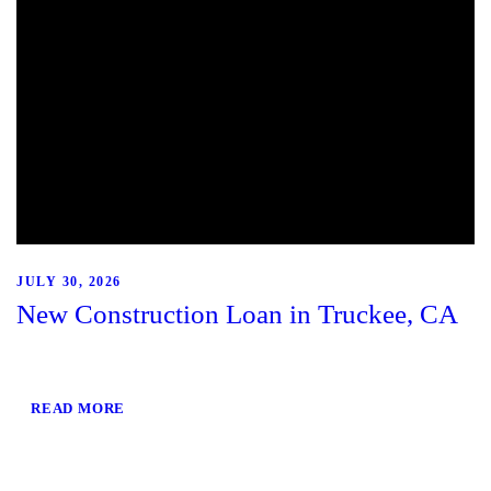
JULY 30, 2026
New Construction Loan in Truckee, CA
READ MORE