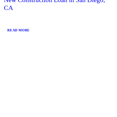
CA
READ MORE