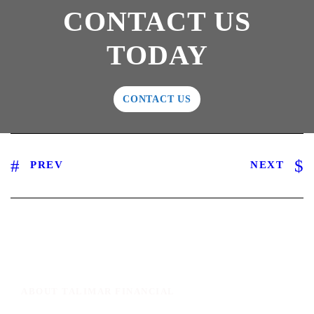
CONTACT US
TODAY
CONTACT US
PREV
NEXT
ABOUT TALIMAR FINANCIAL