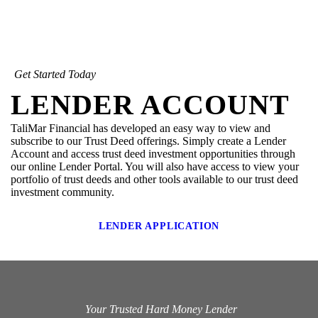
Get Started Today
LENDER ACCOUNT
TaliMar Financial has developed an easy way to view and
subscribe to our Trust Deed offerings. Simply create a Lender
Account and access trust deed investment opportunities through
our online Lender Portal. You will also have access to view your
portfolio of trust deeds and other tools available to our trust deed
investment community.
LENDER APPLICATION
Your Trusted Hard Money Lender