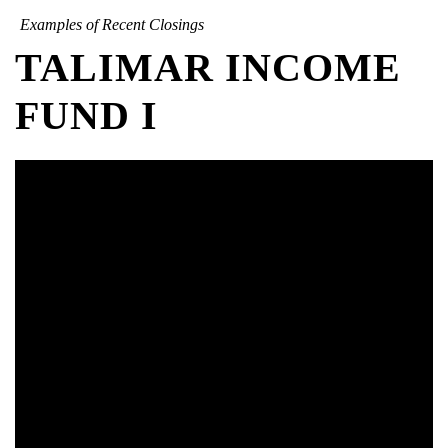
Examples of Recent Closings
TALIMAR INCOME
FUND I