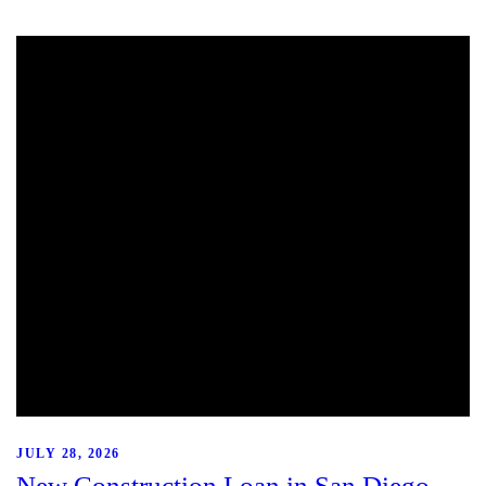
JULY 28, 2026
New Construction Loan in San Diego,