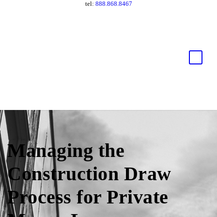
tel:
888.868.8467
Managing the
Construction Draw
Process for Private