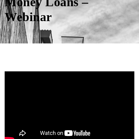
Money Loans –
Webinar