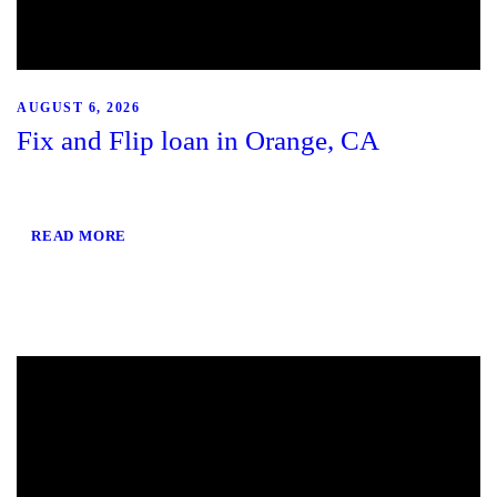
AUGUST 6, 2026
Fix and Flip loan in Orange, CA
READ MORE