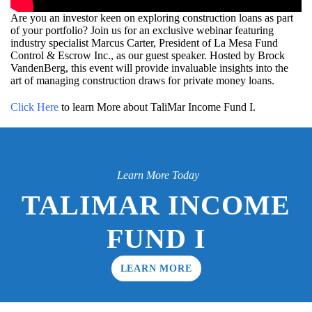
Are you an investor keen on exploring construction loans as part
of your portfolio? Join us for an exclusive webinar featuring
industry specialist Marcus Carter, President of La Mesa Fund
Control & Escrow Inc., as our guest speaker. Hosted by Brock
VandenBerg, this event will provide invaluable insights into the
art of managing construction draws for private money loans.
Click Here
to learn More about TaliMar Income Fund I.
Learn More Today
TALIMAR INCOME
FUND I
LEARN MORE