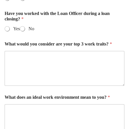
Have you worked with the Loan Officer during a loan
closing?
*
Yes
No
What would you consider are your top 3 work traits?
*
What does an ideal work environment mean to you?
*