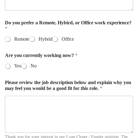
Do you prefer a Remote, Hybird, or Office work experience?
*
Remote
Hybrid
Office
Are you currently working now?
*
Yes
No
Please review the job description below and explain why you
may feel you would be a good fit for this role.
*
Thank you for your interest in our Loan Closer / Funder position. The