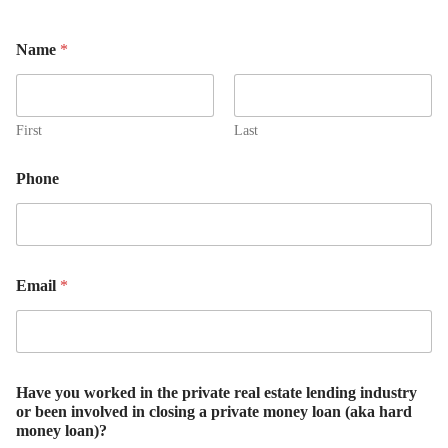
Name
*
First
Last
Phone
Email
*
Have you worked in the private real estate lending industry
or been involved in closing a private money loan (aka hard
money loan)?