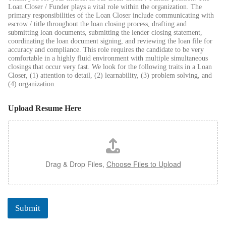
Loan Closer / Funder plays a vital role within the organization. The
primary responsibilities of the Loan Closer include communicating with
escrow / title throughout the loan closing process, drafting and
submitting loan documents, submitting the lender closing statement,
coordinating the loan document signing, and reviewing the loan file for
accuracy and compliance. This role requires the candidate to be very
comfortable in a highly fluid environment with multiple simultaneous
closings that occur very fast. We look for the following traits in a Loan
Closer, (1) attention to detail, (2) learnability, (3) problem solving, and
(4) organization.
Upload Resume Here
Drag & Drop Files,
Choose Files to Upload
Submit