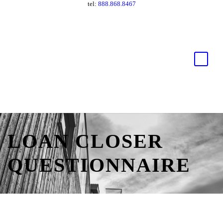
tel:
888.868.8467
LOAN CLOSER
QUESTIONNAIRE