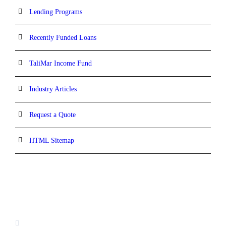
Lending Programs
Recently Funded Loans
TaliMar Income Fund
Industry Articles
Request a Quote
HTML Sitemap
CONTACT INFORMATION
13520 Evening Creek Drive N, Suite #380,