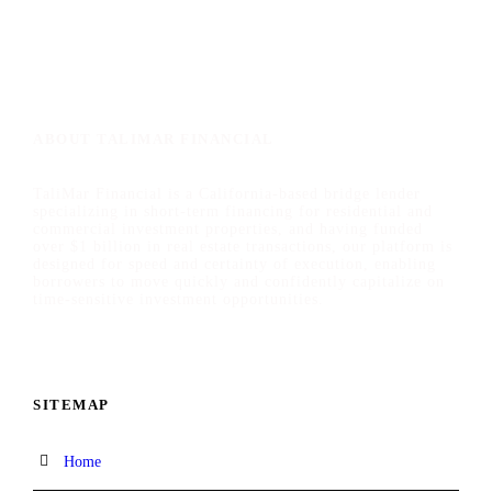
ABOUT TALIMAR FINANCIAL
TaliMar Financial is a California-based bridge lender
specializing in short-term financing for residential and
commercial investment properties, and having funded
over $1 billion in real estate transactions, our platform is
designed for speed and certainty of execution, enabling
borrowers to move quickly and confidently capitalize on
time-sensitive investment opportunities.
SITEMAP
Home