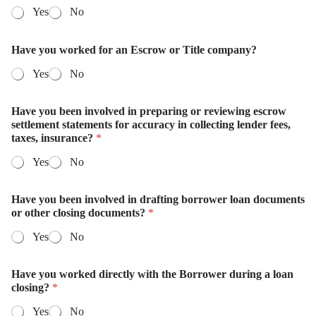
Yes
No
Have you worked for an Escrow or Title company?
Yes
No
Have you been involved in preparing or reviewing escrow
settlement statements for accuracy in collecting lender fees,
taxes, insurance?
*
Yes
No
Have you been involved in drafting borrower loan documents
or other closing documents?
*
Yes
No
Have you worked directly with the Borrower during a loan
closing?
*
Yes
No