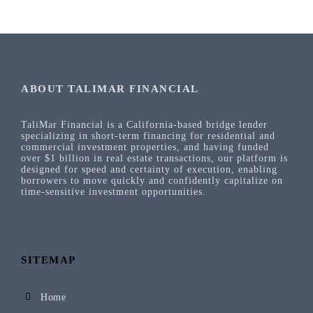
ABOUT TALIMAR FINANCIAL
TaliMar Financial is a California-based bridge lender
specializing in short-term financing for residential and
commercial investment properties, and having funded
over $1 billion in real estate transactions, our platform is
designed for speed and certainty of execution, enabling
borrowers to move quickly and confidently capitalize on
time-sensitive investment opportunities.
SITEMAP
Home