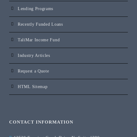
Lending Programs
Recently Funded Loans
TaliMar Income Fund
Industry Articles
Request a Quote
HTML Sitemap
CONTACT INFORMATION