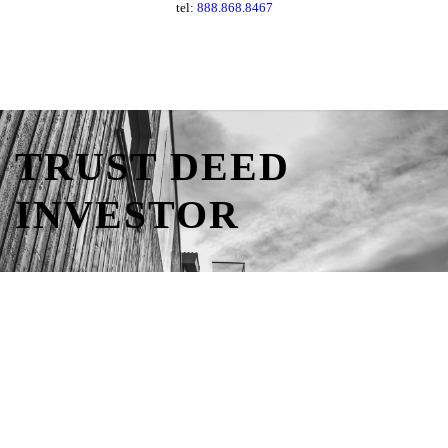
tel:
888.868.8467
TRUST DEED
INVESTOR