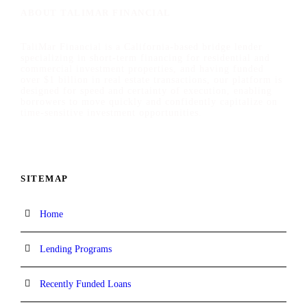
ABOUT TALIMAR FINANCIAL
TaliMar Financial is a California-based bridge lender
specializing in short-term financing for residential and
commercial investment properties, and having funded
over $1 billion in real estate transactions, our platform is
designed for speed and certainty of execution, enabling
borrowers to move quickly and confidently capitalize on
time-sensitive investment opportunities.
SITEMAP
Home
Lending Programs
Recently Funded Loans