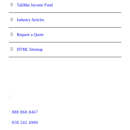
TaliMar Income Fund
Industry Articles
Request a Quote
HTML Sitemap
CONTACT INFORMATION
13520 Evening Creek Drive N, Suite #380,
San Diego, CA 92128
888.868.8467
toll-free
858.242.4900
direct