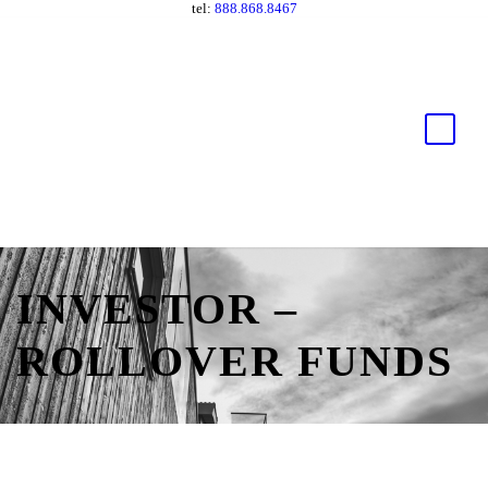
tel:
888.868.8467
INVESTOR –
ROLLOVER FUNDS