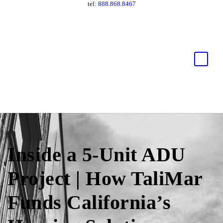
tel:
888.868.8467
Inside a 5-Unit ADU
Project | How TaliMar
Funds California’s