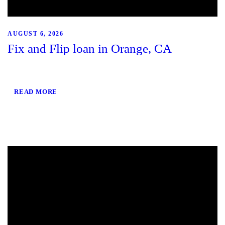
AUGUST 6, 2026
Fix and Flip loan in Orange, CA
READ MORE