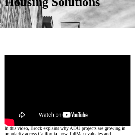
Housing Solutions
In this video, Brock explains why ADU projects are growing in
popularity across California, how TaliMar evaluates and