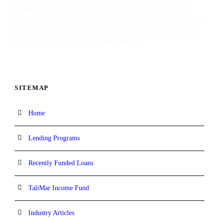
specializing in short-term financing for residential and
commercial investment properties, and having funded
over $1 billion in real estate transactions, our platform is
designed for speed and certainty of execution, enabling
borrowers to move quickly and confidently capitalize on
time-sensitive investment opportunities.
SITEMAP
Home
Lending Programs
Recently Funded Loans
TaliMar Income Fund
Industry Articles