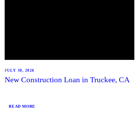
JULY 30, 2026
New Construction Loan in Truckee, CA
READ MORE