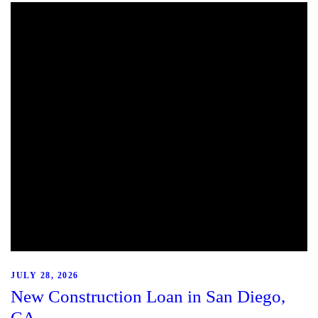
JULY 28, 2026
New Construction Loan in San Diego,
CA