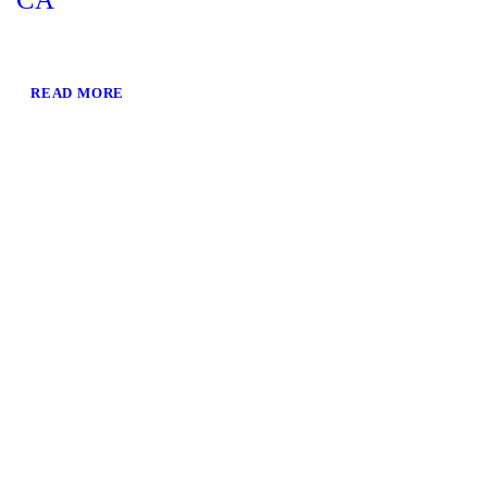
READ MORE