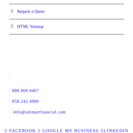
Request a Quote
HTML Sitemap
CONTACT INFORMATION
13520 Evening Creek Drive N, Suite #380,
San Diego, CA 92128
888.868.8467
toll-free
858.242.4900
direct
info@talimarfinancial.com
FACEBOOK
GOOGLE MY BUSINESS
LINKEDIN