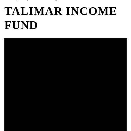
TALIMAR INCOME
FUND