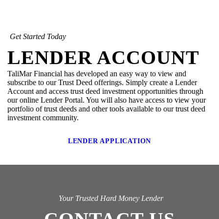
Get Started Today
LENDER ACCOUNT
TaliMar Financial has developed an easy way to view and
subscribe to our Trust Deed offerings. Simply create a Lender
Account and access trust deed investment opportunities through
our online Lender Portal. You will also have access to view your
portfolio of trust deeds and other tools available to our trust deed
investment community.
LENDER APPLICATION
Your Trusted Hard Money Lender