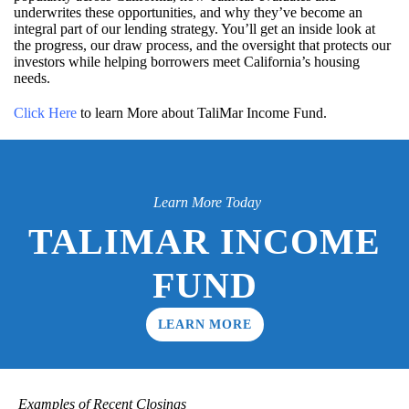
underwrites these opportunities, and why they’ve become an
integral part of our lending strategy. You’ll get an inside look at
the progress, our draw process, and the oversight that protects our
investors while helping borrowers meet California’s housing
needs.
Click Here
to learn More about TaliMar Income Fund.
Learn More Today
TALIMAR INCOME
FUND
LEARN MORE
Examples of Recent Closings