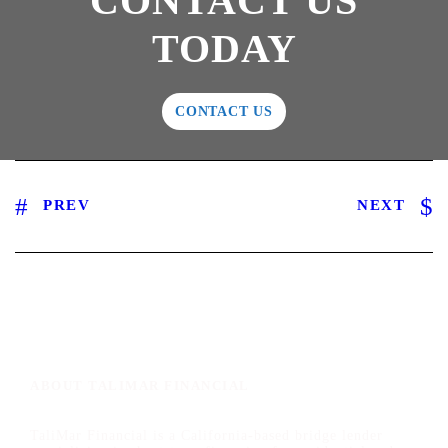
CONTACT US
TODAY
CONTACT US
PREV
NEXT
ABOUT TALIMAR FINANCIAL
TaliMar Financial is a California-based bridge lender