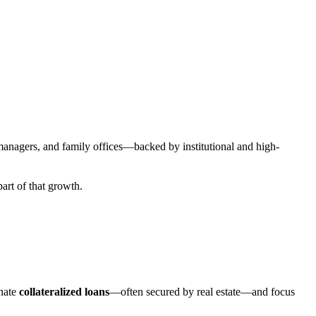
t managers, and family offices—backed by institutional and high-
part of that growth.
inate
collateralized loans
—often secured by real estate—and focus