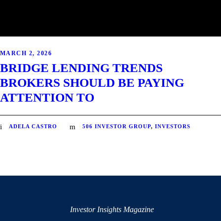
MARCH 2, 2026
BRIDGE LENDING TRENDS
BROKERS SHOULD BE PAYING
ATTENTION TO
ADELA CASTRO
506 INVESTOR GROUP
,
INVESTORS
Investor Insights Magazine