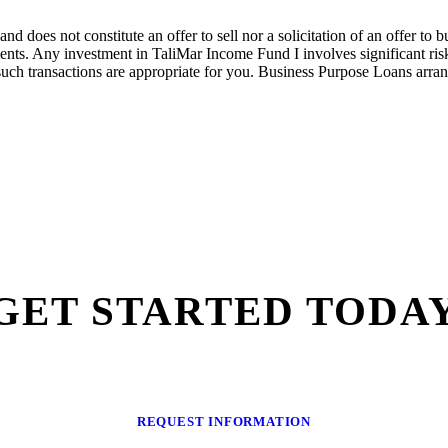
nd does not constitute an offer to sell nor a solicitation of an offer to
nts. Any investment in
TaliMar
Income
Fund I
involves significant ri
such transactions are
appropriate for
you.
Bus
iness Purpose Loans arra
GET STARTED TODA
REQUEST INFORMATION