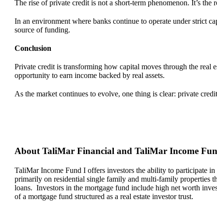
The rise of private credit is not a short-term phenomenon. It’s the 
In an environment where banks continue to operate under strict cap
source of funding.
Conclusion
Private credit is transforming how capital moves through the real e
opportunity to earn income backed by real assets.
As the market continues to evolve, one thing is clear: private credit 
About TaliMar Financial and TaliMar Income Fu
TaliMar Income Fund I offers investors the ability to participate in
primarily on residential single family and multi-family properties
loans. Investors in the mortgage fund include high net worth invest
of a mortgage fund structured as a real estate investor trust.