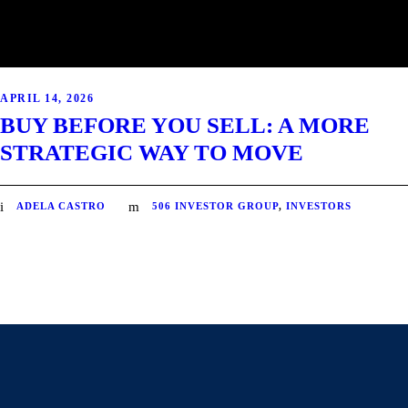
APRIL 14, 2026
BUY BEFORE YOU SELL: A MORE
STRATEGIC WAY TO MOVE
ADELA CASTRO
506 INVESTOR GROUP
,
INVESTORS