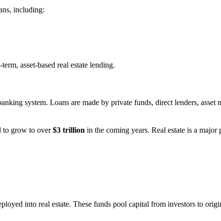
ans, including:
-term, asset-based real estate lending.
l banking system. Loans are made by private funds, direct lenders, asse
d to grow to over
$3 trillion
in the coming years. Real estate is a major 
ployed into real estate. These funds pool capital from investors to orig