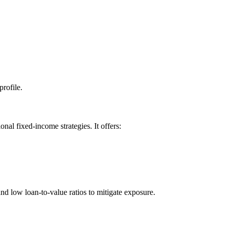
profile.
nal fixed-income strategies. It offers:
d low loan-to-value ratios to mitigate exposure.