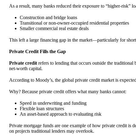
As a result, many banks reduced their exposure to “higher-risk” lo
Construction and bridge loans
Transitional or non-owner-occupied residential properties
Smaller commercial real estate deals
This left a large financing gap in the market—particularly for short
Private Credit Fills the Gap
Private credit
refers to lending that occurs outside the traditiona
net-worth capital.
According to Moody’s, the global private credit market is expecte
Why? Because private credit offers what many banks cannot:
Speed in underwriting and funding
Flexible loan structures
An asset-based approach to evaluating risk
Private mortgage funds are one example of how private credit is de
on projects traditional lenders may overlook.