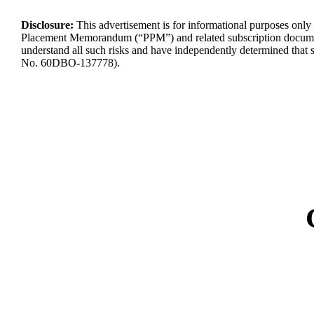
Disclosure:
This advertisement is for informational purposes only a
Placement Memorandum (“PPM”) and related subscription docume
understand
all such risks and have independently
determined
that 
No.
60DBO-137778
).