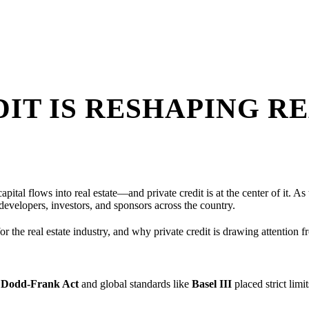
IT IS RESHAPING RE
pital flows into real estate—and private credit is at the center of it. A
developers, investors, and sponsors across the country.
or the real estate industry, and why private credit is drawing attention 
e
Dodd-Frank Act
and global standards like
Basel III
placed strict lim