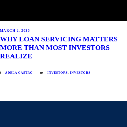
MARCH 2, 2026
WHY LOAN SERVICING MATTERS
MORE THAN MOST INVESTORS
REALIZE
ADELA CASTRO
INVESTORS
,
INVESTORS