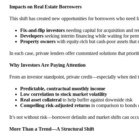
Impacts on Real Estate Borrowers
This shift has created new opportunities for borrowers who need fa
Fix-and-flip investors
needing capital for acquisition and r
Developers
seeking interim financing while waiting for perm
Property owners
with equity-rich but cash-poor assets that r
In each case, private lenders offer customized solutions that priorit
Why Investors Are Paying Attention
From an investor standpoint, private credit—especially when tied to 
Predictable, contractual monthly income
Low correlation to stock market volatility
Real asset collateral
to help buffer against downside risk
Compelling risk-adjusted returns
in comparison to bonds 
It’s not without risk—borrower defaults and market shifts can occ
More Than a Trend—A Structural Shift