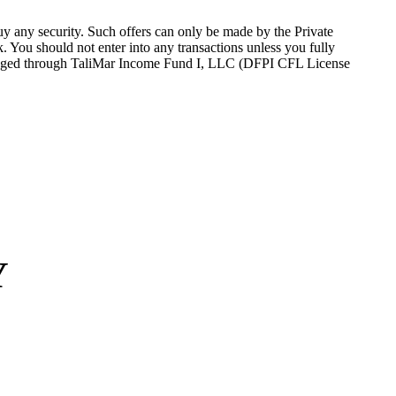
 buy any security. Such offers can only be made by the Private
sk. You should not
enter into
any transactions unless you fully
nge
d
through
TaliMar
Income Fund I, LLC (DFPI CFL License
Y