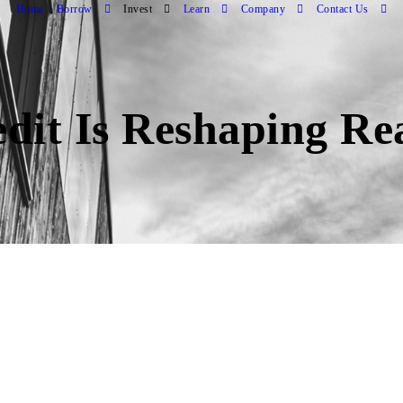
Home
Borrow
Invest
Learn
Company
Contact Us
dit Is Reshaping Re