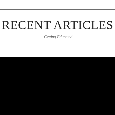
RECENT ARTICLES
Getting Educated