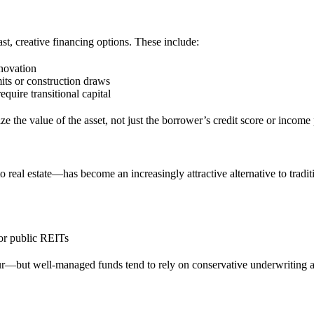
st, creative financing options. These include:
enovation
its or construction draws
equire transitional capital
ize the value of the asset, not just the borrower’s credit score or income 
real estate—has become an increasingly attractive alternative to traditio
or public REITs
ur—but well-managed funds tend to rely on conservative underwriting an