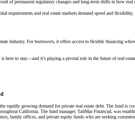
result of permanent regulatory changes and long-term shifts in how real e
ital requirements and real estate markets demand speed and flexibility,
state industry. For borrowers, it offers access to flexible financing whe
is here to stay—and it’s playing a pivotal role in the future of real estat
nd
 the rapidly growing demand for private real estate debt. The fund is co
 throughout California. The fund manager, TaliMar Financial, was establ
ors, family offices, and private equity funds who are seeking consistent