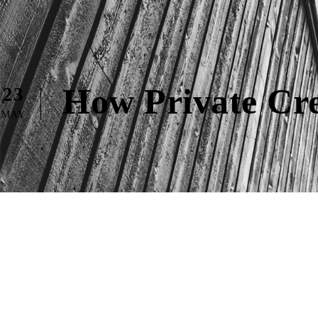
How Private Cre
23
MAY