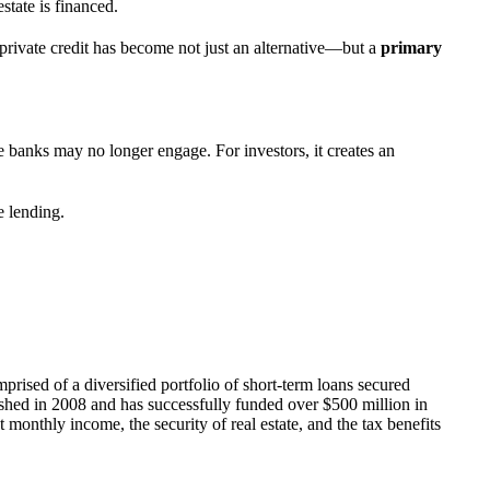
state is financed.
 private credit has become not just an alternative—but a
primary
re banks may no longer engage. For investors, it creates an
e lending.
mprised of a diversified portfolio of short-term loans secured
ished in 2008 and has successfully funded over $500 million in
 monthly income, the security of real estate, and the tax benefits