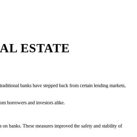
AL ESTATE
s traditional banks have stepped back from certain lending markets,
from borrowers and investors alike.
its on banks. These measures improved the safety and stability of