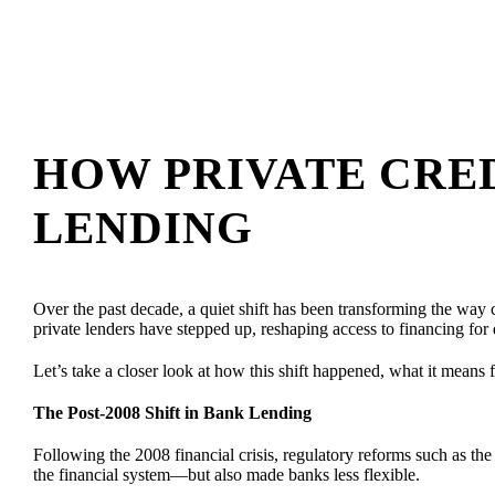
HOW PRIVATE CRED
LENDING
Over the past decade, a quiet shift has been transforming the way ca
private lenders have stepped up, reshaping access to financing for 
Let’s take a closer look at how this shift happened, what it means f
The Post-2008 Shift in Bank Lending
Following the 2008 financial crisis, regulatory reforms such as th
the financial system—but also made banks less flexible.