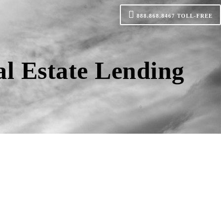
888.868.8467
TOLL-FREE
al Estate Lending