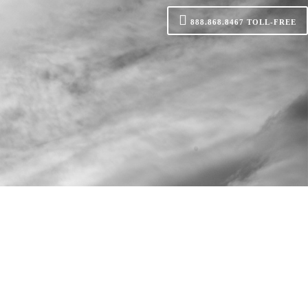
888.868.8467
TOLL-FREE