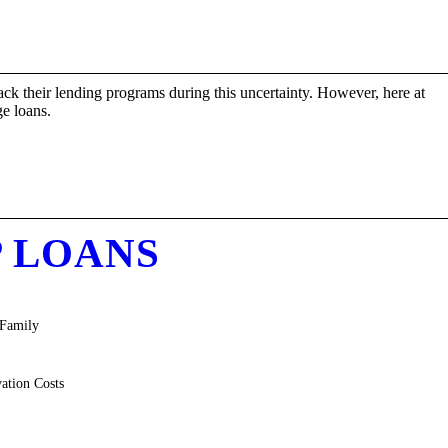
ck their lending programs during this uncertainty. However, here at
e loans.
P LOANS
-Family
ation Costs