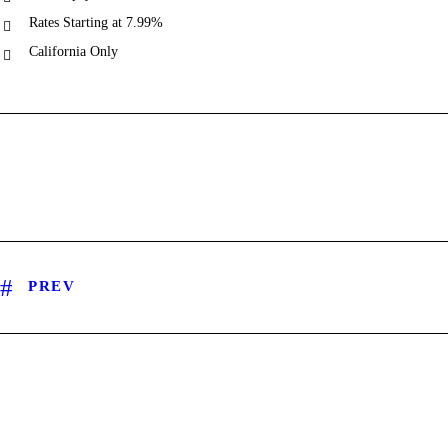
Rates Starting at 7.99%
California Only
PREV