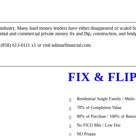
industry. Many hard money lenders have either disappeared or scaled ba
 and commercial private money fix and flip, construction, and bridg
858) 613-0111 x1 or visit talimarfinancial.com.
FIX & FLI
Residential Single Family / Multi
70% of Completion Value
80% of Purchase / 100% of Renov
No FICO Min / Low Doc
NO Prepay