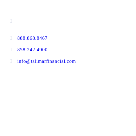
CONTACT INFORMATION
13520 Evening Creek Drive N, Suite #380,
San Diego, CA 92128
888.868.8467
toll-free
858.242.4900
direct
info@talimarfinancial.com