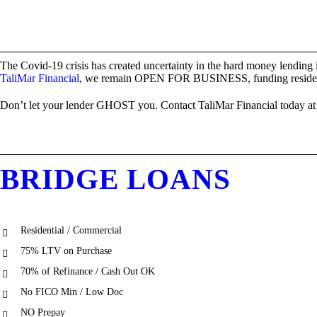
The Covid-19 crisis has created uncertainty in the hard money lending 
TaliMar Financial
, we remain OPEN FOR BUSINESS, funding residential
Don’t let your lender GHOST you. Contact TaliMar Financial today at (
BRIDGE LOANS
Residential / Commercial
75% LTV on Purchase
70% of Refinance / Cash Out OK
No FICO Min / Low Doc
NO Prepay