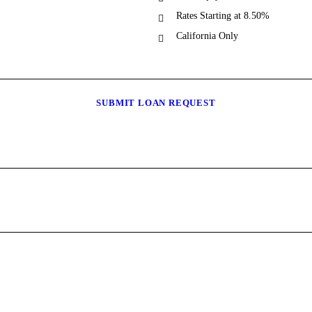
Rates Starting at 8.50%
California Only
SUBMIT LOAN REQUEST