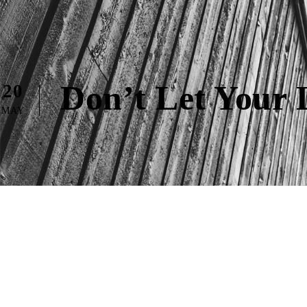
Don’t Let Your 
20
MAY