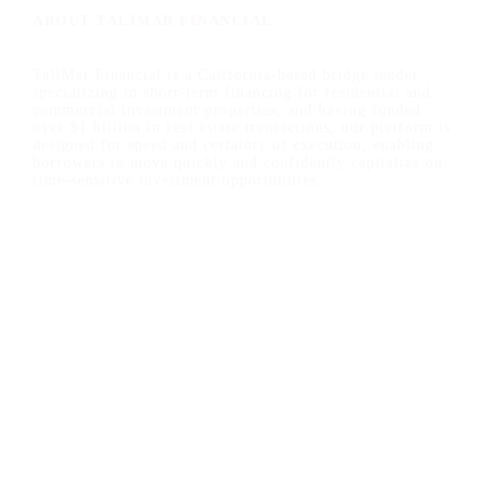
ABOUT TALIMAR FINANCIAL
TaliMar Financial is a California-based bridge lender
specializing in short-term financing for residential and
commercial investment properties, and having funded
over $1 billion in real estate transactions, our platform is
designed for speed and certainty of execution, enabling
borrowers to move quickly and confidently capitalize on
time-sensitive investment opportunities.