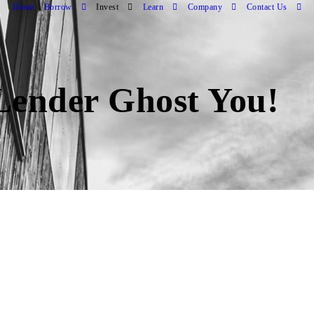
Home
Borrow
Invest
Learn
Company
Contact Us
Lender Ghost You!