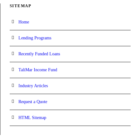
SITEMAP
Home
Lending Programs
Recently Funded Loans
TaliMar Income Fund
Industry Articles
Request a Quote
HTML Sitemap