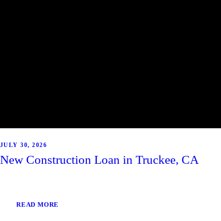
JULY 30, 2026
New Construction Loan in Truckee, CA
READ MORE