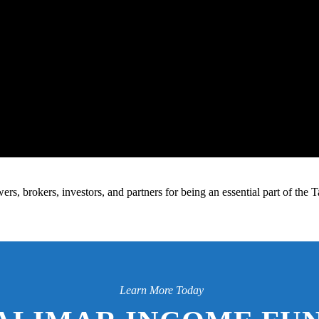
s, brokers, investors, and partners for being an essential part of the
Learn More Today