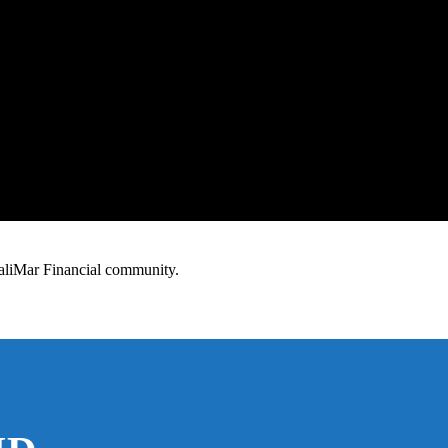
 TaliMar Financial community.