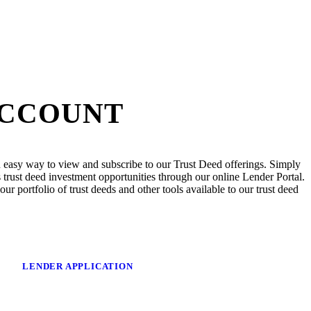
ACCOUNT
 easy way to view and subscribe to our Trust Deed offerings. Simply
trust deed investment opportunities through our online Lender Portal.
ur portfolio of trust deeds and other tools available to our trust deed
LENDER APPLICATION