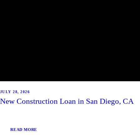
JULY 28, 2026
New Construction Loan in San Diego, CA
READ MORE