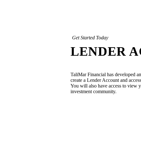
Get Started Today
LENDER 
TaliMar Financial has developed an
create a Lender Account and access 
You will also have access to view yo
investment community.