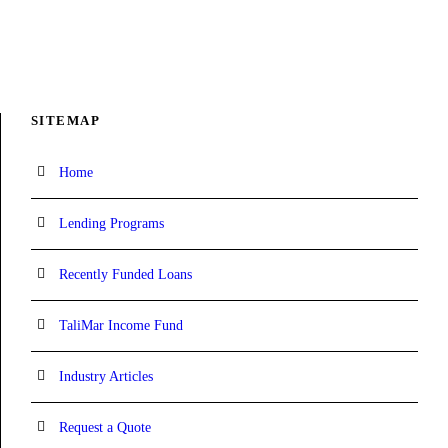
SITEMAP
Home
Lending Programs
Recently Funded Loans
TaliMar Income Fund
Industry Articles
Request a Quote