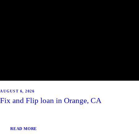
AUGUST 6, 2026
Fix and Flip loan in Orange, CA
READ MORE