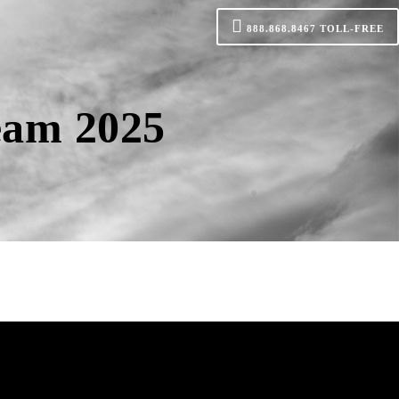
888.868.8467
TOLL-FREE
eam 2025