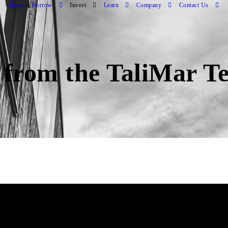
Home
Borrow
Invest
Learn
Company
Contact Us
 from the TaliMar T