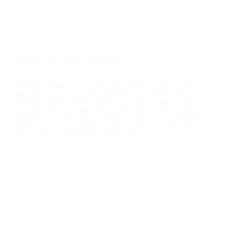
ABOUT TALIMAR FINANCIAL
TaliMar Financial is a California-based bridge lender
specializing in short-term financing for residential and
commercial investment properties, and having funded
over $1 billion in real estate transactions, our platform is
designed for speed and certainty of execution, enabling
borrowers to move quickly and confidently capitalize on
time-sensitive investment opportunities.