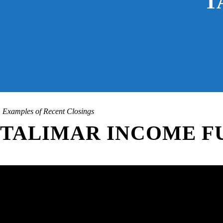
T
Examples of Recent Closings
TALIMAR INCOME F