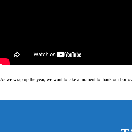
As we wrap up the year, we want to take a moment to thank our borrower