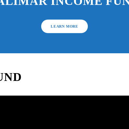
ALIMAR INCOME FU
LEARN MORE
UND