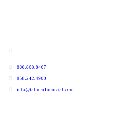
CONTACT INFORMATION
13520 Evening Creek Drive N, Suite #380,
San Diego, CA 92128
888.868.8467
toll-free
858.242.4900
direct
info@talimarfinancial.com