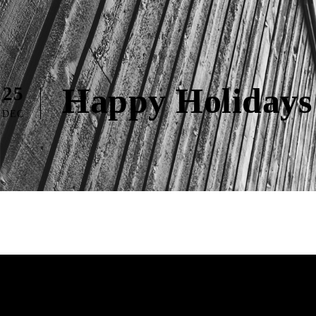
Happy Holidays
25
DEC