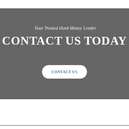
Your Trusted Hard Money Lender
CONTACT US TODAY
CONTACT US