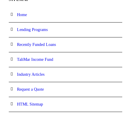
Home
Lending Programs
Recently Funded Loans
TaliMar Income Fund
Industry Articles
Request a Quote
HTML Sitemap