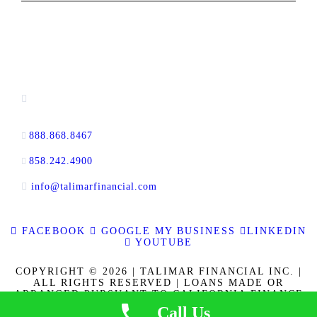
CONTACT INFORMATION
13520 Evening Creek Drive N, Suite #380,
San Diego, CA 92128
888.868.8467
toll-free
858.242.4900
direct
info@talimarfinancial.com
FACEBOOK
GOOGLE MY BUSINESS
LINKEDIN
YOUTUBE
COPYRIGHT © 2026 | TALIMAR FINANCIAL INC. |
ALL RIGHTS RESERVED | LOANS MADE OR
ARRANGED PURSUANT TO CALIFORNIA FINANCE
LENDERS LAW LICENSE 60DBO-137778. CALBRE
Call Us
LICENSE NO. 01889802. | | NMLS ID 337721
|