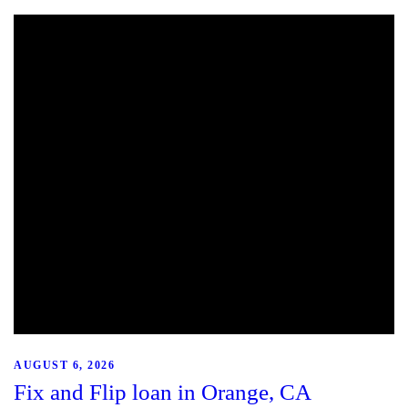
AUGUST 6, 2026
Fix and Flip loan in Orange, CA