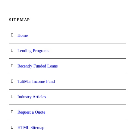
SITEMAP
Home
Lending Programs
Recently Funded Loans
TaliMar Income Fund
Industry Articles
Request a Quote
HTML Sitemap