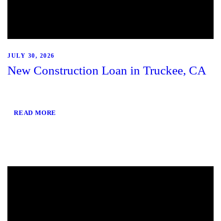
JULY 30, 2026
New Construction Loan in Truckee, CA
READ MORE