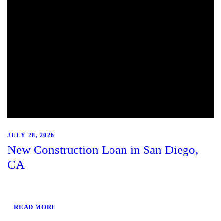
JULY 28, 2026
New Construction Loan in San Diego,
CA
READ MORE