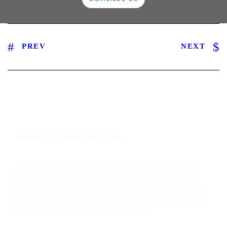
PREV
NEXT
ABOUT TALIMAR FINANCIAL
TaliMar Financial is a California-based bridge lender
specializing in short-term financing for residential and
commercial investment properties, and having funded
over $1 billion in real estate transactions, our platform is
designed for speed and certainty of execution, enabling
borrowers to move quickly and confidently capitalize on
time-sensitive investment opportunities.