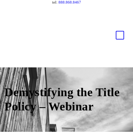
tel:
888.868.8467
Demystifying the Title
Policy – Webinar