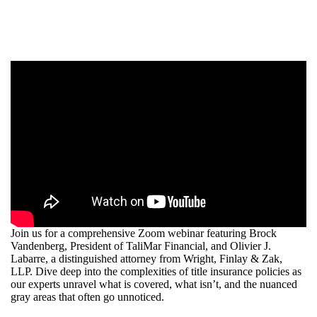
Join us for a comprehensive Zoom webinar featuring Brock
Vandenberg, President of TaliMar Financial, and Olivier J.
Labarre, a distinguished attorney from Wright, Finlay & Zak,
LLP. Dive deep into the complexities of title insurance policies as
our experts unravel what is covered, what isn’t, and the nuanced
gray areas that often go unnoticed.