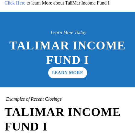
Click Here
to learn More about TaliMar Income Fund I.
Learn More Today
TALIMAR INCOME
FUND I
LEARN MORE
Examples of Recent Closings
TALIMAR INCOME
FUND I