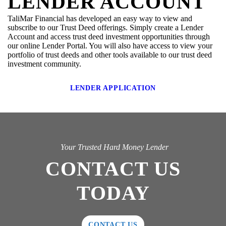
LENDER ACCOUNT
TaliMar Financial has developed an easy way to view and
subscribe to our Trust Deed offerings. Simply create a Lender
Account and access trust deed investment opportunities through
our online Lender Portal. You will also have access to view your
portfolio of trust deeds and other tools available to our trust deed
investment community.
LENDER APPLICATION
Your Trusted Hard Money Lender
CONTACT US
TODAY
CONTACT US