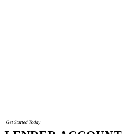
Get Started Today