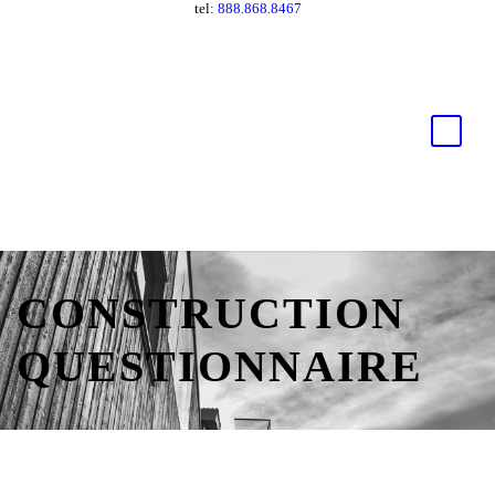
tel:
888.868.8467
CONSTRUCTION
QUESTIONNAIRE