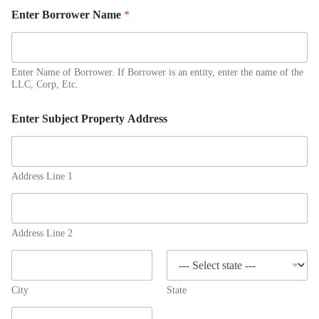
Enter Borrower Name
*
Enter Name of Borrower. If Borrower is an entity, enter the name of the
LLC, Corp, Etc.
Enter Subject Property Address
Address Line 1
Address Line 2
City
State