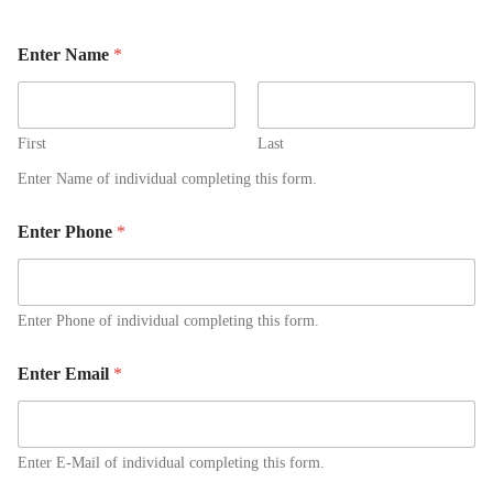
Enter Name
*
First
Last
Enter Name of individual completing this form.
Enter Phone
*
Enter Phone of individual completing this form.
Enter Email
*
Enter E-Mail of individual completing this form.