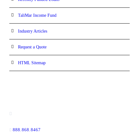
TaliMar Income Fund
Industry Articles
Request a Quote
HTML Sitemap
CONTACT INFORMATION
13520 Evening Creek Drive N, Suite #380,
San Diego, CA 92128
888.868.8467
toll-free