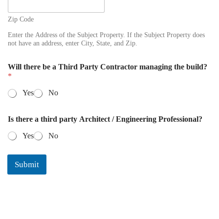
Zip Code
Enter the Address of the Subject Property. If the Subject Property does
not have an address, enter City, State, and Zip.
Will there be a Third Party Contractor managing the build?
*
Yes
No
P
Is there a third party Architect / Engineering Professional?
h
o
Yes
No
n
e
S
Submit
u
b
j
e
c
t